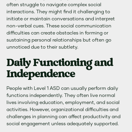
often struggle to navigate complex social
interactions. They might find it challenging to
initiate or maintain conversations and interpret
non-verbal cues. These social communication
difficulties can create obstacles in forming or
sustaining personal relationships but often go
unnoticed due to their subtlety.
Daily Functioning and
Independence
People with Level 1 ASD can usually perform daily
functions independently. They often live normal
lives involving education, employment, and social
activities. However, organizational difficulties and
challenges in planning can affect productivity and
social engagement unless adequately supported.