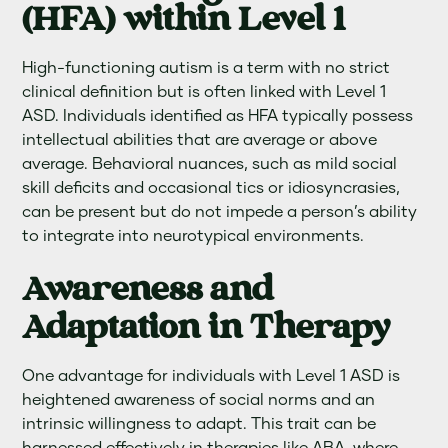
(HFA) within Level 1
High-functioning autism is a term with no strict
clinical definition but is often linked with Level 1
ASD. Individuals identified as HFA typically possess
intellectual abilities that are average or above
average. Behavioral nuances, such as mild social
skill deficits and occasional tics or idiosyncrasies,
can be present but do not impede a person’s ability
to integrate into neurotypical environments.
Awareness and
Adaptation in Therapy
One advantage for individuals with Level 1 ASD is
heightened awareness of social norms and an
intrinsic willingness to adapt. This trait can be
harnessed effectively in therapies like ABA, where