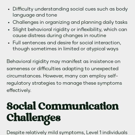
Difficulty understanding social cues such as body
language and tone
Challenges in organizing and planning daily tasks
Slight behavioral rigidity or inflexibility, which can
cause distress during changes in routine
Full sentences and desire for social interaction,
though sometimes in limited or atypical ways
Behavioral rigidity may manifest as insistence on
sameness or difficulties adapting to unexpected
circumstances. However, many can employ self-
regulatory strategies to manage these symptoms
effectively.
Social Communication
Challenges
Despite relatively mild symptoms, Level 1 individuals