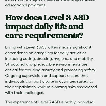
educational programs.
How does Level 3 ASD
impact daily life and
care requirements?
Living with Level 3 ASD often means significant
dependence on caregivers for daily activities
including eating, dressing, hygiene, and mobility.
Structured and predictable environments are
critical for reducing anxiety and promoting safety.
Ongoing supervision and support ensure that
individuals can participate in activities suited to
their capabilities while minimizing risks associated
with their challenges.
The experience of Level 3 ASD is highly individual