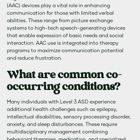
(AAC) devices play a vital role in enhancing
communication for those with limited verbal
abilities. These range from picture exchange
systems to high-tech speech-generating devices
that enable expression of basic needs and social
interaction. AAC use is integrated into therapy
programs to maximize communication potential
and reduce frustration.
What are common co-
occurring conditions?
Many individuals with Level 3 ASD experience
additional health challenges such as epilepsy,
intellectual disabilities, sensory processing disorder,
anxiety, and sleep disturbances. These require
multidisciplinary management combining
behavioral therapies, medication, and specialized