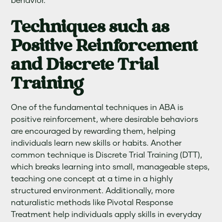
behavior.
Techniques such as
Positive Reinforcement
and Discrete Trial
Training
One of the fundamental techniques in ABA is
positive reinforcement, where desirable behaviors
are encouraged by rewarding them, helping
individuals learn new skills or habits. Another
common technique is Discrete Trial Training (DTT),
which breaks learning into small, manageable steps,
teaching one concept at a time in a highly
structured environment. Additionally, more
naturalistic methods like Pivotal Response
Treatment help individuals apply skills in everyday