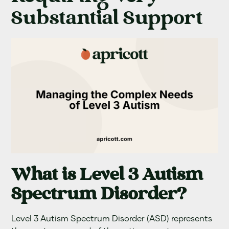
Substantial Support
What is Level 3 Autism
Spectrum Disorder?
Level 3 Autism Spectrum Disorder (ASD) represents