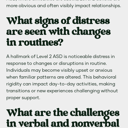
more obvious and often visibly impact relationships.
What signs of distress
are seen with changes
in routines?
A hallmark of Level 2 ASD is noticeable distress in
response to changes or disruptions in routine.
Individuals may become visibly upset or anxious
when familiar patterns are altered. This behavioral
rigidity can impact day-to-day activities, making
transitions or new experiences challenging without
proper support.
What are the challenges
in verbal and nonverbal