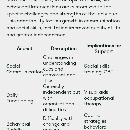
behavioral interventions are customized to the
specific challenges and strengths of the individual.
This adaptability fosters growth in communication
and social skills, facilitating improved quality of life
and greater independence.
Implications for
Aspect
Description
Support
Challenges in
understanding
Social
Social skills
cues and
Communication
training, CBT
conversational
flow
Generally
independent but
Visual aids,
Daily
with
occupational
Functioning
organizational
therapy
difficulties
Coping
Difficulty with
strategies,
Behavioral
change and
behavioral
Rigidity
routine