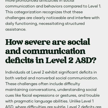
more pronounced difficulties in social
communication and behaviors compared to Level 1.
This categorization recognizes that these
challenges are clearly noticeable and interfere with
daily functioning, necessitating structured
assistance.
How severe are social
and communication
deficits in Level 2 ASD?
Individuals at Level 2 exhibit significant deficits in
both verbal and nonverbal social communication.
These challenges often include difficulty
maintaining conversations, understanding social
cues like facial expressions or gestures, and trouble
with pragmatic language abilities. Unlike Level 1
ASD, where difficulties are subtle, Level 2 deficits are