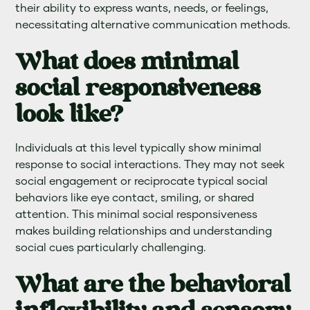
their ability to express wants, needs, or feelings,
necessitating alternative communication methods.
What does minimal
social responsiveness
look like?
Individuals at this level typically show minimal
response to social interactions. They may not seek
social engagement or reciprocate typical social
behaviors like eye contact, smiling, or shared
attention. This minimal social responsiveness
makes building relationships and understanding
social cues particularly challenging.
What are the behavioral