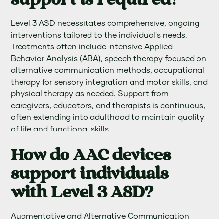
support is required?
Level 3 ASD necessitates comprehensive, ongoing
interventions tailored to the individual's needs.
Treatments often include intensive Applied
Behavior Analysis (ABA), speech therapy focused on
alternative communication methods, occupational
therapy for sensory integration and motor skills, and
physical therapy as needed. Support from
caregivers, educators, and therapists is continuous,
often extending into adulthood to maintain quality
of life and functional skills.
How do AAC devices
support individuals
with Level 3 ASD?
Augmentative and Alternative Communication