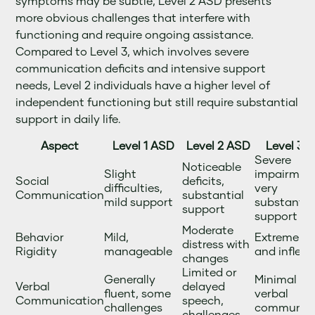
symptoms may be subtle, Level 2 ASD presents
more obvious challenges that interfere with
functioning and require ongoing assistance.
Compared to Level 3, which involves severe
communication deficits and intensive support
needs, Level 2 individuals have a higher level of
independent functioning but still require substantial
support in daily life.
Aspect
Level 1 ASD
Level 2 ASD
Level 3 
Severe
Noticeable
Slight
impairment
Social
deficits,
difficulties,
very
Communication
substantial
mild support
substantia
support
support
Moderate
Behavior
Mild,
Extreme rig
distress with
Rigidity
manageable
and inflexib
changes
Limited or
Generally
Minimal or
Verbal
delayed
fluent, some
verbal
Communication
speech,
challenges
communica
challenges