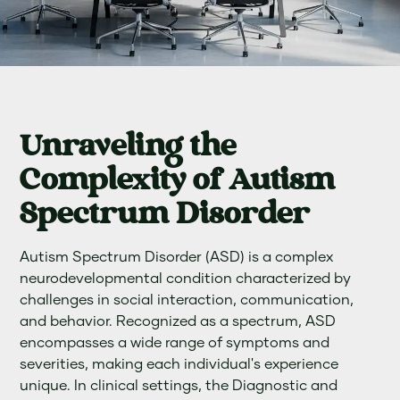
Unraveling the
Complexity of Autism
Spectrum Disorder
Autism Spectrum Disorder (ASD) is a complex
neurodevelopmental condition characterized by
challenges in social interaction, communication,
and behavior. Recognized as a spectrum, ASD
encompasses a wide range of symptoms and
severities, making each individual's experience
unique. In clinical settings, the Diagnostic and