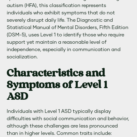
autism (HFA), this classification represents
individuals who exhibit symptoms that do not
severely disrupt daily life. The Diagnostic and
Statistical Manual of Mental Disorders, Fifth Edition
(DSM-5), uses Level 1 to identify those who require
support yet maintain a reasonable level of
independence, especially in communication and
socialization.
Characteristics and
Symptoms of Level 1
ASD
Individuals with Level 1 ASD typically display
difficulties with social communication and behavior,
although these challenges are less pronounced
than in higher levels. Common traits include: