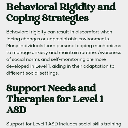
Behavioral Rigidity and
Coping Strategies
Behavioral rigidity can result in discomfort when
facing changes or unpredictable environments.
Many individuals learn personal coping mechanisms
to manage anxiety and maintain routine. Awareness
of social norms and self-monitoring are more
developed in Level 1, aiding in their adaptation to
different social settings.
Support Needs and
Therapies for Level 1
ASD
Support for Level 1 ASD includes social skills training