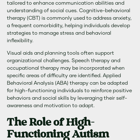
tailored to enhance communication abilities and
understanding of social cues. Cognitive-behavioral
therapy (CBT) is commonly used to address anxiety,
a frequent comorbidity, helping individuals develop
strategies to manage stress and behavioral
inflexibility.
Visual aids and planning tools often support
organizational challenges. Speech therapy and
occupational therapy may be incorporated when
specific areas of difficulty are identified. Applied
Behavioral Analysis (ABA) therapy can be adapted
for high-functioning individuals to reinforce positive
behaviors and social skills by leveraging their self-
awareness and motivation to adapt.
The Role of High-
Functioning Autism