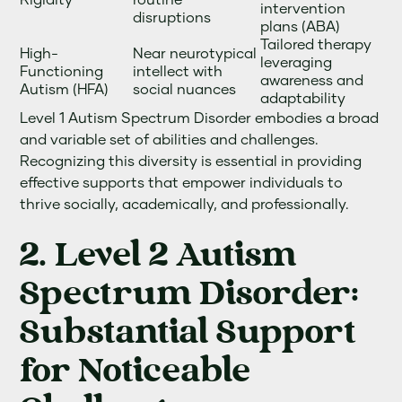
intervention
disruptions
plans (ABA)
Tailored therapy
High-
Near neurotypical
leveraging
Functioning
intellect with
awareness and
Autism (HFA)
social nuances
adaptability
Level 1 Autism Spectrum Disorder embodies a broad
and variable set of abilities and challenges.
Recognizing this diversity is essential in providing
effective supports that empower individuals to
thrive socially, academically, and professionally.
2. Level 2 Autism
Spectrum Disorder:
Substantial Support
for Noticeable