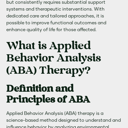
but consistently requires substantial support
systems and therapeutic interventions. With
dedicated care and tailored approaches, it is
possible to improve functional outcomes and
enhance quality of life for those affected.
What is Applied
Behavior Analysis
(ABA) Therapy?
Definition and
Principles of ABA
Applied Behavior Analysis (ABA) therapy is a
science-based method designed to understand and
influence behavior by analyzing environmental