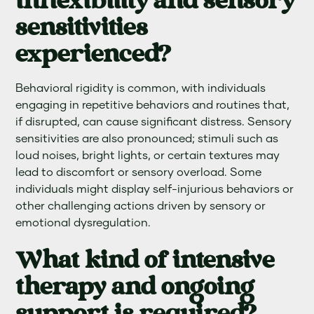
inflexibility and sensory
sensitivities
experienced?
Behavioral rigidity is common, with individuals
engaging in repetitive behaviors and routines that,
if disrupted, can cause significant distress. Sensory
sensitivities are also pronounced; stimuli such as
loud noises, bright lights, or certain textures may
lead to discomfort or sensory overload. Some
individuals might display self-injurious behaviors or
other challenging actions driven by sensory or
emotional dysregulation.
What kind of intensive
therapy and ongoing