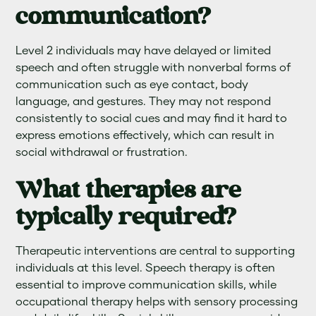
communication?
Level 2 individuals may have delayed or limited
speech and often struggle with nonverbal forms of
communication such as eye contact, body
language, and gestures. They may not respond
consistently to social cues and may find it hard to
express emotions effectively, which can result in
social withdrawal or frustration.
What therapies are
typically required?
Therapeutic interventions are central to supporting
individuals at this level. Speech therapy is often
essential to improve communication skills, while
occupational therapy helps with sensory processing