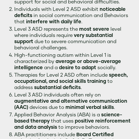
support for social and behavioral difficulties.
Individuals with Level 2 ASD exhibit
noticeable
deficits
in social communication and Behaviors
that
interfere with daily life
.
Level 3 ASD represents the
most severe
level
where individuals require
very substantial
support
due to severe communication and
behavioral challenges.
High-functioning autism within Level 1 is
characterized by
average or above-average
intelligence
and a
desire to adapt
socially.
Therapies for Level 2 ASD often include
speech,
occupational, and social skills training
to
address
substantial deficits
.
Level 3 ASD individuals often rely on
augmentative and alternative communication
(AAC)
devices due to
minimal verbal skills
.
Applied Behavior Analysis (ABA) is a
science-
based therapy
that uses
positive reinforcement
and data analysis
to improve behaviors.
ABA practitioners include
Board Certified