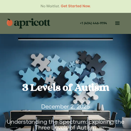
No Waitlist.
Get Started Now.
+1 (404) 446-9194
3 Levels of Autism
December 2, 2025
Understanding the Spectrum: Exploring the
Three Levels of Autism