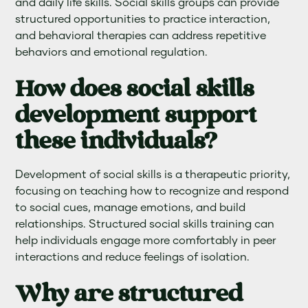
and daily life skills. Social skills groups can provide
structured opportunities to practice interaction,
and behavioral therapies can address repetitive
behaviors and emotional regulation.
How does social skills
development support
these individuals?
Development of social skills is a therapeutic priority,
focusing on teaching how to recognize and respond
to social cues, manage emotions, and build
relationships. Structured social skills training can
help individuals engage more comfortably in peer
interactions and reduce feelings of isolation.
Why are structured