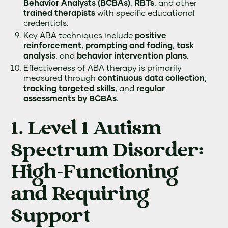
Behavior Analysts (BCBAs)
,
RBTs
, and other
trained therapists
with specific educational
credentials.
Key ABA techniques include
positive
reinforcement
,
prompting and fading
,
task
analysis
, and
behavior intervention plans
.
Effectiveness of ABA therapy is primarily
measured through
continuous data collection
,
tracking targeted skills
, and
regular
assessments by BCBAs
.
1. Level 1 Autism
Spectrum Disorder:
High-Functioning
and Requiring
Support