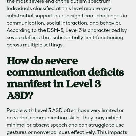
the most severe end of the autism spectrum.
Individuals classified at this level require very
substantial support due to significant challenges in
communication, social interaction, and behavior.
According to the DSM-5, Level 3 is characterized by
severe deficits that substantially limit functioning
across multiple settings.
How do severe
communication deficits
manifest in Level 3
ASD?
People with Level 3 ASD often have very limited or
no verbal communication skills. They may exhibit
minimal or absent speech and can struggle to use
gestures or nonverbal cues effectively. This impacts