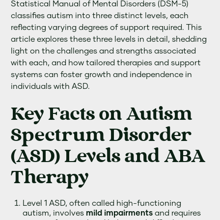
Statistical Manual of Mental Disorders (DSM-5)
classifies autism into three distinct levels, each
reflecting varying degrees of support required. This
article explores these three levels in detail, shedding
light on the challenges and strengths associated
with each, and how tailored therapies and support
systems can foster growth and independence in
individuals with ASD.
Key Facts on Autism
Spectrum Disorder
(ASD) Levels and ABA
Therapy
Level 1 ASD, often called high-functioning
autism, involves
mild impairments
and requires