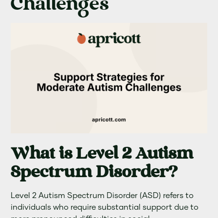
Challenges
What is Level 2 Autism
Spectrum Disorder?
Level 2 Autism Spectrum Disorder (ASD) refers to
individuals who require substantial support due to