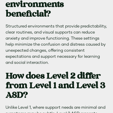
environments
beneficial?
Structured environments that provide predictability,
clear routines, and visual supports can reduce
anxiety and improve functioning. These settings
help minimize the confusion and distress caused by
unexpected changes, offering consistent
expectations and support necessary for learning
and social interaction.
How does Level 2 differ
from Level 1 and Level 3
ASD?
Unlike Level 1, where support needs are minimal and