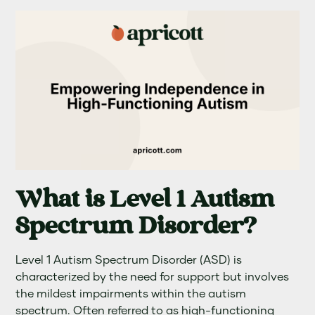
What is Level 1 Autism
Spectrum Disorder?
Level 1 Autism Spectrum Disorder (ASD) is
characterized by the need for support but involves
the mildest impairments within the autism
spectrum. Often referred to as high-functioning