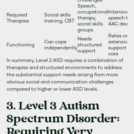
Speech,
occupational
Intensive 
Required
Social skills
therapy,
speech the
Therapies
training, CBT
social skills
AAC devic
groups
Relies on
Needs
Can cope
extensive
Functioning
structured
independently
support a
support
care
In summary, Level 2 ASD requires a combination of
therapies and structured environments to address
the substantial support needs arising from more
obvious social and communication challenges
compared to higher or lower ASD levels.
3. Level 3 Autism
Spectrum Disorder:
Requiring Very