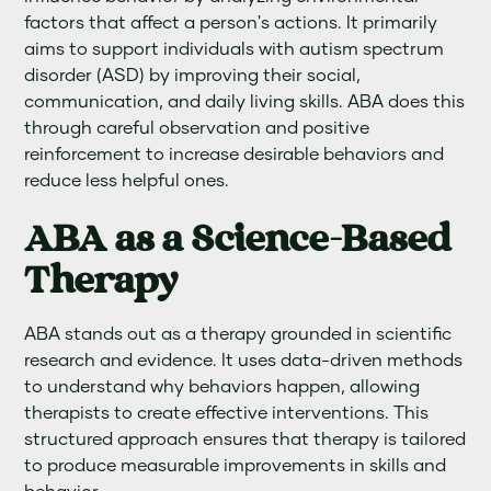
factors that affect a person's actions. It primarily
aims to support individuals with autism spectrum
disorder (ASD) by improving their social,
communication, and daily living skills. ABA does this
through careful observation and positive
reinforcement to increase desirable behaviors and
reduce less helpful ones.
ABA as a Science-Based
Therapy
ABA stands out as a therapy grounded in scientific
research and evidence. It uses data-driven methods
to understand why behaviors happen, allowing
therapists to create effective interventions. This
structured approach ensures that therapy is tailored
to produce measurable improvements in skills and