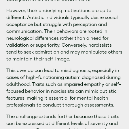
However, their underlying motivations are quite
different. Autistic individuals typically desire social
acceptance but struggle with perception and
communication. Their behaviors are rooted in
neurological differences rather than a need for
validation or superiority. Conversely, narcissists
tend to seek admiration and may manipulate others
to maintain their self-image.
This overlap can lead to misdiagnosis, especially in
cases of high-functioning autism diagnosed during
adulthood. Traits such as impaired empathy or self-
focused behavior in narcissists can mimic autistic
features, making it essential for mental health
professionals to conduct thorough assessments.
The challenge extends further because these traits
can be expressed at different levels of severity and