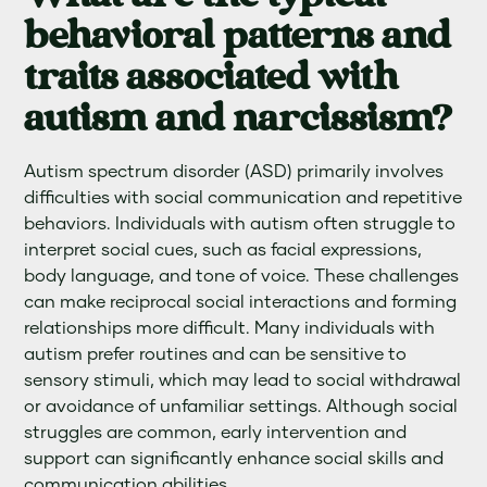
behavioral patterns and
traits associated with
autism and narcissism?
Autism spectrum disorder (ASD) primarily involves
difficulties with social communication and repetitive
behaviors. Individuals with autism often struggle to
interpret social cues, such as facial expressions,
body language, and tone of voice. These challenges
can make reciprocal social interactions and forming
relationships more difficult. Many individuals with
autism prefer routines and can be sensitive to
sensory stimuli, which may lead to social withdrawal
or avoidance of unfamiliar settings. Although social
struggles are common, early intervention and
support can significantly enhance social skills and
communication abilities.