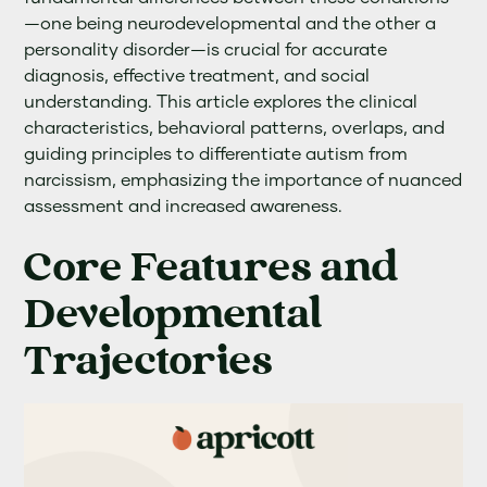
—one being neurodevelopmental and the other a
personality disorder—is crucial for accurate
diagnosis, effective treatment, and social
understanding. This article explores the clinical
characteristics, behavioral patterns, overlaps, and
guiding principles to differentiate autism from
narcissism, emphasizing the importance of nuanced
assessment and increased awareness.
Core Features and
Developmental
Trajectories