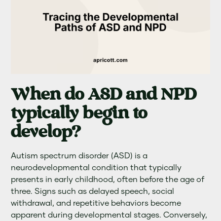
When do ASD and NPD
typically begin to
develop?
Autism spectrum disorder (ASD) is a
neurodevelopmental condition that typically
presents in early childhood, often before the age of
three. Signs such as delayed speech, social
withdrawal, and repetitive behaviors become
apparent during developmental stages. Conversely,