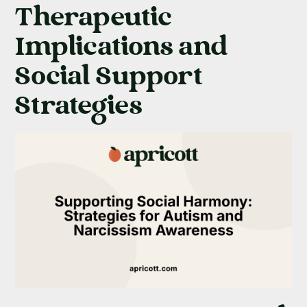
Therapeutic
Implications and
Social Support
Strategies