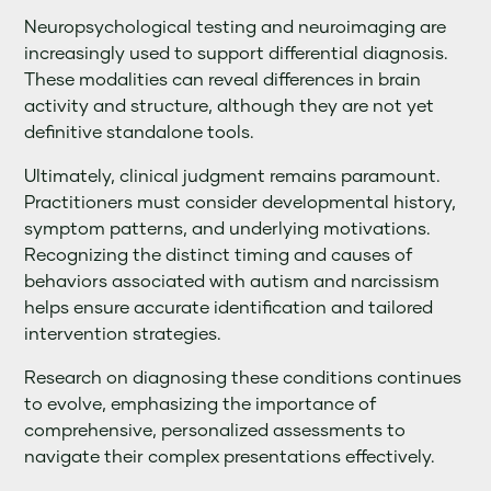
Neuropsychological testing and neuroimaging are
increasingly used to support differential diagnosis.
These modalities can reveal differences in brain
activity and structure, although they are not yet
definitive standalone tools.
Ultimately, clinical judgment remains paramount.
Practitioners must consider developmental history,
symptom patterns, and underlying motivations.
Recognizing the distinct timing and causes of
behaviors associated with autism and narcissism
helps ensure accurate identification and tailored
intervention strategies.
Research on diagnosing these conditions continues
to evolve, emphasizing the importance of
comprehensive, personalized assessments to
navigate their complex presentations effectively.