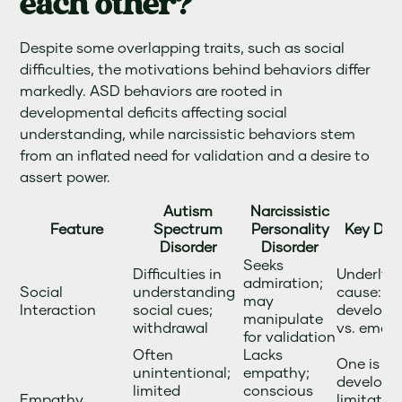
each other?
Despite some overlapping traits, such as social
difficulties, the motivations behind behaviors differ
markedly. ASD behaviors are rooted in
developmental deficits affecting social
understanding, while narcissistic behaviors stem
from an inflated need for validation and a desire to
assert power.
Autism
Narcissistic
Feature
Spectrum
Personality
Key Diff
Disorder
Disorder
Seeks
Difficulties in
Underlyi
admiration;
Social
understanding
cause:
may
Interaction
social cues;
developm
manipulate
withdrawal
vs. emoti
for validation
Often
Lacks
One is a
unintentional;
empathy;
developm
limited
conscious
Empathy
limitatio