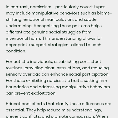
In contrast, narcissism—particularly covert types—
may include manipulative behaviors such as blame-
shifting, emotional manipulation, and subtle
undermining. Recognizing these patterns helps
differentiate genuine social struggles from
intentional harm. This understanding allows for
appropriate support strategies tailored to each
condition.
For autistic individuals, establishing consistent
routines, providing clear instructions, and reducing
sensory overload can enhance social participation.
For those exhibiting narcissistic traits, setting firm
boundaries and addressing manipulative behaviors
can prevent exploitation.
Educational efforts that clarify these differences are
essential. They help reduce misunderstandings,
prevent conflicts, and promote compassion. When