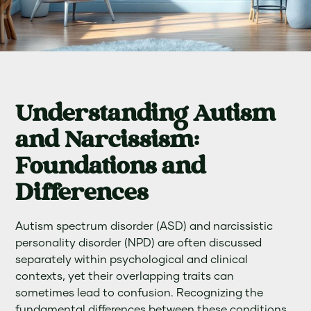
Understanding Autism
and Narcissism:
Foundations and
Differences
Autism spectrum disorder (ASD) and narcissistic
personality disorder (NPD) are often discussed
separately within psychological and clinical
contexts, yet their overlapping traits can
sometimes lead to confusion. Recognizing the
fundamental differences between these conditions