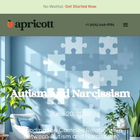
No Waitlist.
Get Started Now.
+1 (404) 446-9194
Autism and Narcissism
June 20, 2025
Decoding the Complex Relationship
Between Autism and Narcissism