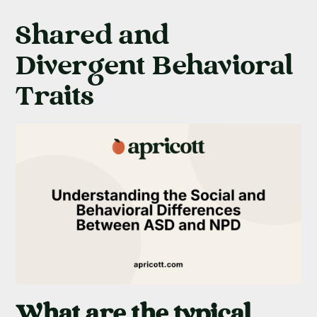
Shared and
Divergent Behavioral
Traits
What are the typical