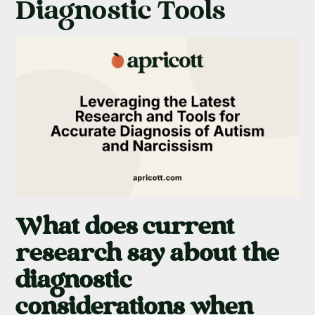
Diagnostic Tools
What does current
research say about the
diagnostic
considerations when