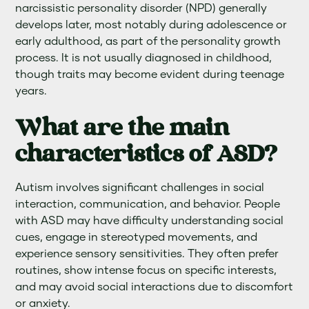
narcissistic personality disorder (NPD) generally
develops later, most notably during adolescence or
early adulthood, as part of the personality growth
process. It is not usually diagnosed in childhood,
though traits may become evident during teenage
years.
What are the main
characteristics of ASD?
Autism involves significant challenges in social
interaction, communication, and behavior. People
with ASD may have difficulty understanding social
cues, engage in stereotyped movements, and
experience sensory sensitivities. They often prefer
routines, show intense focus on specific interests,
and may avoid social interactions due to discomfort
or anxiety.