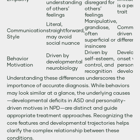
understanding
disregard for
is a pers
of others’
others’
trait
feelings
feelings
Manipulative,
Literal,
grandiose,
Communi
Communication
straightforward,
often
driven by
Style
may avoid
superficial or
different
social nuance
insincere
Driven by
Develop
Driven by
Behavior
self-esteem,
onset vs.
developmental
Motivation
control, and
personali
neurobiology
recognition
develop
Understanding these differences underscores the
importance of accurate diagnosis. While behaviors
may look similar at a glance, the underlying causes
—developmental deficits in ASD and personality-
driven motives in NPD—are distinct and guide
appropriate treatment approaches. Recognizing the
core features and developmental trajectories helps
clarify the complex relationship between these
conditions.