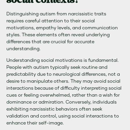
social contexts?
Distinguishing autism from narcissistic traits
requires careful attention to their social
motivations, empathy levels, and communication
styles. These elements often reveal underlying
differences that are crucial for accurate
understanding.
Understanding social motivations is fundamental.
People with autism typically seek routine and
predictability due to neurological differences, not a
desire to manipulate others. They may avoid social
interactions because of difficulty interpreting social
cues or feeling overwhelmed, rather than a wish for
dominance or admiration. Conversely, individuals
exhibiting narcissistic behaviors often seek
validation and control, using social interactions to
enhance their self-image.