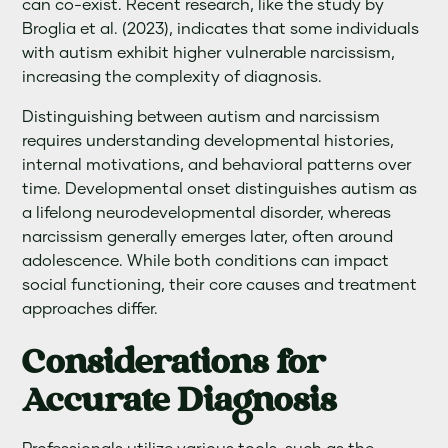
can co-exist. Recent research, like the study by
Broglia et al. (2023), indicates that some individuals
with autism exhibit higher vulnerable narcissism,
increasing the complexity of diagnosis.
Distinguishing between autism and narcissism
requires understanding developmental histories,
internal motivations, and behavioral patterns over
time. Developmental onset distinguishes autism as
a lifelong neurodevelopmental disorder, whereas
narcissism generally emerges later, often around
adolescence. While both conditions can impact
social functioning, their core causes and treatment
approaches differ.
Considerations for
Accurate Diagnosis