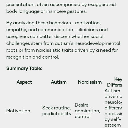
presentation, often accompanied by exaggerated
body language or insincere gestures.
By analyzing these behaviors—motivation,
empathy, and communication—clinicians and
caregivers can better discern whether social
challenges stem from autism's neurodevelopmental
roots or from narcissistic traits driven by a need for
recognition and control.
Summary Table:
Key
Aspect
Autism
Narcissism
Differenc
Autism is
driven by
neurologic
Desire
Seek routine,
differences
Motivation
admiration,
predictability
narcissism
control
by self-
esteem