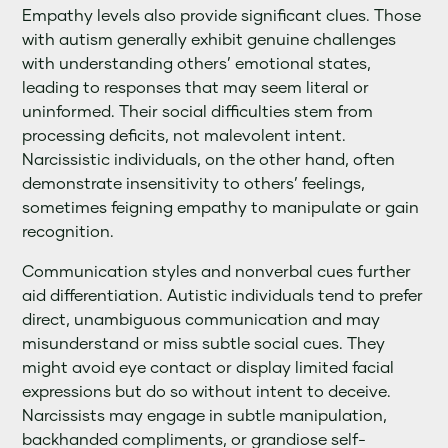
Empathy levels also provide significant clues. Those
with autism generally exhibit genuine challenges
with understanding others’ emotional states,
leading to responses that may seem literal or
uninformed. Their social difficulties stem from
processing deficits, not malevolent intent.
Narcissistic individuals, on the other hand, often
demonstrate insensitivity to others’ feelings,
sometimes feigning empathy to manipulate or gain
recognition.
Communication styles and nonverbal cues further
aid differentiation. Autistic individuals tend to prefer
direct, unambiguous communication and may
misunderstand or miss subtle social cues. They
might avoid eye contact or display limited facial
expressions but do so without intent to deceive.
Narcissists may engage in subtle manipulation,
backhanded compliments, or grandiose self-