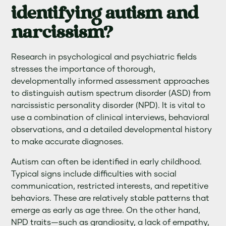
identifying autism and
narcissism?
Research in psychological and psychiatric fields
stresses the importance of thorough,
developmentally informed assessment approaches
to distinguish autism spectrum disorder (ASD) from
narcissistic personality disorder (NPD). It is vital to
use a combination of clinical interviews, behavioral
observations, and a detailed developmental history
to make accurate diagnoses.
Autism can often be identified in early childhood.
Typical signs include difficulties with social
communication, restricted interests, and repetitive
behaviors. These are relatively stable patterns that
emerge as early as age three. On the other hand,
NPD traits—such as grandiosity, a lack of empathy,