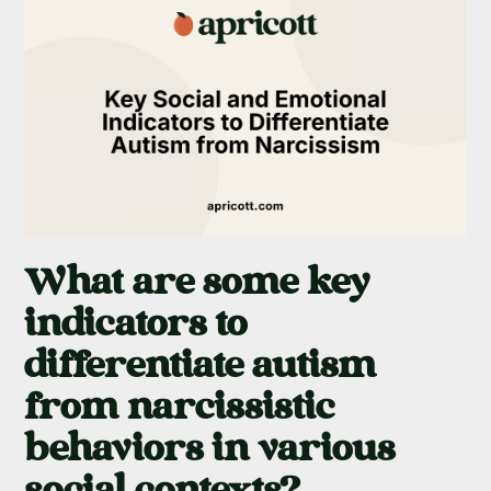
What are some key
indicators to
differentiate autism
from narcissistic
behaviors in various