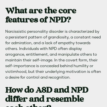
What are the core
features of NPD?
Narcissistic personality disorder is characterized by
a persistent pattern of grandiosity, a constant need
for admiration, and a lack of empathy towards
others. Individuals with NPD often display
arrogance, entitlement, and manipulate others to
maintain their self-image. In the covert form, their
self-importance is concealed behind humility or
victimhood, but their underlying motivation is often
a desire for control and recognition.
How do ASD and NPD
differ and resemble