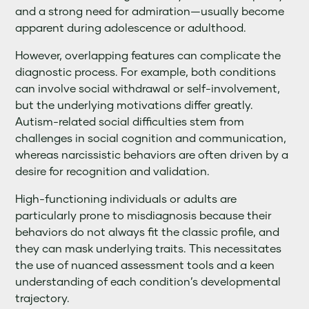
and a strong need for admiration—usually become
apparent during adolescence or adulthood.
However, overlapping features can complicate the
diagnostic process. For example, both conditions
can involve social withdrawal or self-involvement,
but the underlying motivations differ greatly.
Autism-related social difficulties stem from
challenges in social cognition and communication,
whereas narcissistic behaviors are often driven by a
desire for recognition and validation.
High-functioning individuals or adults are
particularly prone to misdiagnosis because their
behaviors do not always fit the classic profile, and
they can mask underlying traits. This necessitates
the use of nuanced assessment tools and a keen
understanding of each condition’s developmental
trajectory.