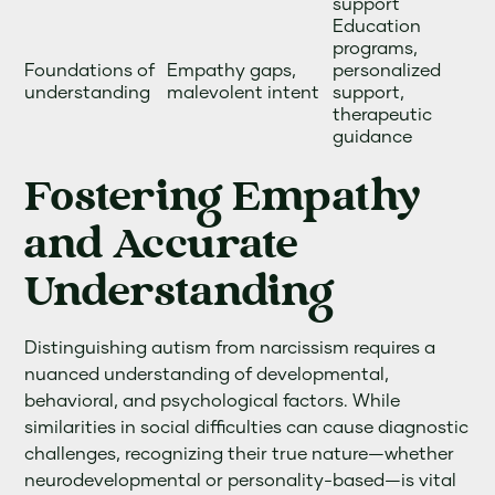
support
Education
programs,
Foundations of
Empathy gaps,
personalized
understanding
malevolent intent
support,
therapeutic
guidance
Fostering Empathy
and Accurate
Understanding
Distinguishing autism from narcissism requires a
nuanced understanding of developmental,
behavioral, and psychological factors. While
similarities in social difficulties can cause diagnostic
challenges, recognizing their true nature—whether
neurodevelopmental or personality-based—is vital