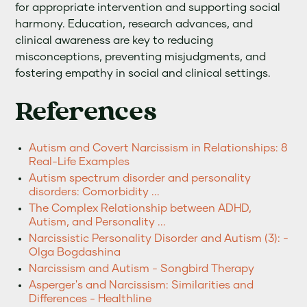
for appropriate intervention and supporting social
harmony. Education, research advances, and
clinical awareness are key to reducing
misconceptions, preventing misjudgments, and
fostering empathy in social and clinical settings.
References
Autism and Covert Narcissism in Relationships: 8
Real-Life Examples
Autism spectrum disorder and personality
disorders: Comorbidity ...
The Complex Relationship between ADHD,
Autism, and Personality ...
Narcissistic Personality Disorder and Autism (3): -
Olga Bogdashina
Narcissism and Autism - Songbird Therapy
Asperger's and Narcissism: Similarities and
Differences - Healthline