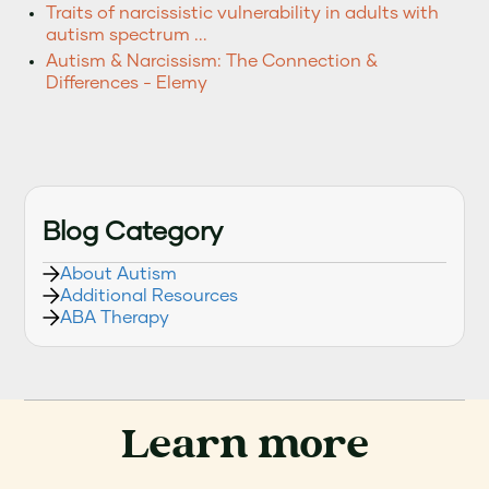
Traits of narcissistic vulnerability in adults with
autism spectrum ...
Autism & Narcissism: The Connection &
Differences - Elemy
Blog Category
About Autism
Additional Resources
ABA Therapy
Learn more