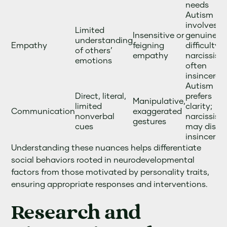
needs
Autism
involves
Limited
Insensitive or
genuine
understanding
Empathy
feigning
difficulty;
of others’
empathy
narcissism
emotions
often
insincere
Autism
Direct, literal,
prefers
Manipulative,
limited
clarity;
Communication
exaggerated
nonverbal
narcissists
gestures
cues
may displ
insincerity
Understanding these nuances helps differentiate
social behaviors rooted in neurodevelopmental
factors from those motivated by personality traits,
ensuring appropriate responses and interventions.
Research and