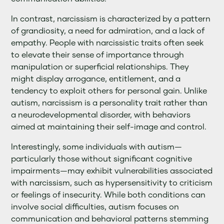
In contrast, narcissism is characterized by a pattern
of grandiosity, a need for admiration, and a lack of
empathy. People with narcissistic traits often seek
to elevate their sense of importance through
manipulation or superficial relationships. They
might display arrogance, entitlement, and a
tendency to exploit others for personal gain. Unlike
autism, narcissism is a personality trait rather than
a neurodevelopmental disorder, with behaviors
aimed at maintaining their self-image and control.
Interestingly, some individuals with autism—
particularly those without significant cognitive
impairments—may exhibit vulnerabilities associated
with narcissism, such as hypersensitivity to criticism
or feelings of insecurity. While both conditions can
involve social difficulties, autism focuses on
communication and behavioral patterns stemming