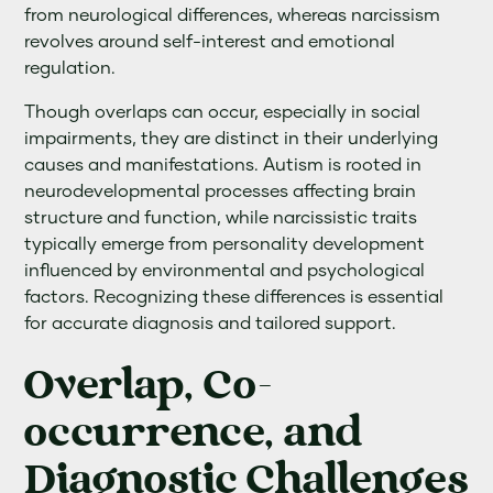
from neurological differences, whereas narcissism
revolves around self-interest and emotional
regulation.
Though overlaps can occur, especially in social
impairments, they are distinct in their underlying
causes and manifestations. Autism is rooted in
neurodevelopmental processes affecting brain
structure and function, while narcissistic traits
typically emerge from personality development
influenced by environmental and psychological
factors. Recognizing these differences is essential
for accurate diagnosis and tailored support.
Overlap, Co-
occurrence, and
Diagnostic Challenges