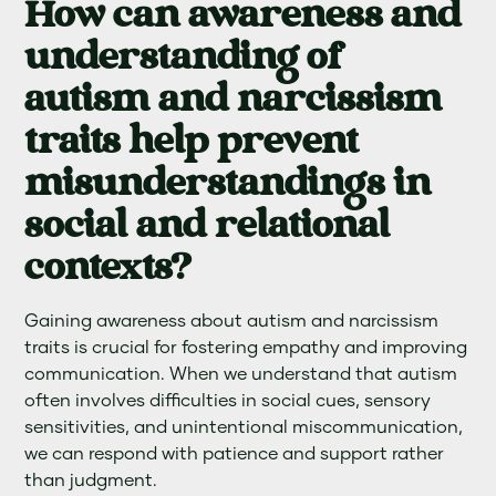
How can awareness and
understanding of
autism and narcissism
traits help prevent
misunderstandings in
social and relational
contexts?
Gaining awareness about autism and narcissism
traits is crucial for fostering empathy and improving
communication. When we understand that autism
often involves difficulties in social cues, sensory
sensitivities, and unintentional miscommunication,
we can respond with patience and support rather
than judgment.