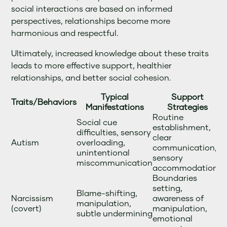
social interactions are based on informed
perspectives, relationships become more
harmonious and respectful.
Ultimately, increased knowledge about these traits
leads to more effective support, healthier
relationships, and better social cohesion.
Typical
Support
Traits/Behaviors
Manifestations
Strategies
Routine
Social cue
establishment,
difficulties, sensory
clear
Autism
overloading,
communication,
unintentional
sensory
miscommunication
accommodations
Boundaries
setting,
Blame-shifting,
Narcissism
awareness of
manipulation,
(covert)
manipulation,
subtle undermining
emotional