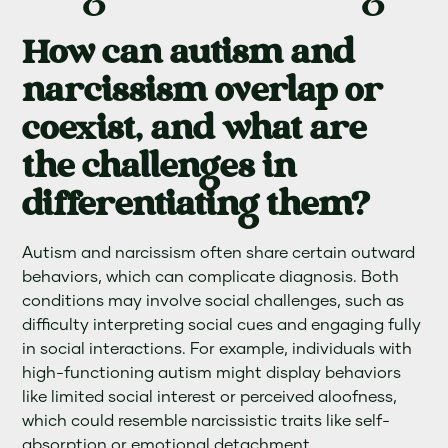
How can autism and
narcissism overlap or
coexist, and what are
the challenges in
differentiating them?
Autism and narcissism often share certain outward
behaviors, which can complicate diagnosis. Both
conditions may involve social challenges, such as
difficulty interpreting social cues and engaging fully
in social interactions. For example, individuals with
high-functioning autism might display behaviors
like limited social interest or perceived aloofness,
which could resemble narcissistic traits like self-
absorption or emotional detachment.