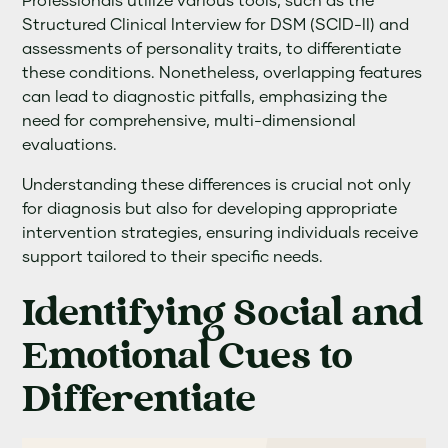
Professionals utilize various tools, such as the
Structured Clinical Interview for DSM (SCID-II) and
assessments of personality traits, to differentiate
these conditions. Nonetheless, overlapping features
can lead to diagnostic pitfalls, emphasizing the
need for comprehensive, multi-dimensional
evaluations.
Understanding these differences is crucial not only
for diagnosis but also for developing appropriate
intervention strategies, ensuring individuals receive
support tailored to their specific needs.
Identifying Social and
Emotional Cues to
Differentiate