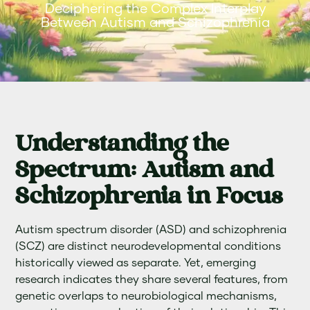
Deciphering the Complex Interplay
Between Autism and Schizophrenia
Understanding the
Spectrum: Autism and
Schizophrenia in Focus
Autism spectrum disorder (ASD) and schizophrenia
(SCZ) are distinct neurodevelopmental conditions
historically viewed as separate. Yet, emerging
research indicates they share several features, from
genetic overlaps to neurobiological mechanisms,