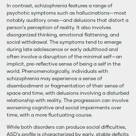
In contrast, schizophrenia features a range of
psychotic symptoms such as hallucinations—most
notably auditory ones—and delusions that distort a
person’s perception of reality. It also involves
disorganized thinking, emotional flattening, and
social withdrawal. The symptoms tend to emerge
during late adolescence or early adulthood and
often involve a disruption of the minimal self—an
implicit, pre-reflective sense of being a self in the
world. Phenomenologically, individuals with
schizophrenia may experience a sense of
disembodiment or fragmentation of their sense of
space and time, with delusions involving a disturbed
relationship with reality. The progression can involve
worsening cognitive and social impairments over
time, with a more fluctuating course.
While both disorders can produce social difficulties,
ASD's profile is characterized by early, stable deficits