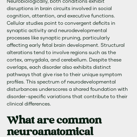
Neurobiologically, both conditions exhibit
disruptions in brain circuits involved in social
cognition, attention, and executive functions.
Cellular studies point to convergent deficits in
synaptic activity and neurodevelopmental
processes like synaptic pruning, particularly
affecting early fetal brain development. Structural
alterations tend to involve regions such as the
cortex, amygdala, and cerebellum. Despite these
overlaps, each disorder also exhibits distinct
pathways that give rise to their unique symptom
profiles. This spectrum of neurodevelopmental
disturbances underscores a shared foundation with
disorder-specific variations that contribute to their
clinical differences.
What are common
neuroanatomical