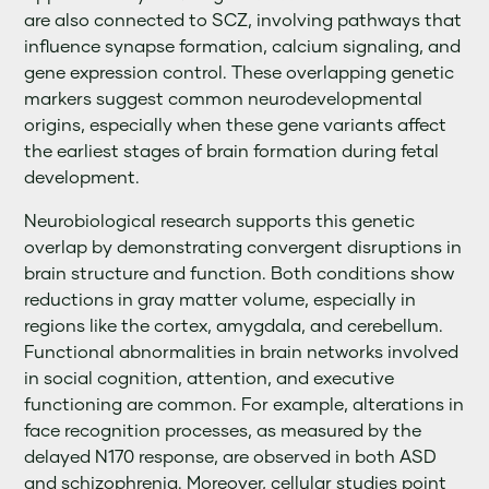
are also connected to SCZ, involving pathways that
influence synapse formation, calcium signaling, and
gene expression control. These overlapping genetic
markers suggest common neurodevelopmental
origins, especially when these gene variants affect
the earliest stages of brain formation during fetal
development.
Neurobiological research supports this genetic
overlap by demonstrating convergent disruptions in
brain structure and function. Both conditions show
reductions in gray matter volume, especially in
regions like the cortex, amygdala, and cerebellum.
Functional abnormalities in brain networks involved
in social cognition, attention, and executive
functioning are common. For example, alterations in
face recognition processes, as measured by the
delayed N170 response, are observed in both ASD
and schizophrenia. Moreover, cellular studies point