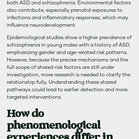
both ASD and schizophrenia. Environmental factors
also contribute, especially prenatal exposures to
infections and inflammatory responses, which may
influence neurodevelopment.
Epidemiological studies show a higher prevalence of
schizophrenia in young males with a history of ASD,
emphasizing gender and age-related risk patterns.
However, because the precise mechanisms and the
full scope of shared risk factors are still under
investigation, more research is needed to clarify the
relationship fully. Understanding these shared
pathways could lead to earlier detection and more
targeted interventions.
How do
phenomenological
experiences differ in