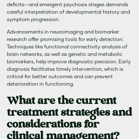
deficits—and emergent psychosis stages demands
careful interpretation of developmental history and
symptom progression.
Advancements in neuroimaging and biomarker
research offer promising tools for early detection.
Techniques like functional connectivity analysis of
brain networks, as well as genetic and metabolic
biomarkers, help improve diagnostic precision. Early
diagnosis facilitates timely intervention, which is
critical for better outcomes and can prevent
deterioration in functioning.
What are the current
treatment strategies and
considerations for
clinical management?