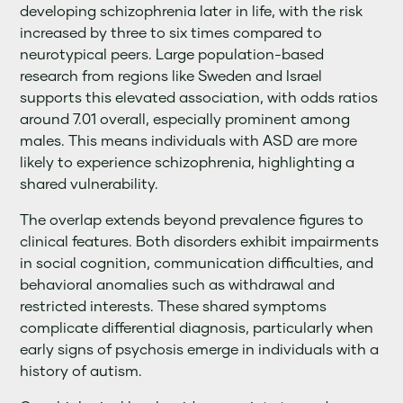
developing schizophrenia later in life, with the risk
increased by three to six times compared to
neurotypical peers. Large population-based
research from regions like Sweden and Israel
supports this elevated association, with odds ratios
around 7.01 overall, especially prominent among
males. This means individuals with ASD are more
likely to experience schizophrenia, highlighting a
shared vulnerability.
The overlap extends beyond prevalence figures to
clinical features. Both disorders exhibit impairments
in social cognition, communication difficulties, and
behavioral anomalies such as withdrawal and
restricted interests. These shared symptoms
complicate differential diagnosis, particularly when
early signs of psychosis emerge in individuals with a
history of autism.