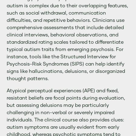
autism is complex due to their overlapping features,
such as social withdrawal, communication
difficulties, and repetitive behaviors. Clinicians use
comprehensive assessments that include detailed
clinical interviews, behavioral observations, and
standardized rating scales tailored to differentiate
typical autism traits from emerging psychosis. For
instance, tools like the Structured Interview for
Psychosis-Risk Syndromes (SIPS) can help identify
signs like hallucinations, delusions, or disorganized
thought patterns.
Atypical perceptual experiences (APE) and fixed,
resistant beliefs are focal points during evaluation,
but assessing delusions may be particularly
challenging in non-verbal or severely impaired
individuals. The clinical course also provides clues:
autism symptoms are usually evident from early
childhood, whereas psychotic symptoms tend to