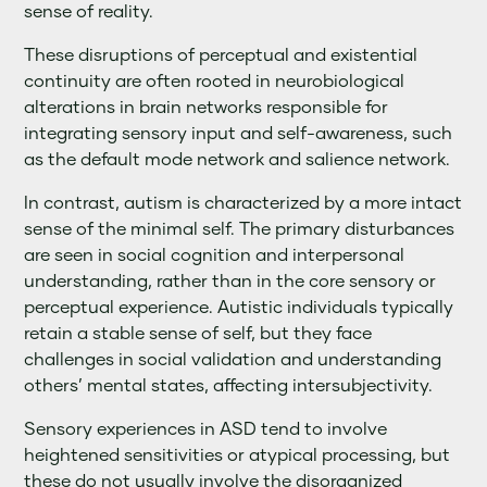
sense of reality.
These disruptions of perceptual and existential
continuity are often rooted in neurobiological
alterations in brain networks responsible for
integrating sensory input and self-awareness, such
as the default mode network and salience network.
In contrast, autism is characterized by a more intact
sense of the minimal self. The primary disturbances
are seen in social cognition and interpersonal
understanding, rather than in the core sensory or
perceptual experience. Autistic individuals typically
retain a stable sense of self, but they face
challenges in social validation and understanding
others’ mental states, affecting intersubjectivity.
Sensory experiences in ASD tend to involve
heightened sensitivities or atypical processing, but
these do not usually involve the disorganized