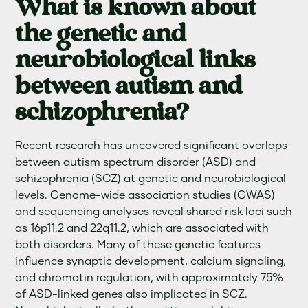
What is known about
the genetic and
neurobiological links
between autism and
schizophrenia?
Recent research has uncovered significant overlaps
between autism spectrum disorder (ASD) and
schizophrenia (SCZ) at genetic and neurobiological
levels. Genome-wide association studies (GWAS)
and sequencing analyses reveal shared risk loci such
as 16p11.2 and 22q11.2, which are associated with
both disorders. Many of these genetic features
influence synaptic development, calcium signaling,
and chromatin regulation, with approximately 75%
of ASD-linked genes also implicated in SCZ.