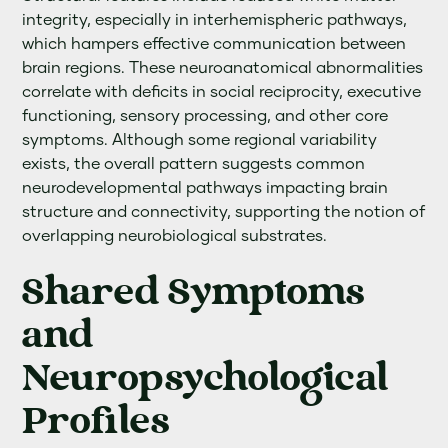
integrity, especially in interhemispheric pathways,
which hampers effective communication between
brain regions. These neuroanatomical abnormalities
correlate with deficits in social reciprocity, executive
functioning, sensory processing, and other core
symptoms. Although some regional variability
exists, the overall pattern suggests common
neurodevelopmental pathways impacting brain
structure and connectivity, supporting the notion of
overlapping neurobiological substrates.
Shared Symptoms
and
Neuropsychological
Profiles