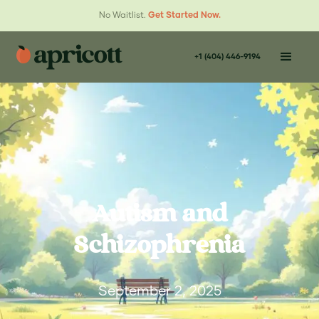
No Waitlist.
Get Started Now.
+1 (404) 446-9194
Autism and
Schizophrenia
September 2, 2025