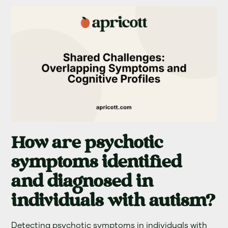
How are psychotic
symptoms identified
and diagnosed in
individuals with autism?
Detecting psychotic symptoms in individuals with