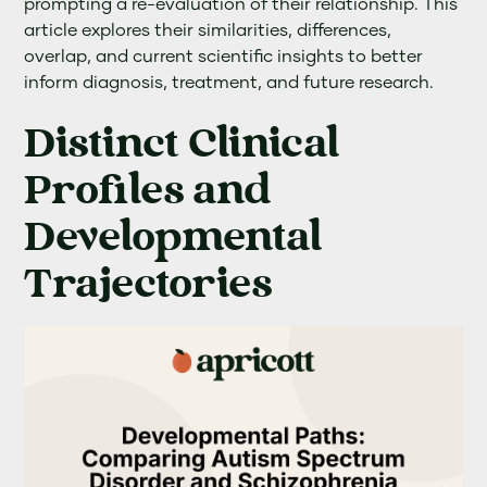
prompting a re-evaluation of their relationship. This
article explores their similarities, differences,
overlap, and current scientific insights to better
inform diagnosis, treatment, and future research.
Distinct Clinical
Profiles and
Developmental
Trajectories