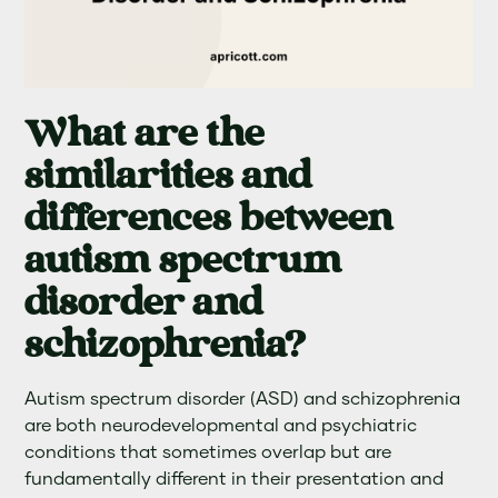
What are the
similarities and
differences between
autism spectrum
disorder and
schizophrenia?
Autism spectrum disorder (ASD) and schizophrenia
are both neurodevelopmental and psychiatric
conditions that sometimes overlap but are
fundamentally different in their presentation and