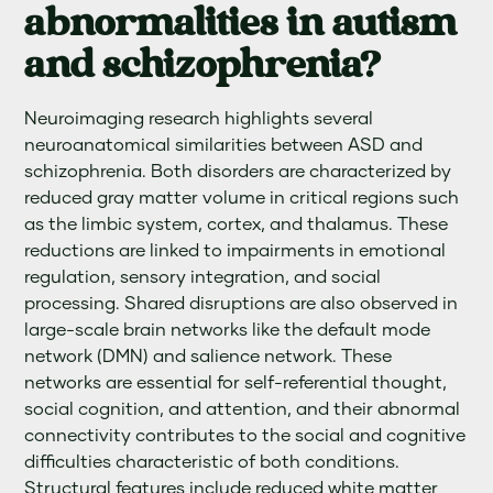
abnormalities in autism
and schizophrenia?
Neuroimaging research highlights several
neuroanatomical similarities between ASD and
schizophrenia. Both disorders are characterized by
reduced gray matter volume in critical regions such
as the limbic system, cortex, and thalamus. These
reductions are linked to impairments in emotional
regulation, sensory integration, and social
processing. Shared disruptions are also observed in
large-scale brain networks like the default mode
network (DMN) and salience network. These
networks are essential for self-referential thought,
social cognition, and attention, and their abnormal
connectivity contributes to the social and cognitive
difficulties characteristic of both conditions.
Structural features include reduced white matter