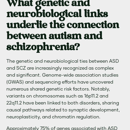
What genetic and
neurobiological links
underlie the connection
between autism and
schizophrenia?
The genetic and neurobiological ties between ASD
and SCZ are increasingly recognized as complex
and significant. Genome-wide association studies
(GWAS) and sequencing efforts have uncovered
numerous shared genetic risk factors. Notably,
variants on chromosomes such as 16p11.2 and
22q11.2 have been linked to both disorders, sharing
causal pathways related to synaptic development,
neuroplasticity, and chromatin regulation.
Approximately 75% of genes associated with ASD