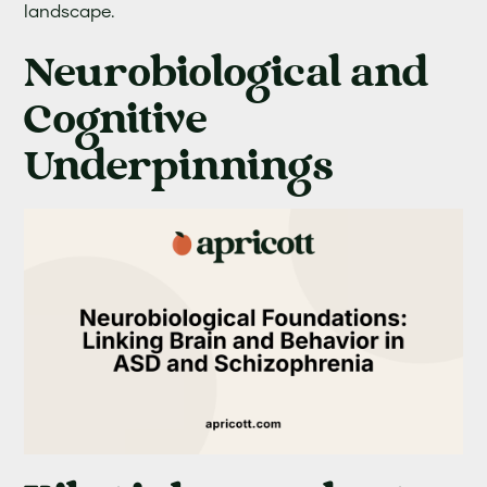
landscape.
Neurobiological and
Cognitive
Underpinnings