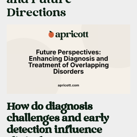
Directions
How do diagnosis
challenges and early
detection influence