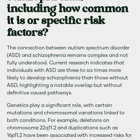
including how common
it is or specific risk
factors?
The connection between autism spectrum disorder
(ASD) and schizophrenia remains complex and not
fully understood. Current research indicates that
individuals with ASD are three to six times more
likely to develop schizophrenia than those without
ASD, highlighting a notable overlap but without
definitive causal pathways.
Genetics play a significant role, with certain
mutations and chromosomal variations linked to
both conditions. For example, deletions on
chromosome 22q11.2 and duplications such as
16p11.2 have been associated with increased risks for