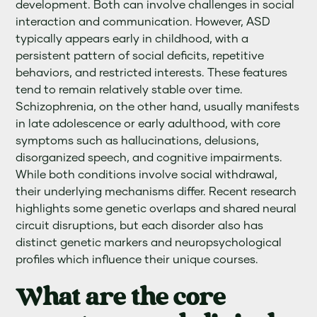
development. Both can involve challenges in social
interaction and communication. However, ASD
typically appears early in childhood, with a
persistent pattern of social deficits, repetitive
behaviors, and restricted interests. These features
tend to remain relatively stable over time.
Schizophrenia, on the other hand, usually manifests
in late adolescence or early adulthood, with core
symptoms such as hallucinations, delusions,
disorganized speech, and cognitive impairments.
While both conditions involve social withdrawal,
their underlying mechanisms differ. Recent research
highlights some genetic overlaps and shared neural
circuit disruptions, but each disorder also has
distinct genetic markers and neuropsychological
profiles which influence their unique courses.
What are the core