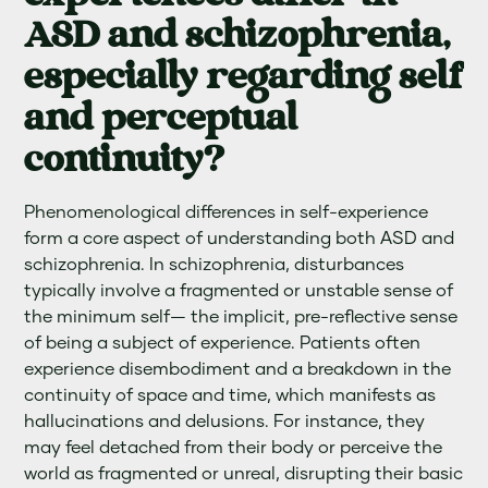
ASD and schizophrenia,
especially regarding self
and perceptual
continuity?
Phenomenological differences in self-experience
form a core aspect of understanding both ASD and
schizophrenia. In schizophrenia, disturbances
typically involve a fragmented or unstable sense of
the minimum self— the implicit, pre-reflective sense
of being a subject of experience. Patients often
experience disembodiment and a breakdown in the
continuity of space and time, which manifests as
hallucinations and delusions. For instance, they
may feel detached from their body or perceive the
world as fragmented or unreal, disrupting their basic