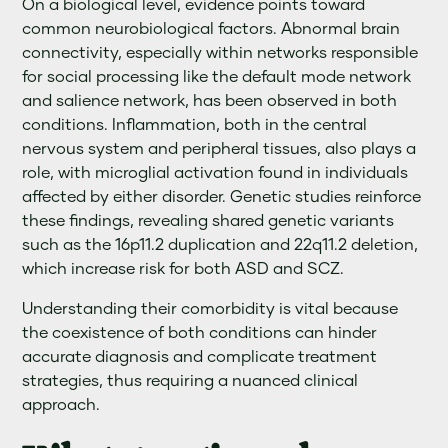
On a biological level, evidence points toward
common neurobiological factors. Abnormal brain
connectivity, especially within networks responsible
for social processing like the default mode network
and salience network, has been observed in both
conditions. Inflammation, both in the central
nervous system and peripheral tissues, also plays a
role, with microglial activation found in individuals
affected by either disorder. Genetic studies reinforce
these findings, revealing shared genetic variants
such as the 16p11.2 duplication and 22q11.2 deletion,
which increase risk for both ASD and SCZ.
Understanding their comorbidity is vital because
the coexistence of both conditions can hinder
accurate diagnosis and complicate treatment
strategies, thus requiring a nuanced clinical
approach.