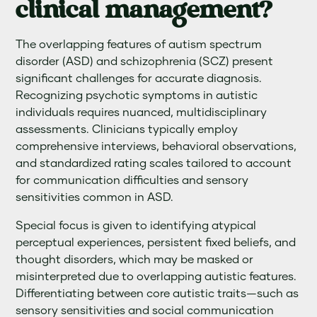
clinical management?
The overlapping features of autism spectrum
disorder (ASD) and schizophrenia (SCZ) present
significant challenges for accurate diagnosis.
Recognizing psychotic symptoms in autistic
individuals requires nuanced, multidisciplinary
assessments. Clinicians typically employ
comprehensive interviews, behavioral observations,
and standardized rating scales tailored to account
for communication difficulties and sensory
sensitivities common in ASD.
Special focus is given to identifying atypical
perceptual experiences, persistent fixed beliefs, and
thought disorders, which may be masked or
misinterpreted due to overlapping autistic features.
Differentiating between core autistic traits—such as
sensory sensitivities and social communication