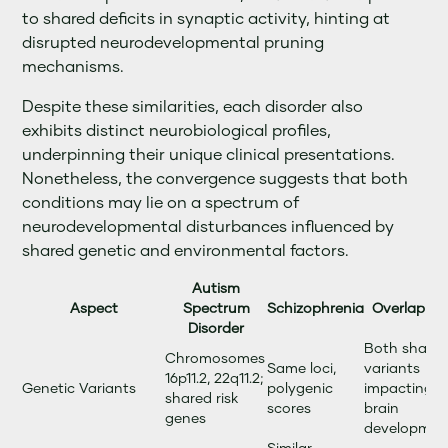
to shared deficits in synaptic activity, hinting at
disrupted neurodevelopmental pruning
mechanisms.
Despite these similarities, each disorder also
exhibits distinct neurobiological profiles,
underpinning their unique clinical presentations.
Nonetheless, the convergence suggests that both
conditions may lie on a spectrum of
neurodevelopmental disturbances influenced by
shared genetic and environmental factors.
Autism
Aspect
Spectrum
Schizophrenia
Overlap Det
Disorder
Both share r
Chromosomes
Same loci,
variants
16p11.2, 22q11.2;
Genetic Variants
polygenic
impacting e
shared risk
scores
brain
genes
developmen