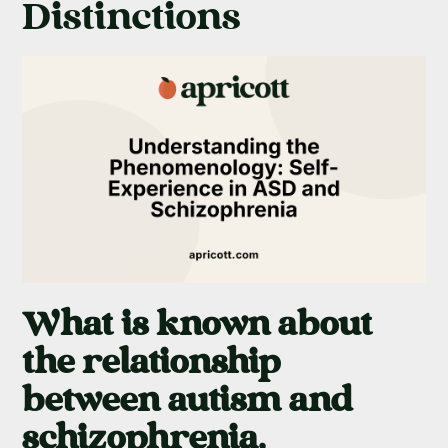
Distinctions
What is known about
the relationship
between autism and
schizophrenia,