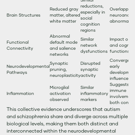
Similar
reductions,
Reduced gray
Overlapping
especially in
Brain Structures
matter, altered
neuroanato
social
white matter
abnormaliti
cognition
regions
Abnormal
Similar
Impact on s
Functional
default mode
network
and cogniti
Connectivity
and salience
dysfunctions
functions
networks
Convergent
Synaptic
Disrupted
Neurodevelopmental
early
pruning,
synaptic
Pathways
developmen
neuroplasticity
activity
influences
Suggests
Microglial
Similar
immune
Inflammation
activation
inflammatory
involvement
observed
markers
both condit
This collective evidence underscores that autism
and schizophrenia share and diverge across multiple
biological levels, making them both distinct and
interconnected within the neurodevelopmental