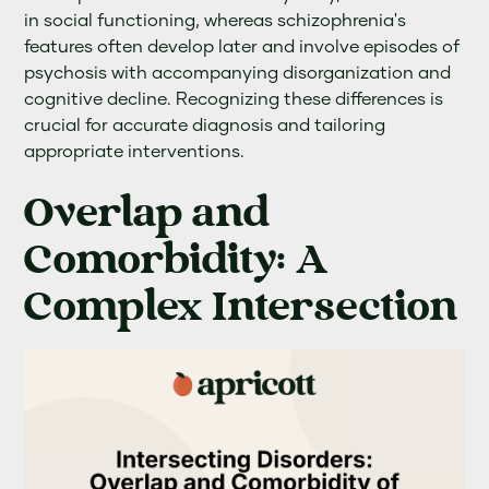
in social functioning, whereas schizophrenia's
features often develop later and involve episodes of
psychosis with accompanying disorganization and
cognitive decline. Recognizing these differences is
crucial for accurate diagnosis and tailoring
appropriate interventions.
Overlap and
Comorbidity: A
Complex Intersection