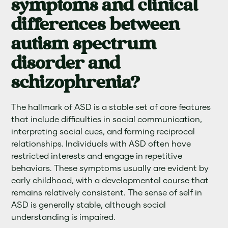
symptoms and clinical
differences between
autism spectrum
disorder and
schizophrenia?
The hallmark of ASD is a stable set of core features
that include difficulties in social communication,
interpreting social cues, and forming reciprocal
relationships. Individuals with ASD often have
restricted interests and engage in repetitive
behaviors. These symptoms usually are evident by
early childhood, with a developmental course that
remains relatively consistent. The sense of self in
ASD is generally stable, although social
understanding is impaired.