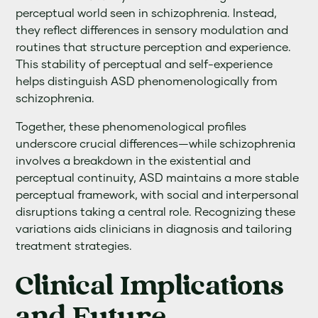
perceptual world seen in schizophrenia. Instead,
they reflect differences in sensory modulation and
routines that structure perception and experience.
This stability of perceptual and self-experience
helps distinguish ASD phenomenologically from
schizophrenia.
Together, these phenomenological profiles
underscore crucial differences—while schizophrenia
involves a breakdown in the existential and
perceptual continuity, ASD maintains a more stable
perceptual framework, with social and interpersonal
disruptions taking a central role. Recognizing these
variations aids clinicians in diagnosis and tailoring
treatment strategies.
Clinical Implications
and Future