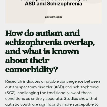
How do autism and
schizophrenia overlap,
and what is known
about their
comorbidity?
Research indicates a notable convergence between
autism spectrum disorder (ASD) and schizophrenia
(SCZ), challenging the traditional view of these
conditions as entirely separate. Studies show that
autistic youth are significantly more susceptible to