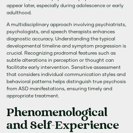
appear later, especially during adolescence or early
adulthood.
A multidisciplinary approach involving psychiatrists,
psychologists, and speech therapists enhances
diagnostic accuracy. Understanding the typical
developmental timeline and symptom progression is
crucial. Recognizing prodromal features such as
subtle alterations in perception or thought can
facilitate early intervention. Sensitive assessment
that considers individual communication styles and
behavioral patterns helps distinguish true psychosis
from ASD manifestations, ensuring timely and
appropriate treatment.
Phenomenological
and Self-Experience