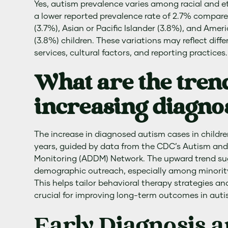
Yes, autism prevalence varies among racial and e
a lower reported prevalence rate of 2.7% compare
(3.7%), Asian or Pacific Islander (3.8%), and Amer
(3.8%) children. These variations may reflect diff
services, cultural factors, and reporting practices.
What are the tren
increasing diagno
The increase in diagnosed autism cases in childre
years, guided by data from the CDC’s Autism and
Monitoring (ADDM) Network. The upward trend su
demographic outreach, especially among minori
This helps tailor behavioral therapy strategies and
crucial for improving long-term outcomes in autist
Early Diagnosis 