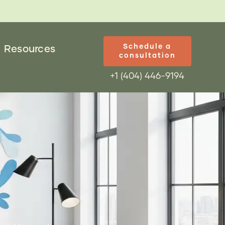
Schedule a
Resources
consultation
+1 (404) 446-9194