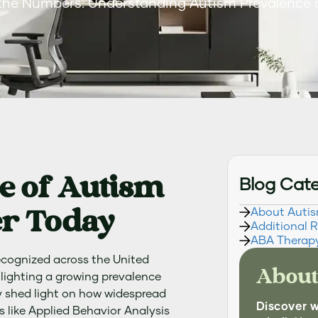
the Numbers: Understanding Autism Prevalence
e of Autism
Blog Cat
r Today
About Auti
Additional 
ABA Therap
ecognized across the United
About
hlighting a growing prevalence
y shed light on how widespread
Discover 
s like Applied Behavior Analysis