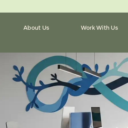
About Us
Work With Us