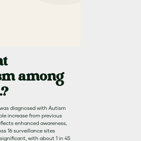
nt
tism among
.?
s was diagnosed with Autism
le increase from previous
reflects enhanced awareness,
s 16 surveillance sites
ignificant, with about 1 in 45