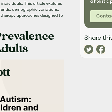
a holistic 
ndividuals. This article explores
trends, demographic variations,
therapy approaches designed to
Conta
Prevalence
Share this
dults