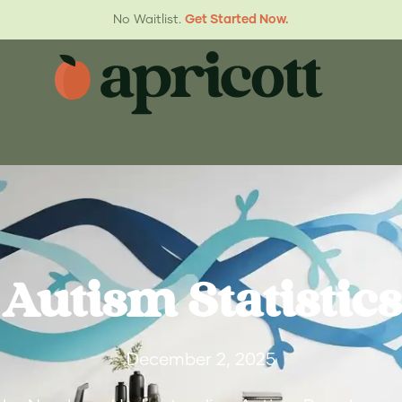
No Waitlist.
Get Started Now.
Autism Statistics
December 2, 2025