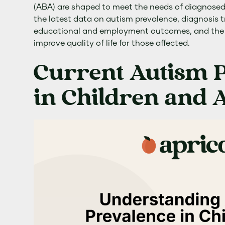
(ABA) are shaped to meet the needs of diagnosed i
the latest data on autism prevalence, diagnosis 
educational and employment outcomes, and the 
improve quality of life for those affected.
Current Autism 
in Children and A