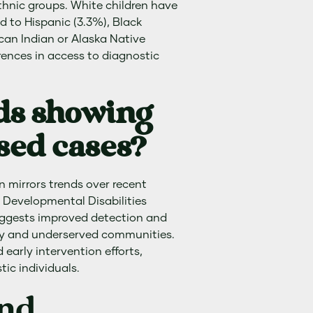
thnic groups. White children have
d to Hispanic (3.3%), Black
ican Indian or Alaska Native
erences in access to diagnostic
ds showing
sed cases?
n mirrors trends over recent
 Developmental Disabilities
ggests improved detection and
ty and underserved communities.
 early intervention efforts,
ic individuals.
and