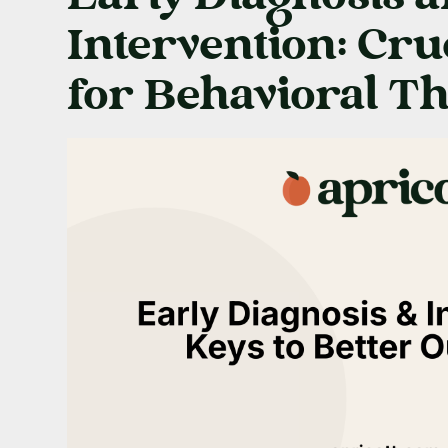
Intervention: Cru
for Behavioral T