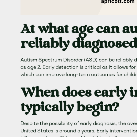
At what age can a
reliably diagnose
Autism Spectrum Disorder (ASD) can be reliably d
as age 2. Early detection is critical as it allows f
which can improve long-term outcomes for childr
When does early i
typically begin?
Despite the possibility of early diagnosis, the av
United States is around 5 years. Early interventio