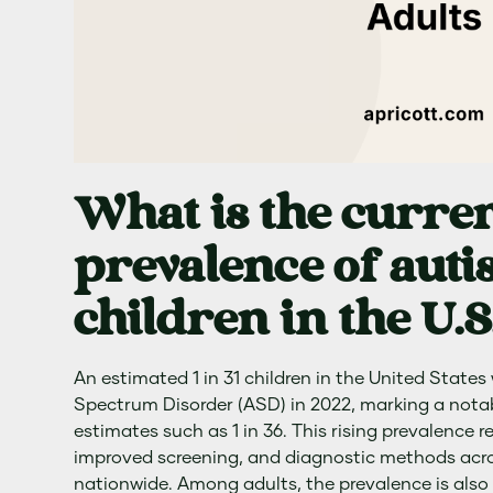
What is the curre
prevalence of au
children in the U.S
An estimated 1 in 31 children in the United State
Spectrum Disorder (ASD) in 2022, marking a notab
estimates such as 1 in 36. This rising prevalence 
improved screening, and diagnostic methods acros
nationwide. Among adults, the prevalence is also s