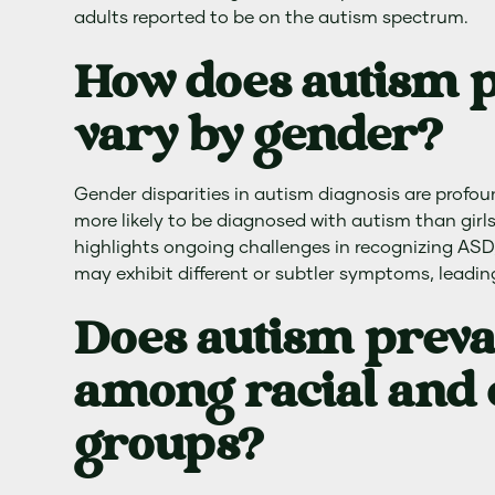
adults reported to be on the autism spectrum.
How does autism 
vary by gender?
Gender disparities in autism diagnosis are profou
more likely to be diagnosed with autism than girls.
highlights ongoing challenges in recognizing ASD,
may exhibit different or subtler symptoms, leadin
Does autism preva
among racial and 
groups?