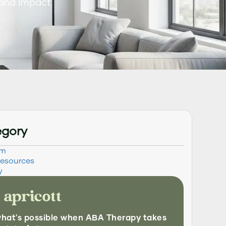
 and Impact
egory
sm
Resources
y
 apricott
what's possible when ABA Therapy takes