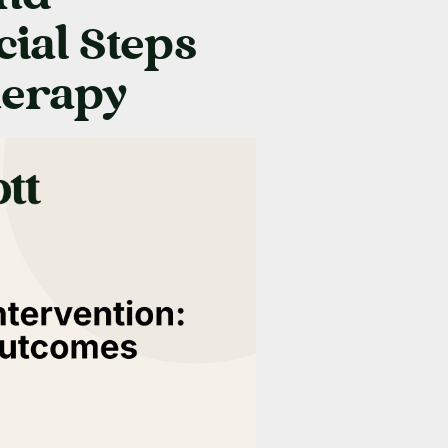
cial Steps
herapy