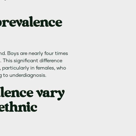
prevalence
nd. Boys are nearly four times
 This significant difference
 particularly in females, who
g to underdiagnosis.
lence vary
ethnic