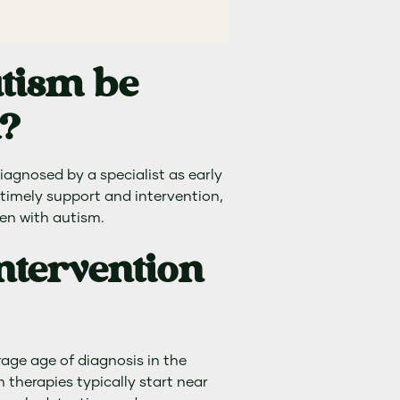
utism be
d?
iagnosed by a specialist as early
or timely support and intervention,
en with autism.
ntervention
erage age of diagnosis in the
n therapies typically start near