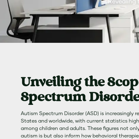
Revealing 
Unveiling the Scop
Spectrum Disorde
Autism Spectrum Disorder (ASD) is increasingly r
States and worldwide, with current statistics hig
among children and adults. These figures not onl
autism is but also inform how behavioral therapie