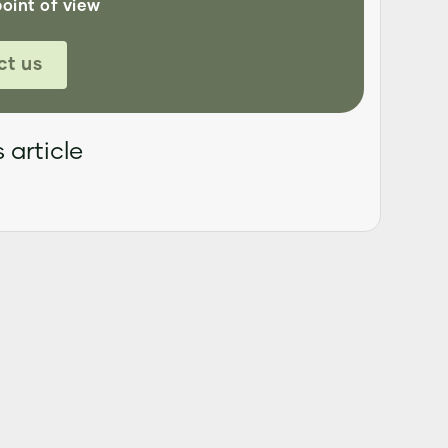
point of view
ct us
 article