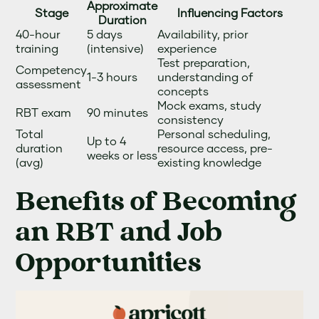
Approximate
Stage
Influencing Factors
Duration
40-hour
5 days
Availability, prior
training
(intensive)
experience
Test preparation,
Competency
1-3 hours
understanding of
assessment
concepts
Mock exams, study
RBT exam
90 minutes
consistency
Total
Personal scheduling,
Up to 4
duration
resource access, pre-
weeks or less
(avg)
existing knowledge
Benefits of Becoming
an RBT and Job
Opportunities