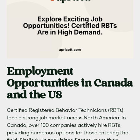
Employment
Opportunities in Canada
and the US
Certified Registered Behavior Technicians (RBTs)
face a strong job market across North America. In
Canada, over 100 companies actively hire RBTs,
providing numerous options for those entering the