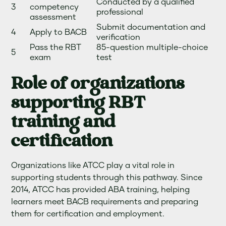
Conducted by a qualified
3
competency
professional
assessment
Submit documentation and
4
Apply to BACB
verification
Pass the RBT
85-question multiple-choice
5
exam
test
Role of organizations
supporting RBT
training and
certification
Organizations like ATCC play a vital role in
supporting students through this pathway. Since
2014, ATCC has provided ABA training, helping
learners meet BACB requirements and preparing
them for certification and employment.