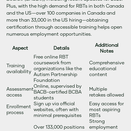
Plus, with the high demand for RBTs in both Canada
and the US—over 100 companies in Canada and
more than 33,000 in the US hiring—obtaining
certification through accessible training helps open
numerous employment opportunities.
Additional
Aspect
Details
Notes
Free online RBT
coursework from
Comprehensive
Training
organizations like the
educational
availability
Autism Partnership
content
Foundation
Online, supervised by
Assessment
Multiple
BACB-certified BCBA
access
retakes allowed
students
Sign up via official
Easy access for
Enrollment
websites, often with
most aspiring
process
minimal prerequisites
RBTs
Strong
Over 133,000 positions
employment