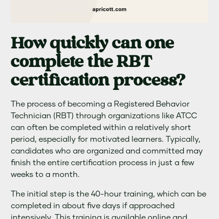
How quickly can one
complete the RBT
certification process?
The process of becoming a Registered Behavior
Technician (RBT) through organizations like ATCC
can often be completed within a relatively short
period, especially for motivated learners. Typically,
candidates who are organized and committed may
finish the entire certification process in just a few
weeks to a month.
The initial step is the 40-hour training, which can be
completed in about five days if approached
intensively. This training is available online and