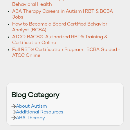
Behavioral Health
ABA Therapy Careers in Autism | RBT & BCBA
Jobs
How to Become a Board Certified Behavior
Analyst (BCBA)
ATCC: BACB®-Authorized RBT® Training &
Certification Online
Full RBT® Certification Program | BCBA Guided -
ATCC Online
Blog Category
About Autism
Additional Resources
ABA Therapy