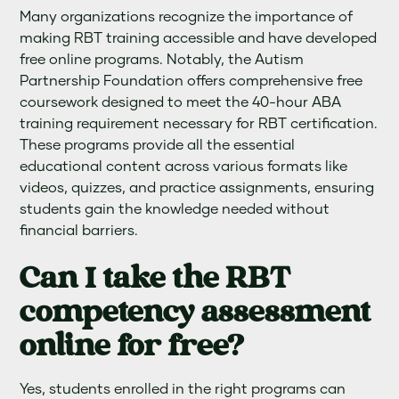
Many organizations recognize the importance of
making RBT training accessible and have developed
free online programs. Notably, the Autism
Partnership Foundation offers comprehensive free
coursework designed to meet the 40-hour ABA
training requirement necessary for RBT certification.
These programs provide all the essential
educational content across various formats like
videos, quizzes, and practice assignments, ensuring
students gain the knowledge needed without
financial barriers.
Can I take the RBT
competency assessment
online for free?
Yes, students enrolled in the right programs can