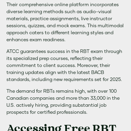
Their comprehensive online platform incorporates
diverse learning methods such as audio-visual
materials, practice assignments, live instructor
sessions, quizzes, and mock exams. This multimodal
approach caters to different learning styles and
enhances exam readiness.
ATCC guarantees success in the RBT exam through
its specialized prep courses, reflecting their
commitment to client success. Moreover, their
training updates align with the latest BACB
standards, including new requirements set for 2025.
The demand for RBTs remains high, with over 100
Canadian companies and more than 33,000 in the
U.S. actively hiring, providing substantial job
prospects for certified professionals.
Accessing Free RBT