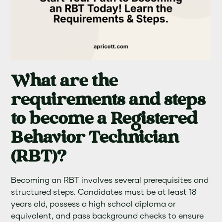
What are the
requirements and steps
to become a Registered
Behavior Technician
(RBT)?
Becoming an RBT involves several prerequisites and
structured steps. Candidates must be at least 18
years old, possess a high school diploma or
equivalent, and pass background checks to ensure