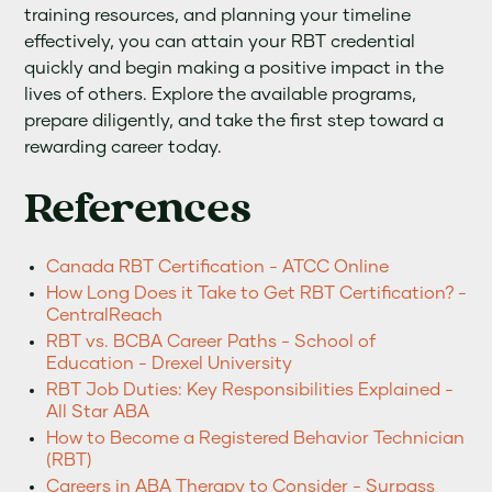
training resources, and planning your timeline
effectively, you can attain your RBT credential
quickly and begin making a positive impact in the
lives of others. Explore the available programs,
prepare diligently, and take the first step toward a
rewarding career today.
References
Canada RBT Certification - ATCC Online
How Long Does it Take to Get RBT Certification? -
CentralReach
RBT vs. BCBA Career Paths - School of
Education - Drexel University
RBT Job Duties: Key Responsibilities Explained -
All Star ABA
How to Become a Registered Behavior Technician
(RBT)
Careers in ABA Therapy to Consider - Surpass