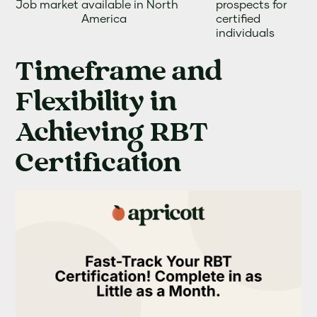
Job market
available in North
prospects for
America
certified
individuals
Timeframe and
Flexibility in
Achieving RBT
Certification