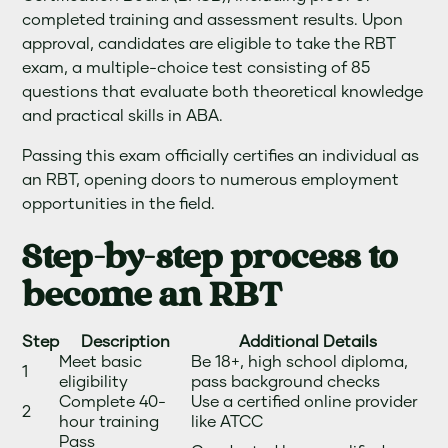
completed training and assessment results. Upon
approval, candidates are eligible to take the RBT
exam, a multiple-choice test consisting of 85
questions that evaluate both theoretical knowledge
and practical skills in ABA.
Passing this exam officially certifies an individual as
an RBT, opening doors to numerous employment
opportunities in the field.
Step-by-step process to
become an RBT
Step
Description
Additional Details
Meet basic
Be 18+, high school diploma,
1
eligibility
pass background checks
Complete 40-
Use a certified online provider
2
hour training
like ATCC
Pass