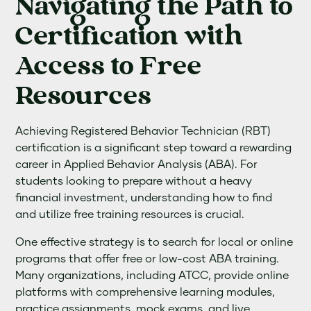
Navigating the Path to
Certification with
Access to Free
Resources
Achieving Registered Behavior Technician (RBT)
certification is a significant step toward a rewarding
career in Applied Behavior Analysis (ABA). For
students looking to prepare without a heavy
financial investment, understanding how to find
and utilize free training resources is crucial.
One effective strategy is to search for local or online
programs that offer free or low-cost ABA training.
Many organizations, including ATCC, provide online
platforms with comprehensive learning modules,
practice assignments, mock exams, and live