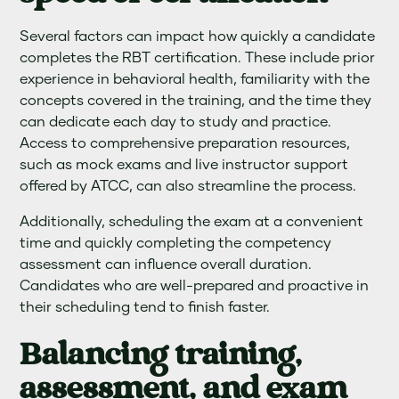
Several factors can impact how quickly a candidate
completes the RBT certification. These include prior
experience in behavioral health, familiarity with the
concepts covered in the training, and the time they
can dedicate each day to study and practice.
Access to comprehensive preparation resources,
such as mock exams and live instructor support
offered by ATCC, can also streamline the process.
Additionally, scheduling the exam at a convenient
time and quickly completing the competency
assessment can influence overall duration.
Candidates who are well-prepared and proactive in
their scheduling tend to finish faster.
Balancing training,
assessment, and exam