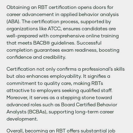
Obtaining an RBT certification opens doors for
career advancement in applied behavior analysis
(ABA). The certification process, supported by
organizations like ATCC, ensures candidates are
well-prepared with comprehensive online training
that meets BACB® guidelines. Successful
completion guarantees exam readiness, boosting
confidence and credibility.
Certification not only confirms a professional’s skills
but also enhances employability. It signifies a
commitment to quality care, making RBTs
attractive to employers seeking qualified staff.
Moreover, it serves as a stepping stone toward
advanced roles such as Board Certified Behavior
Analysts (BCBAs), supporting long-term career
development.
Overall, becoming an RBT offers substantial job