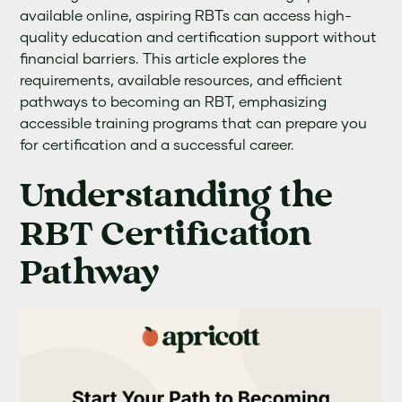
available online, aspiring RBTs can access high-
quality education and certification support without
financial barriers. This article explores the
requirements, available resources, and efficient
pathways to becoming an RBT, emphasizing
accessible training programs that can prepare you
for certification and a successful career.
Understanding the
RBT Certification
Pathway