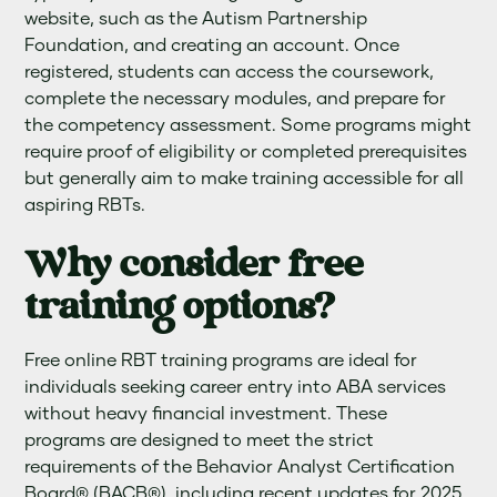
website, such as the Autism Partnership
Foundation, and creating an account. Once
registered, students can access the coursework,
complete the necessary modules, and prepare for
the competency assessment. Some programs might
require proof of eligibility or completed prerequisites
but generally aim to make training accessible for all
aspiring RBTs.
Why consider free
training options?
Free online RBT training programs are ideal for
individuals seeking career entry into ABA services
without heavy financial investment. These
programs are designed to meet the strict
requirements of the Behavior Analyst Certification
Board® (BACB®), including recent updates for 2025.