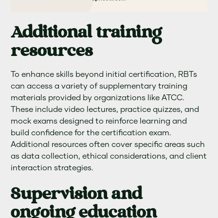
Additional training
resources
To enhance skills beyond initial certification, RBTs
can access a variety of supplementary training
materials provided by organizations like ATCC.
These include video lectures, practice quizzes, and
mock exams designed to reinforce learning and
build confidence for the certification exam.
Additional resources often cover specific areas such
as data collection, ethical considerations, and client
interaction strategies.
Supervision and
ongoing education