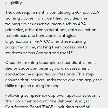
eligibility.
The core requirement is completing a 40-hour ABA
training course from a certified provider. This
training covers essential areas such as ABA
principles, ethical considerations, data collection
techniques, and behavioral strategies.
Organizations like ATCC offer these training
programs online, making them accessible to
students across Canada and the U.S.
Once the training is completed, candidates must
demonstrate competency via an assessment
conducted by a qualified professional. This step
ensures that learners understand and can apply the
skills acquired during training.
Following competency approval, applicants submit
their documentation to the Behavior Analyst
Certification Board (BACB), including proof of