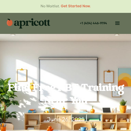
No Waitlist.
Get Started Now.
+1 (404) 446-9194
Find Free RBT Training
Near You
June 26, 2025