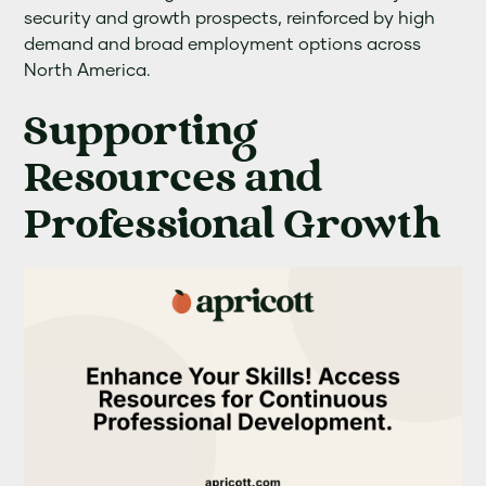
security and growth prospects, reinforced by high
demand and broad employment options across
North America.
Supporting
Resources and
Professional Growth