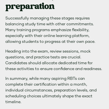
preparation
Successfully managing these stages requires
balancing study time with other commitments.
Many training programs emphasize flexibility,
especially with their online learning platform,
allowing students to progress at their own pace.
Heading into the exam, review sessions, mock
questions, and practice tests are crucial.
Candidates should allocate dedicated time for
these activities to ensure confidence and readiness.
In summary, while many aspiring RBTs can
complete their certification within a month,
individual circumstances, preparation levels, and
scheduling choices ultimately shape the exact
timeline.