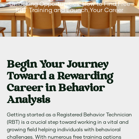
Unlocking Opportunities: How to Find Free
RBT Training and Launch Your Career
Begin Your Journey
Toward a Rewarding
Career in Behavior
Analysis
Getting started as a Registered Behavior Technician
(RBT) is a crucial step toward working in a vital and
growing field helping individuals with behavioral
challenges. With numerous free training options