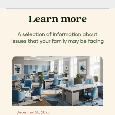
Learn more
A selection of information about
issues that your family may be facing
December 28, 2025