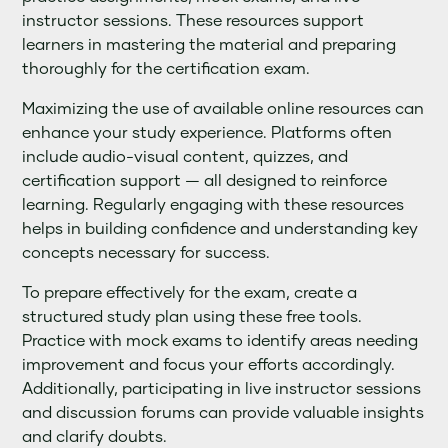
instructor sessions. These resources support
learners in mastering the material and preparing
thoroughly for the certification exam.
Maximizing the use of available online resources can
enhance your study experience. Platforms often
include audio-visual content, quizzes, and
certification support — all designed to reinforce
learning. Regularly engaging with these resources
helps in building confidence and understanding key
concepts necessary for success.
To prepare effectively for the exam, create a
structured study plan using these free tools.
Practice with mock exams to identify areas needing
improvement and focus your efforts accordingly.
Additionally, participating in live instructor sessions
and discussion forums can provide valuable insights
and clarify doubts.