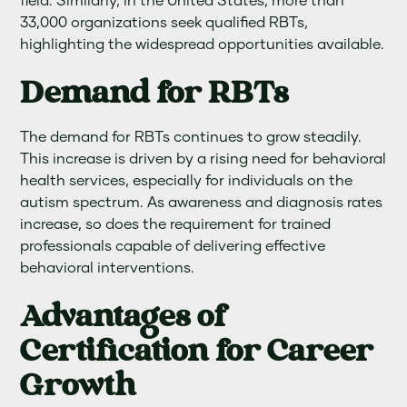
field. Similarly, in the United States, more than
33,000 organizations seek qualified RBTs,
highlighting the widespread opportunities available.
Demand for RBTs
The demand for RBTs continues to grow steadily.
This increase is driven by a rising need for behavioral
health services, especially for individuals on the
autism spectrum. As awareness and diagnosis rates
increase, so does the requirement for trained
professionals capable of delivering effective
behavioral interventions.
Advantages of
Certification for Career
Growth