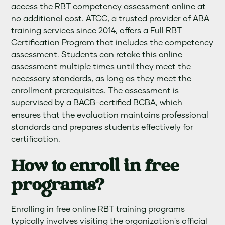
access the RBT competency assessment online at
no additional cost. ATCC, a trusted provider of ABA
training services since 2014, offers a Full RBT
Certification Program that includes the competency
assessment. Students can retake this online
assessment multiple times until they meet the
necessary standards, as long as they meet the
enrollment prerequisites. The assessment is
supervised by a BACB-certified BCBA, which
ensures that the evaluation maintains professional
standards and prepares students effectively for
certification.
How to enroll in free
programs?
Enrolling in free online RBT training programs
typically involves visiting the organization's official