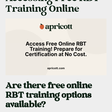
Training Online
Are there free online
RBT training options
available?