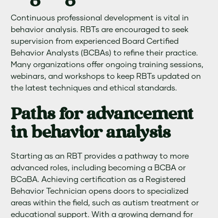
Continuous professional development is vital in
behavior analysis. RBTs are encouraged to seek
supervision from experienced Board Certified
Behavior Analysts (BCBAs) to refine their practice.
Many organizations offer ongoing training sessions,
webinars, and workshops to keep RBTs updated on
the latest techniques and ethical standards.
Paths for advancement
in behavior analysis
Starting as an RBT provides a pathway to more
advanced roles, including becoming a BCBA or
BCaBA. Achieving certification as a Registered
Behavior Technician opens doors to specialized
areas within the field, such as autism treatment or
educational support. With a growing demand for