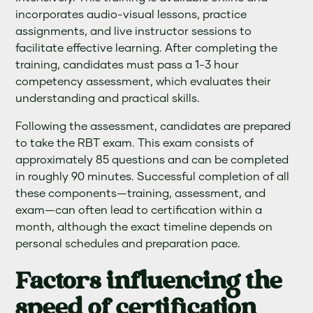
incorporates audio-visual lessons, practice
assignments, and live instructor sessions to
facilitate effective learning. After completing the
training, candidates must pass a 1-3 hour
competency assessment, which evaluates their
understanding and practical skills.
Following the assessment, candidates are prepared
to take the RBT exam. This exam consists of
approximately 85 questions and can be completed
in roughly 90 minutes. Successful completion of all
these components—training, assessment, and
exam—can often lead to certification within a
month, although the exact timeline depends on
personal schedules and preparation pace.
Factors influencing the
speed of certification