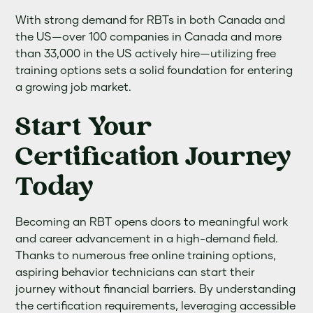
With strong demand for RBTs in both Canada and
the US—over 100 companies in Canada and more
than 33,000 in the US actively hire—utilizing free
training options sets a solid foundation for entering
a growing job market.
Start Your
Certification Journey
Today
Becoming an RBT opens doors to meaningful work
and career advancement in a high-demand field.
Thanks to numerous free online training options,
aspiring behavior technicians can start their
journey without financial barriers. By understanding
the certification requirements, leveraging accessible