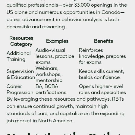
qualified professionals—over 33,000 openings in the
US alone and numerous opportunities in Canada—
career advancement in behavior analysis is both
accessible and rewarding.
Resources
Examples
Benefits
Category
Audio-visual
Reinforces
Additional
lessons, practice
knowledge, prepares
Training
exams
for exams
Webinars,
Supervision
Keeps skills current,
workshops,
& Education
builds confidence
mentorship
Career
BA, BCBA
Opens higher-level
Progression
certifications
roles and specialties
By leveraging these resources and pathways, RBTs
can ensure continual growth, maintain high
standards of care, and capitalize on the expanding
job market in North America.