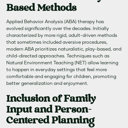
Based Methods
Applied Behavior Analysis (ABA) therapy has
evolved significantly over the decades. Initially
characterized by more rigid, adult-driven methods
that sometimes included aversive procedures,
modern ABA prioritizes naturalistic, play-based, and
child-directed approaches. Techniques such as
Natural Environment Teaching (NET) allow learning
to happen in everyday settings that feel more
comfortable and engaging for children, promoting
better generalization and enjoyment.
Inclusion of Family
Input and Person-
Centered Planning