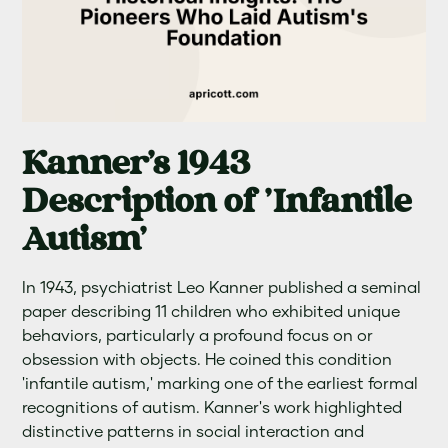
Kanner's 1943
Description of 'Infantile
Autism'
In 1943, psychiatrist Leo Kanner published a seminal
paper describing 11 children who exhibited unique
behaviors, particularly a profound focus on or
obsession with objects. He coined this condition
'infantile autism,' marking one of the earliest formal
recognitions of autism. Kanner's work highlighted
distinctive patterns in social interaction and