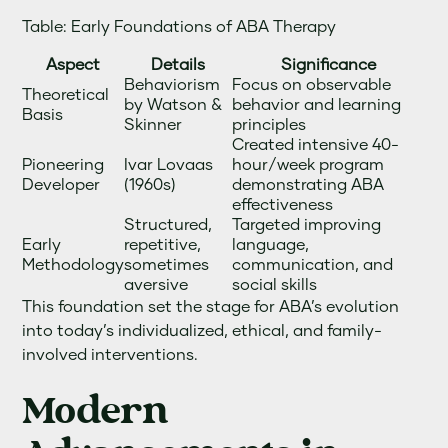
Table: Early Foundations of ABA Therapy
Aspect
Details
Significance
Behaviorism
Focus on observable
Theoretical
by Watson &
behavior and learning
Basis
Skinner
principles
Created intensive 40-
Pioneering
Ivar Lovaas
hour/week program
Developer
(1960s)
demonstrating ABA
effectiveness
Structured,
Targeted improving
Early
repetitive,
language,
Methodology
sometimes
communication, and
aversive
social skills
This foundation set the stage for ABA’s evolution
into today’s individualized, ethical, and family-
involved interventions.
Modern