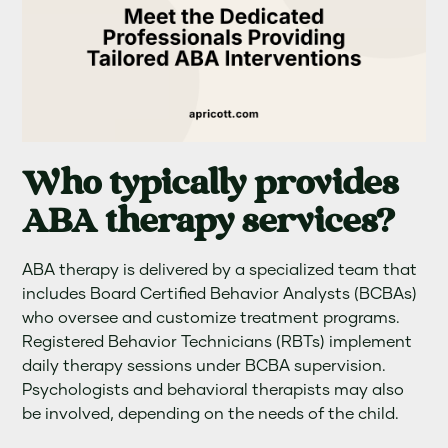
Who typically provides
ABA therapy services?
ABA therapy is delivered by a specialized team that
includes Board Certified Behavior Analysts (BCBAs)
who oversee and customize treatment programs.
Registered Behavior Technicians (RBTs) implement
daily therapy sessions under BCBA supervision.
Psychologists and behavioral therapists may also
be involved, depending on the needs of the child.