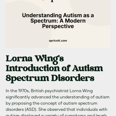
Lorna Wing's
Introduction of Autism
Spectrum Disorders
In the 1970s, British psychiatrist Lorna Wing
significantly advanced the understanding of autism
by proposing the concept of autism spectrum
disorders (ASD). She observed that individuals with
autism displayed a variety of symptoms and levels