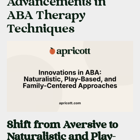
Advancements in
ABA Therapy
Techniques
Shift from Aversive to
Naturalistic and Play-