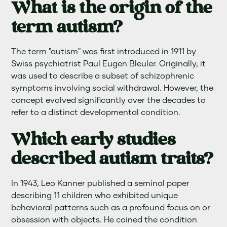
What is the origin of the
term autism?
The term "autism" was first introduced in 1911 by
Swiss psychiatrist Paul Eugen Bleuler. Originally, it
was used to describe a subset of schizophrenic
symptoms involving social withdrawal. However, the
concept evolved significantly over the decades to
refer to a distinct developmental condition.
Which early studies
described autism traits?
In 1943, Leo Kanner published a seminal paper
describing 11 children who exhibited unique
behavioral patterns such as a profound focus on or
obsession with objects. He coined the condition