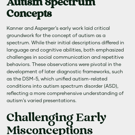
Autism Spectrum
Concepts
Kanner and Asperger’s early work laid critical
groundwork for the concept of autism as a
spectrum. While their initial descriptions differed in
language and cognitive abilities, both emphasized
challenges in social communication and repetitive
behaviors. These observations were pivotal in the
development of later diagnostic frameworks, such
as the DSM-5, which unified autism-related
conditions into autism spectrum disorder (ASD),
reflecting a more comprehensive understanding of
autism’s varied presentations.
Challenging Early
Misconceptions