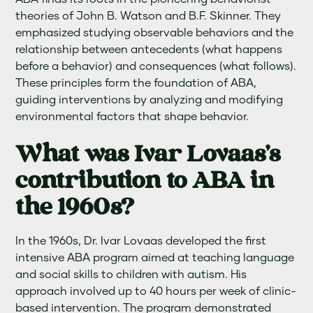
theories of John B. Watson and B.F. Skinner. They
emphasized studying observable behaviors and the
relationship between antecedents (what happens
before a behavior) and consequences (what follows).
These principles form the foundation of ABA,
guiding interventions by analyzing and modifying
environmental factors that shape behavior.
What was Ivar Lovaas’s
contribution to ABA in
the 1960s?
In the 1960s, Dr. Ivar Lovaas developed the first
intensive ABA program aimed at teaching language
and social skills to children with autism. His
approach involved up to 40 hours per week of clinic-
based intervention. The program demonstrated