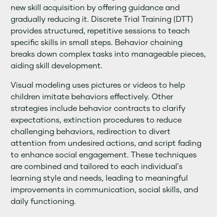
new skill acquisition by offering guidance and
gradually reducing it. Discrete Trial Training (DTT)
provides structured, repetitive sessions to teach
specific skills in small steps. Behavior chaining
breaks down complex tasks into manageable pieces,
aiding skill development.
Visual modeling uses pictures or videos to help
children imitate behaviors effectively. Other
strategies include behavior contracts to clarify
expectations, extinction procedures to reduce
challenging behaviors, redirection to divert
attention from undesired actions, and script fading
to enhance social engagement. These techniques
are combined and tailored to each individual's
learning style and needs, leading to meaningful
improvements in communication, social skills, and
daily functioning.