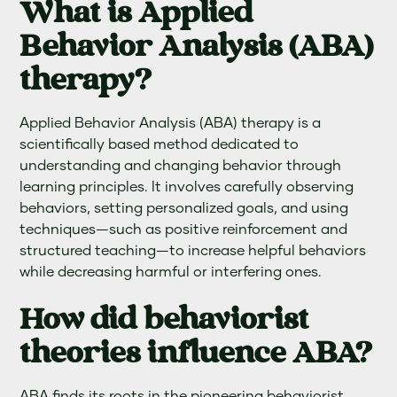
What is Applied
Behavior Analysis (ABA)
therapy?
Applied Behavior Analysis (ABA) therapy is a
scientifically based method dedicated to
understanding and changing behavior through
learning principles. It involves carefully observing
behaviors, setting personalized goals, and using
techniques—such as positive reinforcement and
structured teaching—to increase helpful behaviors
while decreasing harmful or interfering ones.
How did behaviorist
theories influence ABA?
ABA finds its roots in the pioneering behaviorist