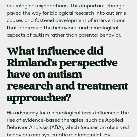
neurological explanations. This important change
paved the way for biological research into autism's
causes and fostered development of interventions
that addressed the behavioral and neurological
aspects of autism rather than parental behavior.
What influence did
Rimland's perspective
have on autism
research and treatment
approaches?
His advocacy for a neurological basis influenced the
rise of evidence-based therapies, such as Applied
Behavior Analysis (ABA), which focuses on observed
behaviors and systematic reinforcement. By