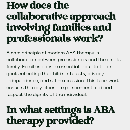
How does the
collaborative approach
involving families and
professionals work?
A core principle of modern ABA therapy is
collaboration between professionals and the child’s
family. Families provide essential input to tailor
goals reflecting the child's interests, privacy,
independence, and self-expression. This teamwork
ensures therapy plans are person-centered and
respect the dignity of the individual.
In what settings is ABA
therapy provided?