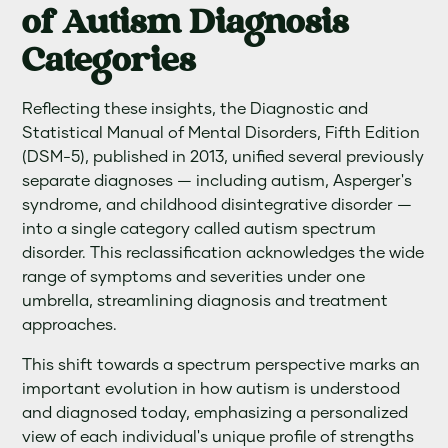
of Autism Diagnosis
Categories
Reflecting these insights, the Diagnostic and
Statistical Manual of Mental Disorders, Fifth Edition
(DSM-5), published in 2013, unified several previously
separate diagnoses — including autism, Asperger's
syndrome, and childhood disintegrative disorder —
into a single category called autism spectrum
disorder. This reclassification acknowledges the wide
range of symptoms and severities under one
umbrella, streamlining diagnosis and treatment
approaches.
This shift towards a spectrum perspective marks an
important evolution in how autism is understood
and diagnosed today, emphasizing a personalized
view of each individual's unique profile of strengths