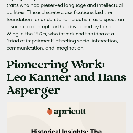
traits who had preserved language and intellectual
abilities. These discrete classifications laid the
foundation for understanding autism as a spectrum
disorder, a concept further developed by Lorna
Wing in the 1970s, who introduced the idea of a
"triad of impairment" affecting social interaction,
communication, and imagination.
Pioneering Work:
Leo Kanner and Hans
Asperger