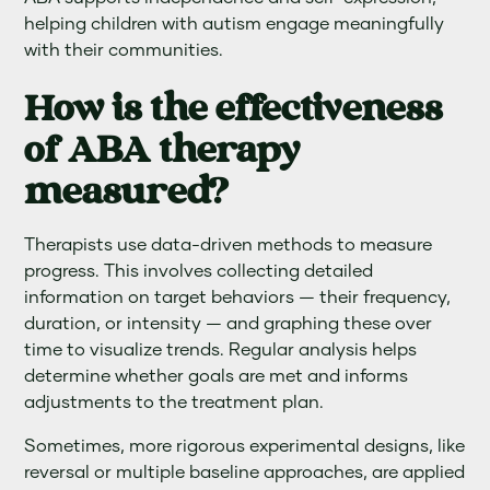
helping children with autism engage meaningfully
with their communities.
How is the effectiveness
of ABA therapy
measured?
Therapists use data-driven methods to measure
progress. This involves collecting detailed
information on target behaviors — their frequency,
duration, or intensity — and graphing these over
time to visualize trends. Regular analysis helps
determine whether goals are met and informs
adjustments to the treatment plan.
Sometimes, more rigorous experimental designs, like
reversal or multiple baseline approaches, are applied