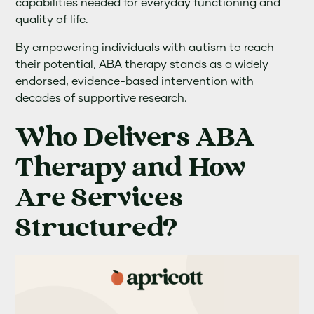
capabilities needed for everyday functioning and
quality of life.
By empowering individuals with autism to reach
their potential, ABA therapy stands as a widely
endorsed, evidence-based intervention with
decades of supportive research.
Who Delivers ABA
Therapy and How
Are Services
Structured?