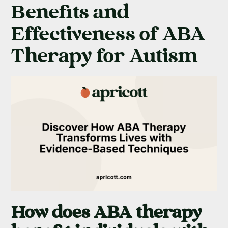
Benefits and
Effectiveness of ABA
Therapy for Autism
How does ABA therapy