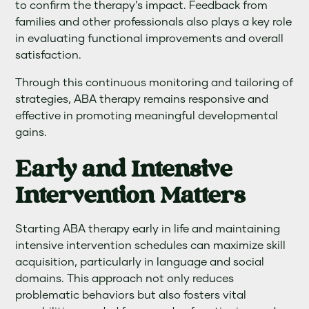
to confirm the therapy’s impact. Feedback from
families and other professionals also plays a key role
in evaluating functional improvements and overall
satisfaction.
Through this continuous monitoring and tailoring of
strategies, ABA therapy remains responsive and
effective in promoting meaningful developmental
gains.
Early and Intensive
Intervention Matters
Starting ABA therapy early in life and maintaining
intensive intervention schedules can maximize skill
acquisition, particularly in language and social
domains. This approach not only reduces
problematic behaviors but also fosters vital