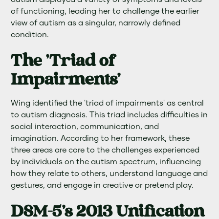
of functioning, leading her to challenge the earlier
view of autism as a singular, narrowly defined
condition.
The 'Triad of
Impairments'
Wing identified the 'triad of impairments' as central
to autism diagnosis. This triad includes difficulties in
social interaction, communication, and
imagination. According to her framework, these
three areas are core to the challenges experienced
by individuals on the autism spectrum, influencing
how they relate to others, understand language and
gestures, and engage in creative or pretend play.
DSM-5's 2013 Unification