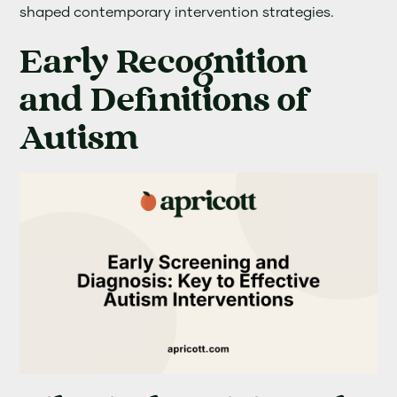
shaped contemporary intervention strategies.
Early Recognition
and Definitions of
Autism