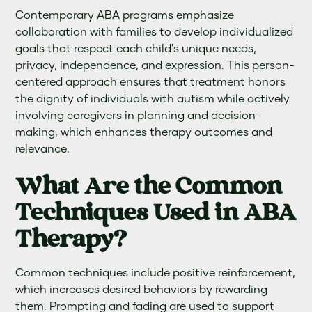
Contemporary ABA programs emphasize
collaboration with families to develop individualized
goals that respect each child's unique needs,
privacy, independence, and expression. This person-
centered approach ensures that treatment honors
the dignity of individuals with autism while actively
involving caregivers in planning and decision-
making, which enhances therapy outcomes and
relevance.
What Are the Common
Techniques Used in ABA
Therapy?
Common techniques include positive reinforcement,
which increases desired behaviors by rewarding
them. Prompting and fading are used to support