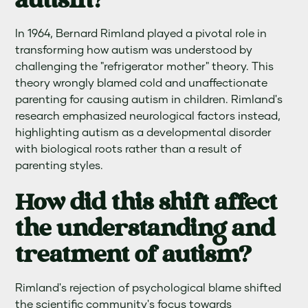
autism?
In 1964, Bernard Rimland played a pivotal role in
transforming how autism was understood by
challenging the "refrigerator mother" theory. This
theory wrongly blamed cold and unaffectionate
parenting for causing autism in children. Rimland's
research emphasized neurological factors instead,
highlighting autism as a developmental disorder
with biological roots rather than a result of
parenting styles.
How did this shift affect
the understanding and
treatment of autism?
Rimland's rejection of psychological blame shifted
the scientific community's focus towards