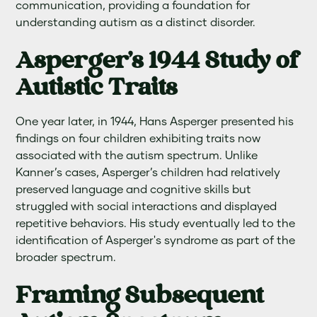
communication, providing a foundation for
understanding autism as a distinct disorder.
Asperger's 1944 Study of
Autistic Traits
One year later, in 1944, Hans Asperger presented his
findings on four children exhibiting traits now
associated with the autism spectrum. Unlike
Kanner’s cases, Asperger’s children had relatively
preserved language and cognitive skills but
struggled with social interactions and displayed
repetitive behaviors. His study eventually led to the
identification of Asperger's syndrome as part of the
broader spectrum.
Framing Subsequent