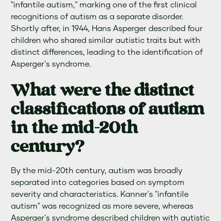
"infantile autism," marking one of the first clinical
recognitions of autism as a separate disorder.
Shortly after, in 1944, Hans Asperger described four
children who shared similar autistic traits but with
distinct differences, leading to the identification of
Asperger's syndrome.
What were the distinct
classifications of autism
in the mid-20th
century?
By the mid-20th century, autism was broadly
separated into categories based on symptom
severity and characteristics. Kanner's "infantile
autism" was recognized as more severe, whereas
Asperger's syndrome described children with autistic