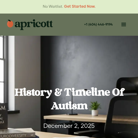
No Waitlist.
Get Started Now.
+1 (404) 446-9194
History & Timeline Of
Autism
December 2, 2025