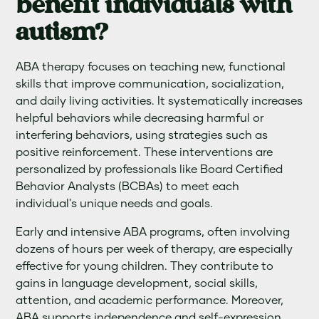
benefit individuals with
autism?
ABA therapy focuses on teaching new, functional
skills that improve communication, socialization,
and daily living activities. It systematically increases
helpful behaviors while decreasing harmful or
interfering behaviors, using strategies such as
positive reinforcement. These interventions are
personalized by professionals like Board Certified
Behavior Analysts (BCBAs) to meet each
individual's unique needs and goals.
Early and intensive ABA programs, often involving
dozens of hours per week of therapy, are especially
effective for young children. They contribute to
gains in language development, social skills,
attention, and academic performance. Moreover,
ABA supports independence and self-expression,