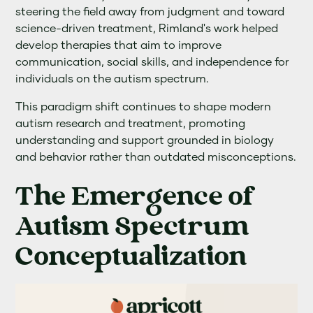
steering the field away from judgment and toward
science-driven treatment, Rimland's work helped
develop therapies that aim to improve
communication, social skills, and independence for
individuals on the autism spectrum.
This paradigm shift continues to shape modern
autism research and treatment, promoting
understanding and support grounded in biology
and behavior rather than outdated misconceptions.
The Emergence of
Autism Spectrum
Conceptualization