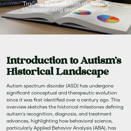
Tracing the Evolution of Autism
Understanding and Intervention
Introduction to Autism's
Historical Landscape
Autism spectrum disorder (ASD) has undergone
significant conceptual and therapeutic evolution
since it was first identified over a century ago. This
overview sketches the historical milestones defining
autism's recognition, diagnosis, and treatment
advances, highlighting how behavioral science,
particularly Applied Behavior Analysis (ABA), has