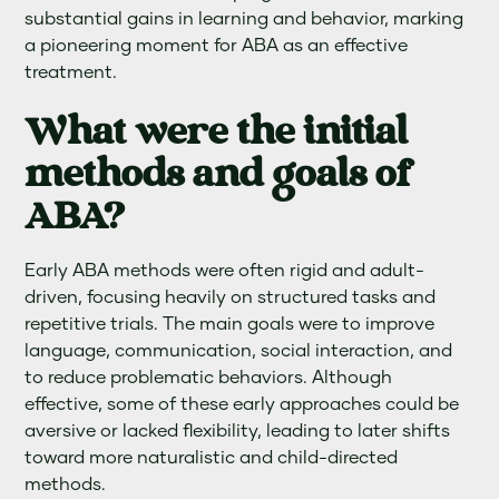
substantial gains in learning and behavior, marking
a pioneering moment for ABA as an effective
treatment.
What were the initial
methods and goals of
ABA?
Early ABA methods were often rigid and adult-
driven, focusing heavily on structured tasks and
repetitive trials. The main goals were to improve
language, communication, social interaction, and
to reduce problematic behaviors. Although
effective, some of these early approaches could be
aversive or lacked flexibility, leading to later shifts
toward more naturalistic and child-directed
methods.