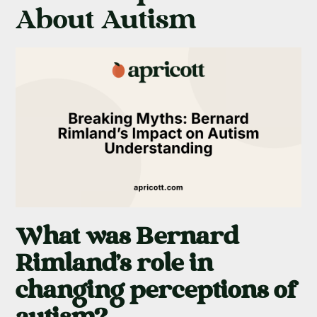
About Autism
What was Bernard
Rimland's role in
changing perceptions of