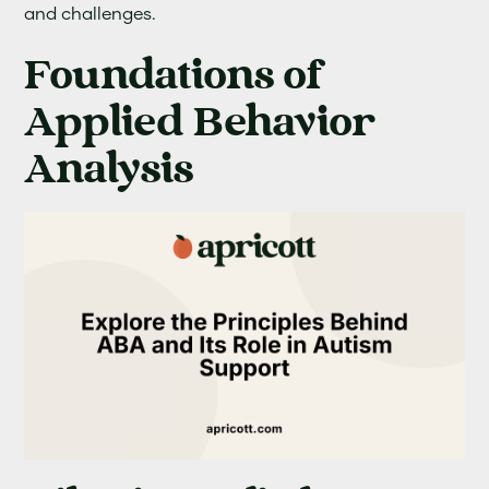
and challenges.
Foundations of
Applied Behavior
Analysis