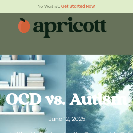
No Waitlist.
Get Started Now.
OCD vs. Autism
June 12, 2025