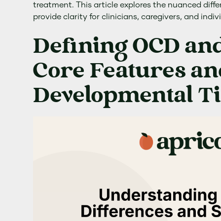
treatment. This article explores the nuanced diff
provide clarity for clinicians, caregivers, and indiv
Defining OCD and
Core Features an
Developmental T