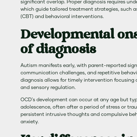
significant overlap. Proper diagnosis requires und
which guide tailored treatment strategies, such 
(CBT) and behavioral interventions.
Developmental ons
of diagnosis
Autism manifests early, with parent-reported signs 
communication challenges, and repetitive behavi
diagnosis allows for timely intervention focusing 
and sensory regulation.
OCD's development can occur at any age but typic
adolescence, often after a period of stress or tr
persistent intrusive thoughts and compulsive beh
anxiety.