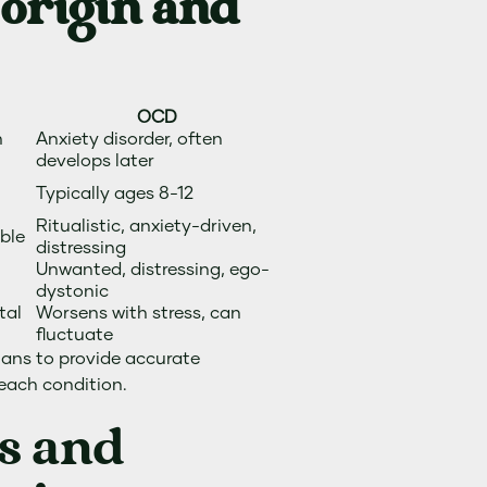
 origin and
OCD
m
Anxiety disorder, often
develops later
Typically ages 8-12
Ritualistic, anxiety-driven,
able
distressing
Unwanted, distressing, ego-
dystonic
tal
Worsens with stress, can
fluctuate
cians to provide accurate
 each condition.
s and