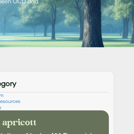
tween OCD and
egory
sm
Resources
y
 apricott