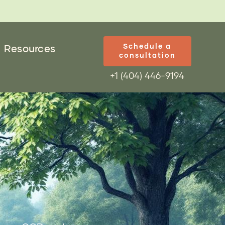
Schedule a
Resources
consultation
+1 (404) 446-9194