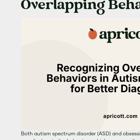
Overlapping Beha
Both autism spectrum disorder (ASD) and obsess