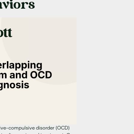
viors
ive-compulsive disorder (OCD)