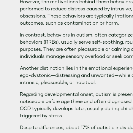
However, the motivations behind these behaviors 
performed to reduce distress caused by intrusive
obsessions. These behaviors are typically irration
outcomes, such as contamination or harm.
In contrast, behaviors in autism, often categorize
behaviors (RRBs), usually serve self-soothing, ro
purposes. They are often pleasurable or calming a
individuals manage sensory overload or seek com
Another distinction lies in the emotional experie
ego-dystonic—distressing and unwanted—while a
intrinsic, pleasurable, or habitual.
Regarding developmental onset, autism is present
noticeable before age three and often diagnosed
OCD typically develops later, usually during chil
triggered by stress.
Despite differences, about 17% of autistic individ