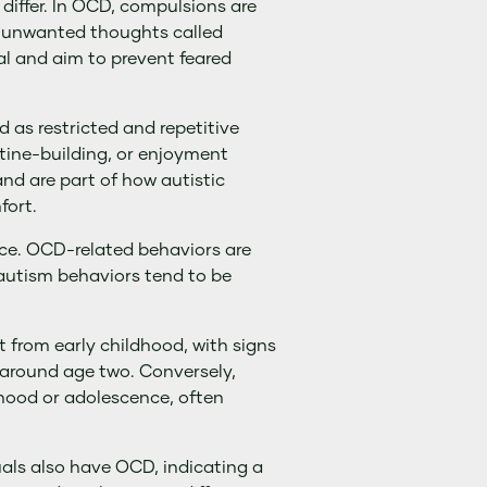
differ. In OCD, compulsions are
, unwanted thoughts called
al and aim to prevent feared
d as restricted and repetitive
utine-building, or enjoyment
nd are part of how autistic
fort.
nce. OCD-related behaviors are
utism behaviors tend to be
 from early childhood, with signs
 around age two. Conversely,
dhood or adolescence, often
uals also have OCD, indicating a