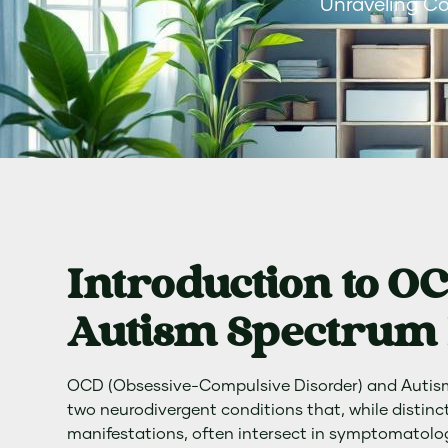
Unraveling C
Introduction to O
Autism Spectrum 
OCD (Obsessive-Compulsive Disorder) and Autis
two neurodivergent conditions that, while distinct
manifestations, often intersect in symptomatolo