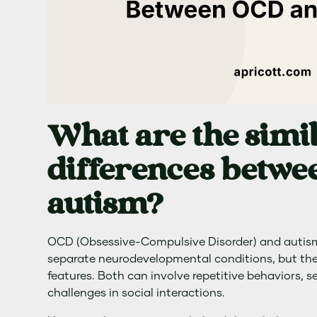
What are the simil
differences betw
autism?
OCD (Obsessive-Compulsive Disorder) and autism
separate neurodevelopmental conditions, but th
features. Both can involve repetitive behaviors, se
challenges in social interactions.