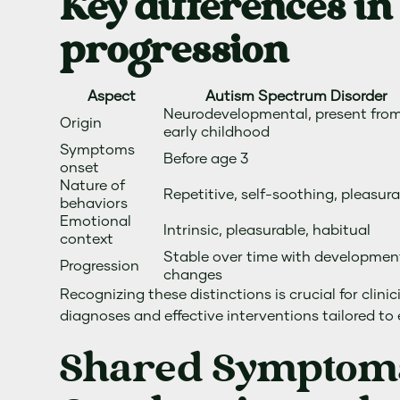
Key differences in
progression
Aspect
Autism Spectrum Disorder
Neurodevelopmental, present fro
Origin
early childhood
Symptoms
Before age 3
onset
Nature of
Repetitive, self-soothing, pleasur
behaviors
Emotional
Intrinsic, pleasurable, habitual
context
Stable over time with developmen
Progression
changes
Recognizing these distinctions is crucial for clini
diagnoses and effective interventions tailored to
Shared Symptom