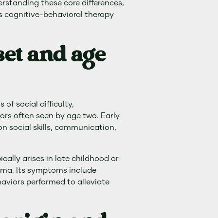
erstanding these core differences,
as cognitive-behavioral therapy
et and age
of social difficulty,
ors often seen by age two. Early
on social skills, communication,
ally arises in late childhood or
auma. Its symptoms include
aviors performed to alleviate