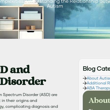
omplexities: Understanding the Relationship Be
Autism
CD and
Blog Cat
Disorder
About Auti
Additional 
ABA Therap
m Spectrum Disorder (ASD) are
About
 in their origins and
gy, complicating diagnosis and