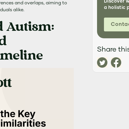
Discover 
erences and overlaps, aiming to
a holistic 
iduals alike.
 Autism:
Conta
d
Share this
imeline