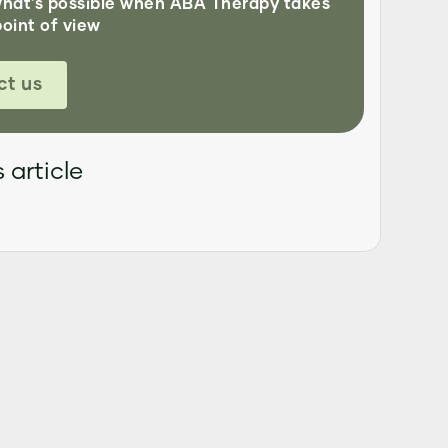
what's possible when ABA Therapy takes
point of view
ct us
 article