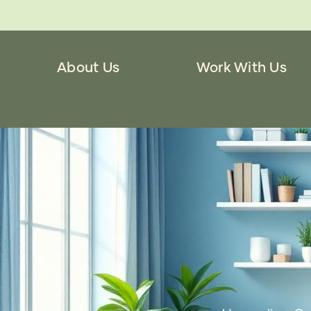
About Us
Work With Us