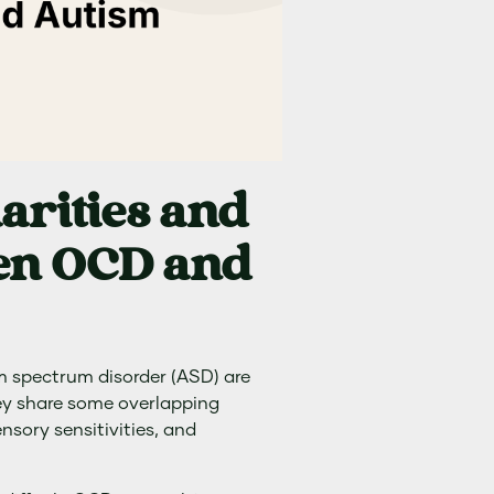
arities and
een OCD and
 spectrum disorder (ASD) are
ey share some overlapping
nsory sensitivities, and