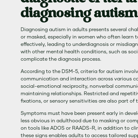
diagnosing autism 
Diagnosing autism in adults presents several ch
or masked, especially in women who often learn t
effectively, leading to underdiagnosis or misdia
with other mental health conditions, such as soci
complicate the diagnosis process.
According to the DSM-5, criteria for autism involve
communication and interaction across various con
social-emotional reciprocity, nonverbal communi
maintaining relationships. Restricted and repetitiv
fixations, or sensory sensitivities are also part of t
Symptoms must have been present early in deve
less obvious in adulthood due to masking or comp
on tools like ADOS or RAADS-R, in addition to cl
these signs enables adults to access tailored su