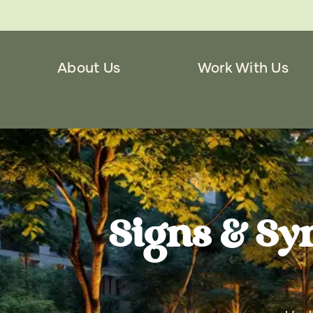
About Us
Work With Us
Signs & Sy