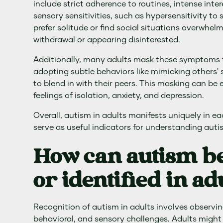
include strict adherence to routines, intense inter
sensory sensitivities, such as hypersensitivity to 
prefer solitude or find social situations overwhel
withdrawal or appearing disinterested.
Additionally, many adults mask these symptoms
adopting subtle behaviors like mimicking others'
to blend in with their peers. This masking can be
feelings of isolation, anxiety, and depression.
Overall, autism in adults manifests uniquely in e
serve as useful indicators for understanding autist
How can autism b
or identified in ad
Recognition of autism in adults involves observing
behavioral, and sensory challenges. Adults might 