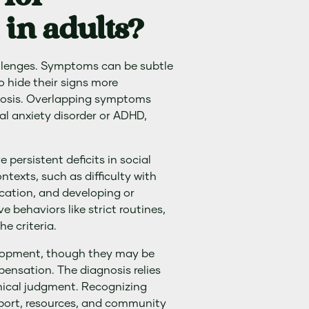
in adults?
allenges. Symptoms can be subtle
o hide their signs more
gnosis. Overlapping symptoms
al anxiety disorder or ADHD,
 persistent deficits in social
texts, such as difficulty with
cation, and developing or
e behaviors like strict routines,
he criteria.
lopment, though they may be
ensation. The diagnosis relies
inical judgment. Recognizing
pport, resources, and community