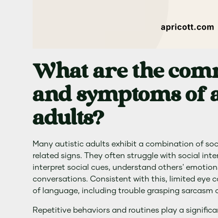
What are the com
and symptoms of a
adults?
Many autistic adults exhibit a combination of soc
related signs. They often struggle with social intera
interpret social cues, understand others' emotion
conversations. Consistent with this, limited eye 
of language, including trouble grasping sarcasm 
Repetitive behaviors and routines play a significan