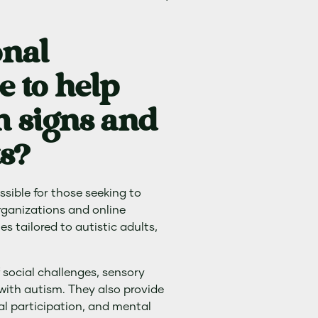
onal
e to help
 signs and
s?
ssible for those seeking to
rganizations and online
s tailored to autistic adults,
 social challenges, sensory
 with autism. They also provide
al participation, and mental