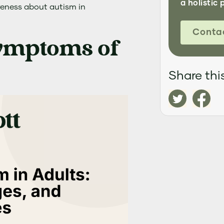
a holistic 
reness about autism in
Conta
Symptoms of
Share this