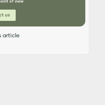
point of view
ct us
 article