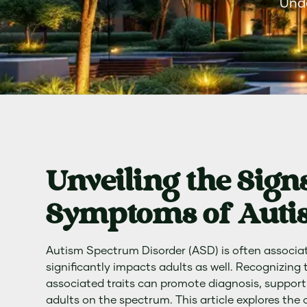
Unde
Unveiling the Sign
Symptoms of Autis
Autism Spectrum Disorder (ASD) is often associate
significantly impacts adults as well. Recognizing
associated traits can promote diagnosis, support, 
adults on the spectrum. This article explores the 