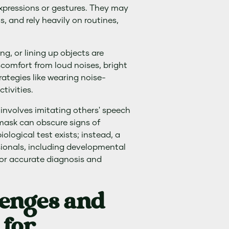
 expressions or gestures. They may
s, and rely heavily on routines,
g, or lining up objects are
comfort from loud noises, bright
rategies like wearing noise-
tivities.
involves imitating others' speech
mask can obscure signs of
ological test exists; instead, a
ionals, including developmental
for accurate diagnosis and
lenges and
 for