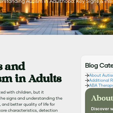
rstanding Autism in Adulthood: Key Signs & Ins
s and
Blog Cat
m in Adults
About Auti
Additional 
ABA Therap
d with children, but it
About
 the signs and understanding the
and better quality of life for
Discover 
core characteristics, detection