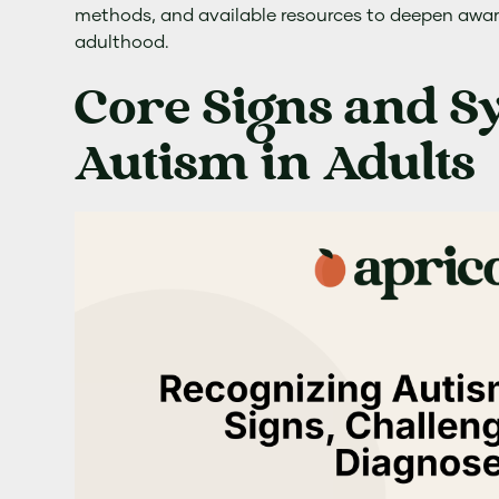
methods, and available resources to deepen awa
adulthood.
Core Signs and 
Autism in Adults