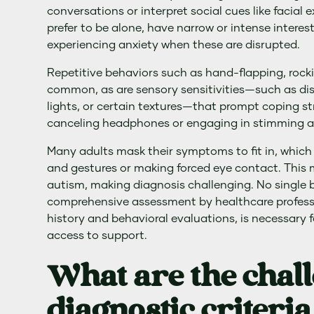
conversations or interpret social cues like facial
prefer to be alone, have narrow or intense interest
experiencing anxiety when these are disrupted.
Repetitive behaviors such as hand-flapping, rockin
common, as are sensory sensitivities—such as dis
lights, or certain textures—that prompt coping st
canceling headphones or engaging in stimming ac
Many adults mask their symptoms to fit in, which 
and gestures or making forced eye contact. This 
autism, making diagnosis challenging. No single bi
comprehensive assessment by healthcare profess
history and behavioral evaluations, is necessary 
access to support.
What are the chal
diagnostic criteria