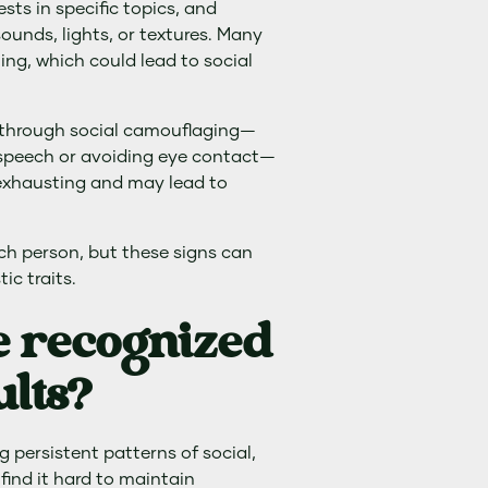
ests in specific topics, and
sounds, lights, or textures. Many
ming, which could lead to social
 through social camouflaging—
 speech or avoiding eye contact—
 exhausting and may lead to
ach person, but these signs can
ic traits.
e recognized
ults?
 persistent patterns of social,
find it hard to maintain