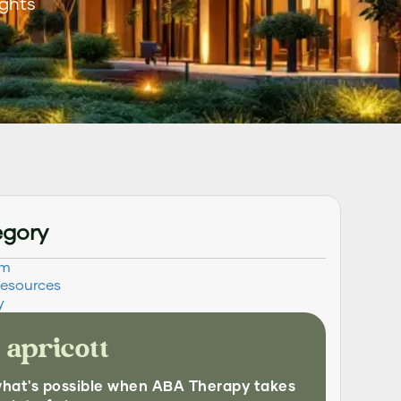
ights
egory
sm
Resources
y
 apricott
what's possible when ABA Therapy takes