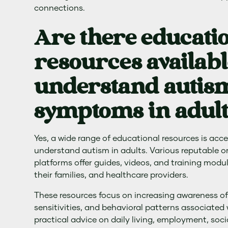
connections.
Are there educati
resources availabl
understand autism
symptoms in adult
Yes, a wide range of educational resources is acce
understand autism in adults. Various reputable o
platforms offer guides, videos, and training module
their families, and healthcare providers.
These resources focus on increasing awareness of
sensitivities, and behavioral patterns associated
practical advice on daily living, employment, soci