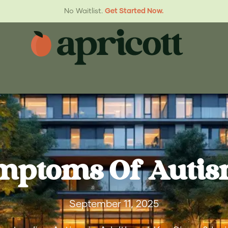
No Waitlist.
Get Started Now.
mptoms Of Autis
September 11, 2025