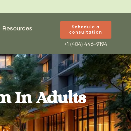
Schedule a
Resources
consultation
+1 (404) 446-9194
m In Adults