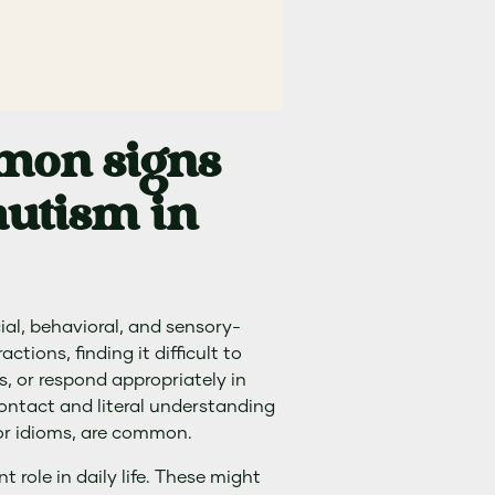
mon signs
utism in
ial, behavioral, and sensory-
ctions, finding it difficult to
s, or respond appropriately in
contact and literal understanding
or idioms, are common.
t role in daily life. These might