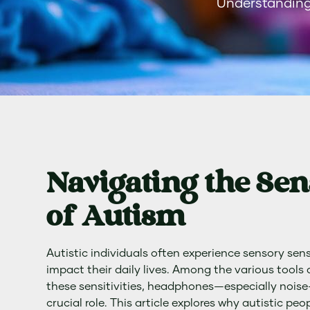
Understanding
Navigating the Se
of Autism
Autistic individuals often experience sensory sensi
impact their daily lives. Among the various tool
these sensitivities, headphones—especially nois
crucial role. This article explores why autistic p