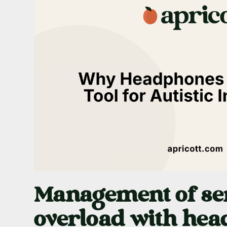
Management of se
overload with he