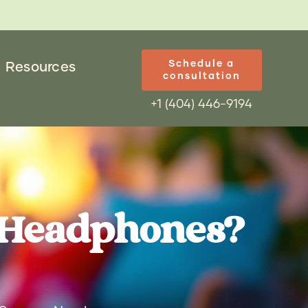
Schedule a
Resources
consultation
+1 (404) 446-9194
 Headphones?