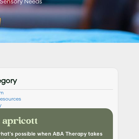
 Sensory Needs
egory
sm
Resources
y
 apricott
what's possible when ABA Therapy takes