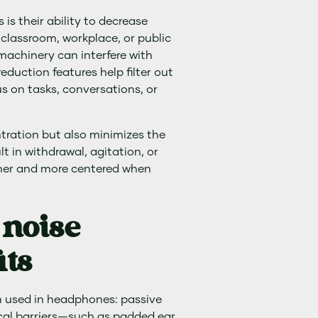
s their ability to decrease
 classroom, workplace, or public
 machinery can interfere with
duction features help filter out
us on tasks, conversations, or
ntration but also minimizes the
t in withdrawal, agitation, or
lmer and more centered when
 noise
its
n used in headphones: passive
ical barriers—such as padded ear