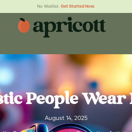
No Waitlist.
Get Started Now.
stic People Wear
August 14, 2025