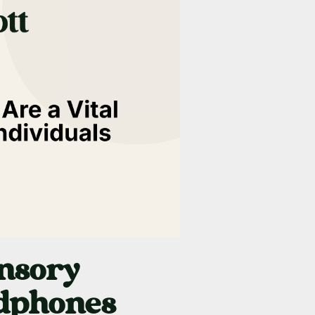
nsory
adphones