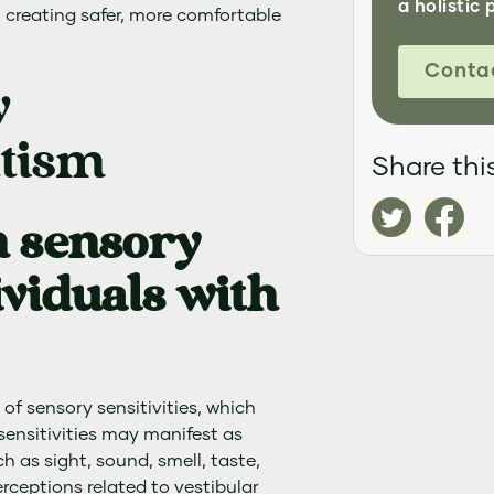
a holistic 
 creating safer, more comfortable
Conta
y
utism
Share this
 sensory
dividuals with
 of sensory sensitivities, which
e sensitivities may manifest as
 as sight, sound, smell, taste,
rceptions related to vestibular