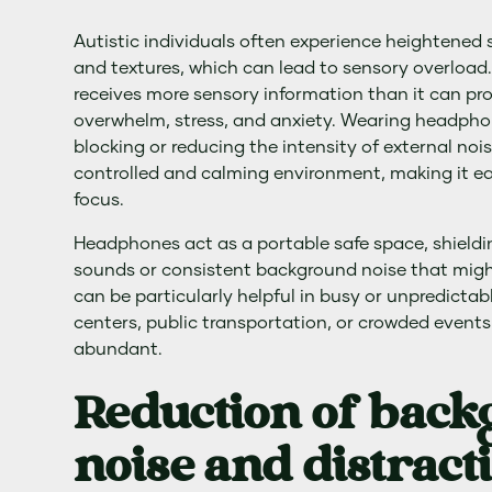
Autistic individuals often experience heightened se
and textures, which can lead to sensory overload
receives more sensory information than it can pro
overwhelm, stress, and anxiety. Wearing headph
blocking or reducing the intensity of external noi
controlled and calming environment, making it eas
focus.
Headphones act as a portable safe space, shield
sounds or consistent background noise that might 
can be particularly helpful in busy or unpredicta
centers, public transportation, or crowded events
abundant.
Reduction of bac
noise and distract