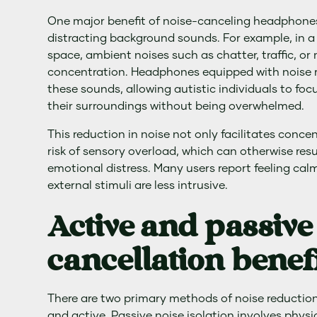
One major benefit of noise-canceling headphones i
distracting background sounds. For example, in a
space, ambient noises such as chatter, traffic, or
concentration. Headphones equipped with noise re
these sounds, allowing autistic individuals to foc
their surroundings without being overwhelmed.
This reduction in noise not only facilitates conce
risk of sensory overload, which can otherwise resul
emotional distress. Many users report feeling ca
external stimuli are less intrusive.
Active and passive
cancellation benef
There are two primary methods of noise reductio
and active. Passive noise isolation involves phys