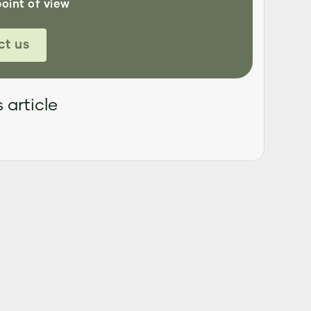
point of view
ct us
 article