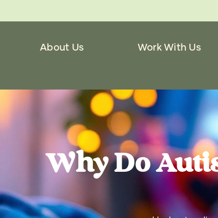
About Us
Work With Us
Why Do Auti