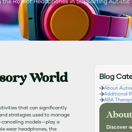
 the Role of Headphones in Supporting Autistic
nsory World
Blog Cat
About Auti
Additional 
ABA Therap
tivities that can significantly
About
s and strategies used to manage
e-canceling models—play a
Discover 
eople wear headphones, the