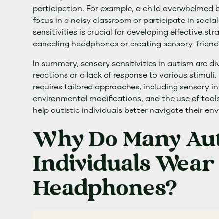
participation. For example, a child overwhelmed 
focus in a noisy classroom or participate in social
sensitivities is crucial for developing effective st
canceling headphones or creating sensory-friend
In summary, sensory sensitivities in autism are d
reactions or a lack of response to various stimuli
requires tailored approaches, including sensory in
environmental modifications, and the use of tool
help autistic individuals better navigate their en
Why Do Many Auti
Individuals Wear
Headphones?