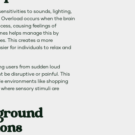
nsitivities to sounds, lighting,
. Overload occurs when the brain
cess, causing feelings of
ones helps manage this by
ses. This creates a more
ier for individuals to relax and
ing users from sudden loud
be disruptive or painful. This
ble environments like shopping
 where sensory stimuli are
kground
ions