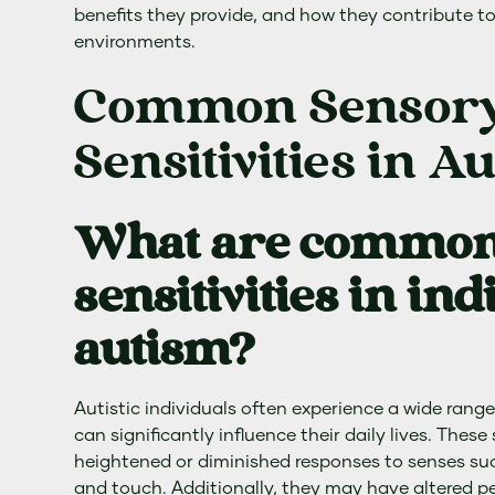
benefits they provide, and how they contribute to
environments.
Common Sensor
Sensitivities in A
What are common
sensitivities in in
autism?
Autistic individuals often experience a wide range
can significantly influence their daily lives. Thes
heightened or diminished responses to senses such
and touch. Additionally, they may have altered pe