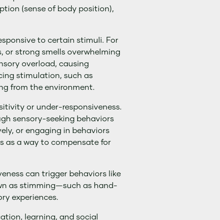
ption (sense of body position),
sponsive to certain stimuli. For
es, or strong smells overwhelming
ensory overload, causing
cing stimulation, such as
ing from the environment.
itivity or under-responsiveness.
ough sensory-seeking behaviors
vely, or engaging in behaviors
es as a way to compensate for
eness can trigger behaviors like
own as stimming—such as hand-
ory experiences.
ation, learning, and social