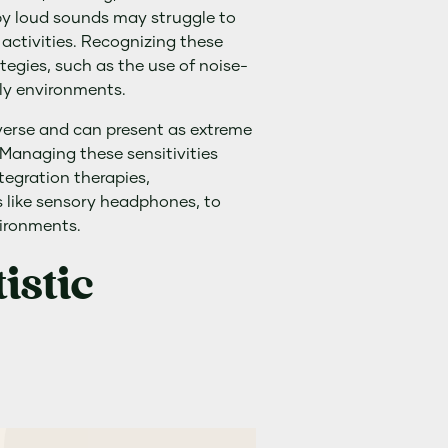
by loud sounds may struggle to
 activities. Recognizing these
rategies, such as the use of noise-
ly environments.
iverse and can present as extreme
. Managing these sensitivities
tegration therapies,
s like sensory headphones, to
vironments.
stic