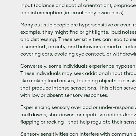
input (balance and spatial orientation), proprioce
and interoception (internal body awareness).
Many autistic people are hypersensitive or over-re
example, they might find bright lights, loud nois
and distressing. These sensitivities can lead to s
discomfort, anxiety, and behaviors aimed at redu
covering ears, avoiding eye contact, or withdraw
Conversely, some individuals experience hyposens
These individuals may seek additional input thr
like making loud noises, touching objects excessi
that produce intense sensations. This often serv
with low or absent sensory responses.
Experiencing sensory overload or under-responsiv
meltdowns, shutdowns, or repetitive actions kn
flapping or rocking—that help regulate their sens
Sensory sensitivities can interfere with communic