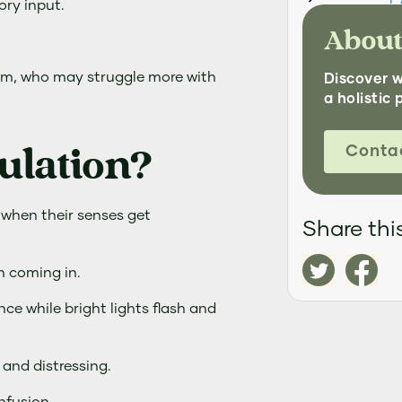
ory input.
About
tism, who may struggle more with
Discover 
a holistic 
ulation?
Conta
 when their senses get
Share this
on coming in.
nce while bright lights flash and
and distressing.