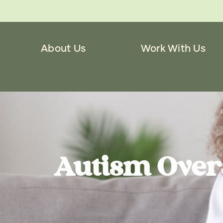
About Us
Work With Us
Autism Over