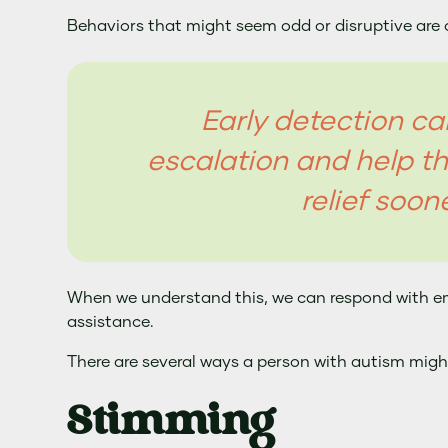
Behaviors that might seem odd or disruptive are
Early detection ca
escalation and help th
relief soone
When we understand this, we can respond with 
assistance.
There are several ways a person with autism migh
Stimming