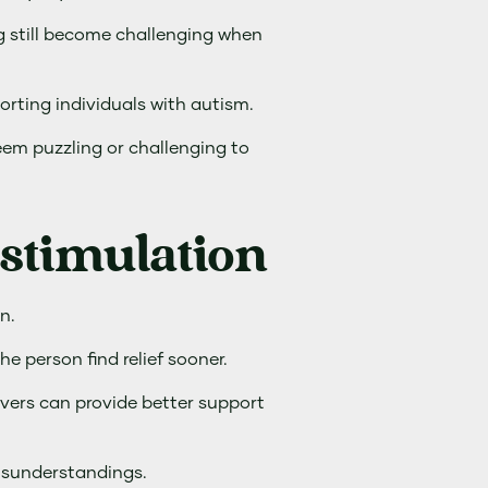
ng still become challenging when
orting individuals with autism.
eem puzzling or challenging to
stimulation
n.
e person find relief sooner.
vers can provide better support
isunderstandings.