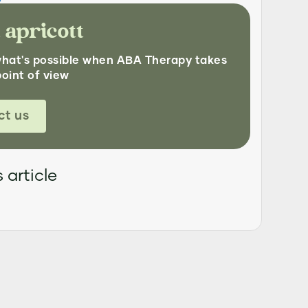
 apricott
what's possible when ABA Therapy takes
point of view
ct us
 article