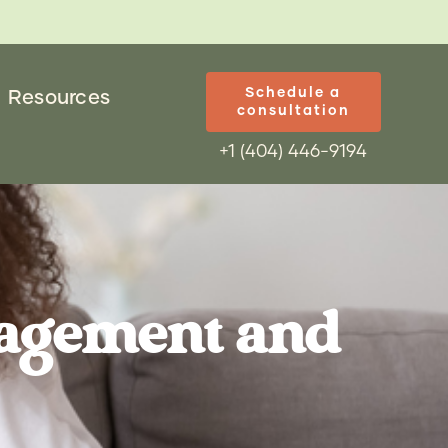
Schedule a
Resources
consultation
+1 (404) 446-9194
nagement and