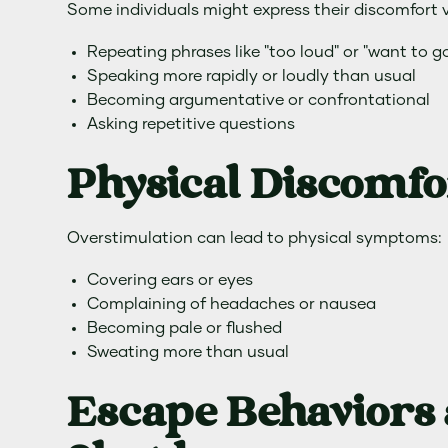
Some individuals might express their discomfort 
Repeating phrases like "too loud" or "want to g
Speaking more rapidly or loudly than usual
Becoming argumentative or confrontational
Asking repetitive questions
Physical Discomfo
Overstimulation can lead to physical symptoms:
Covering ears or eyes
Complaining of headaches or nausea
Becoming pale or flushed
Sweating more than usual
Escape Behaviors