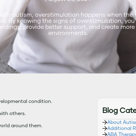
with autism, overstimulation happens when thei
d. By knowing the signs of overstimulation, you
ndings, provide better support, and create more
environments.
velopmental condition.
Blog Cat
ith others.
About Auti
world around them.
Additional 
ABA Therap