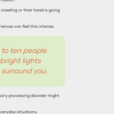
nfusion.
s crawling or their head is going
ences can feel this intense.
n to ten people
bright lights
 surround you.
nsory processing disorder might
everyday situations.