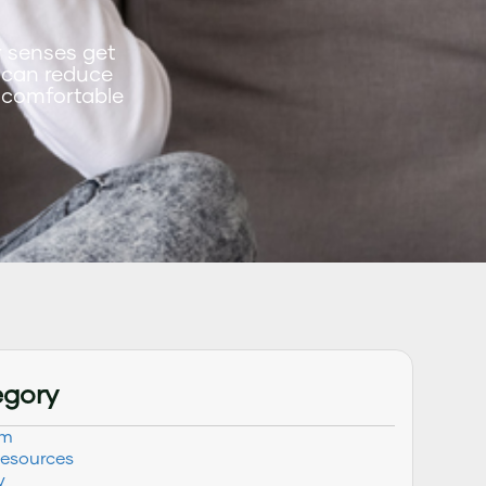
r senses get
 can reduce
 comfortable
egory
sm
Resources
y