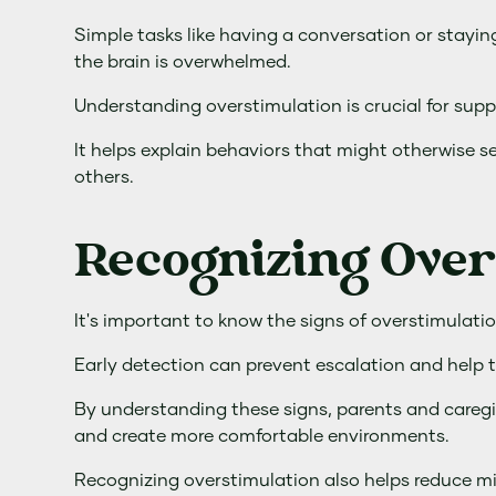
Simple tasks like having a conversation or stayi
the brain is overwhelmed.
Understanding overstimulation is crucial for supp
It helps explain behaviors that might otherwise s
others.
Recognizing Over
It's important to know the signs of overstimulatio
Early detection can prevent escalation and help th
By understanding these signs, parents and caregi
and create more comfortable environments.
Recognizing overstimulation also helps reduce m