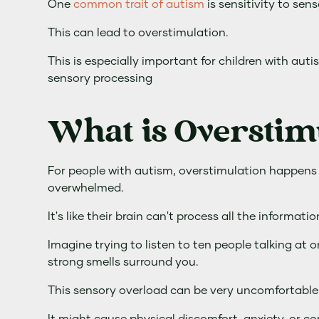
One
common trait of autism
is sensitivity to sens
This can lead to overstimulation.
This is especially important for children with au
sensory processing
What is Overstim
For people with autism, overstimulation happens
overwhelmed.
It's like their brain can't process all the informati
Imagine trying to listen to ten people talking at o
strong smells surround you.
This sensory overload can be very uncomfortable 