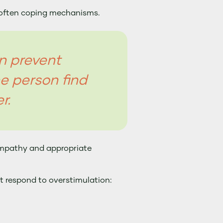
 often coping mechanisms.
n prevent
e person find
r.
empathy and appropriate
t respond to overstimulation: