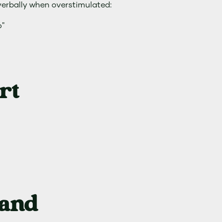
verbally when overstimulated:
o"
rt
 and