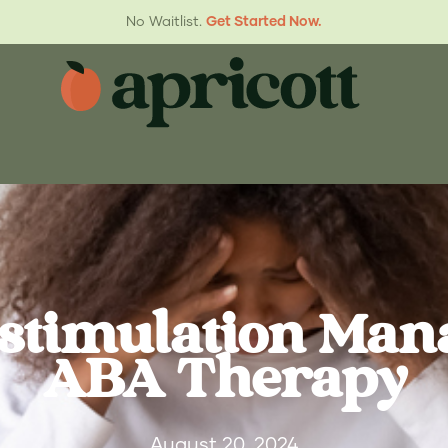
No Waitlist.
Get Started Now.
stimulation Ma
ABA Therapy
August 20, 2024