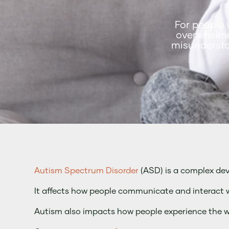
For people 
overwhelme
misundersta
Autism Spectrum Disorder
(ASD) is a complex de
It affects how people communicate and interact w
Autism also impacts how people experience the 