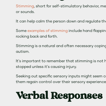
Stimming
, short for self-stimulatory behavior, 
or sounds.
It can help calm the person down and regulate the
Some
examples of stimming
include hand flappin
rocking back and forth.
Stimming is a natural and often necessary copin
autism.
It's important to remember that stimming is not h
stopped unless it's causing injury.
Seeking out specific sensory inputs might seem co
them regain control over their sensory experience
Verbal Responses