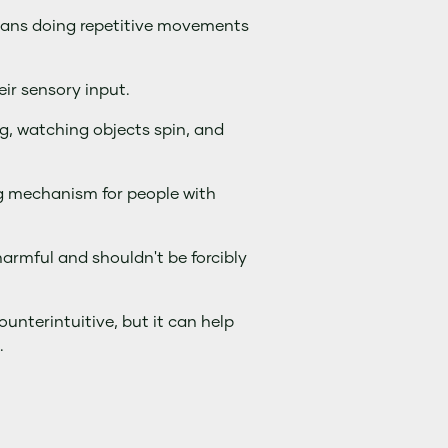
means doing repetitive movements
ir sensory input.
g, watching objects spin, and
g mechanism for people with
armful and shouldn't be forcibly
unterintuitive, but it can help
.