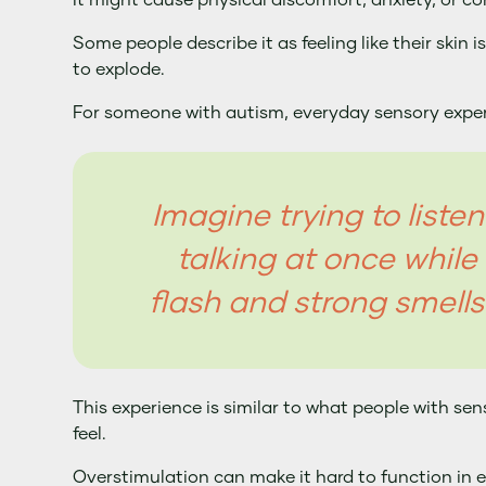
It might cause physical discomfort, anxiety, or co
Some people describe it as feeling like their skin i
to explode.
For someone with autism, everyday sensory experi
Imagine trying to liste
talking at once while 
flash and strong smells
This experience is similar to what people with se
feel.
Overstimulation can make it hard to function in 