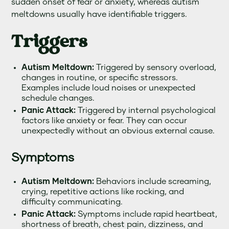
sudden onset of fear or anxiety, whereas autism
meltdowns usually have identifiable triggers.
Triggers
Autism Meltdown:
Triggered by sensory overload,
changes in routine, or specific stressors.
Examples include loud noises or unexpected
schedule changes.
Panic Attack:
Triggered by internal psychological
factors like anxiety or fear. They can occur
unexpectedly without an obvious external cause.
Symptoms
Autism Meltdown:
Behaviors include screaming,
crying, repetitive actions like rocking, and
difficulty communicating.
Panic Attack:
Symptoms include rapid heartbeat,
shortness of breath, chest pain, dizziness, and