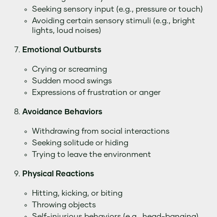
Seeking sensory input (e.g., pressure or touch)
Avoiding certain sensory stimuli (e.g., bright
lights, loud noises)
Emotional Outbursts
Crying or screaming
Sudden mood swings
Expressions of frustration or anger
Avoidance Behaviors
Withdrawing from social interactions
Seeking solitude or hiding
Trying to leave the environment
Physical Reactions
Hitting, kicking, or biting
Throwing objects
Self-injurious behaviors (e.g., head-banging)