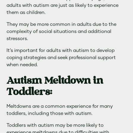
adults with autism are just as likely to experience
them as children.
They may be more common in adults due to the
complexity of social situations and additional
stressors.
It’s important for adults with autism to develop
coping strategies and seek professional support
when needed.
Autism Meltdown in
Toddlers:
Meltdowns are a common experience for many
toddlers, including those with autism.
Toddlers with autism may be more likely to
experience meltdowns due to difficulties with