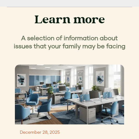
Learn more
A selection of information about
issues that your family may be facing
December 28, 2025