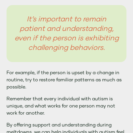
It’s important to remain
patient and understanding,
even if the person is exhibiting
challenging behaviors.
For example, if the person is upset by a change in
routine, try to restore familiar patterns as much as
possible.
Remember that every individual with autism is
unique, and what works for one person may not
work for another.
By offering support and understanding during
meltdowns, we can help individuals with autism feel