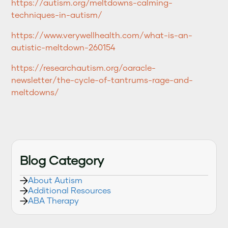
https://autism.org/meltdowns-calming-
techniques-in-autism/
https://www.verywellhealth.com/what-is-an-
autistic-meltdown-260154
https://researchautism.org/oaracle-
newsletter/the-cycle-of-tantrums-rage-and-
meltdowns/
Blog Category
About Autism
Additional Resources
ABA Therapy