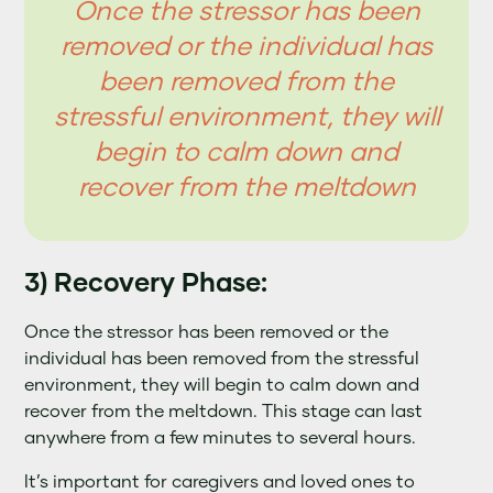
Once the stressor has been
removed or the individual has
been removed from the
stressful environment, they will
begin to calm down and
recover from the meltdown
3) Recovery Phase:
Once the stressor has been removed or the
individual has been removed from the stressful
environment, they will begin to calm down and
recover from the meltdown. This stage can last
anywhere from a few minutes to several hours.
It’s important for caregivers and loved ones to