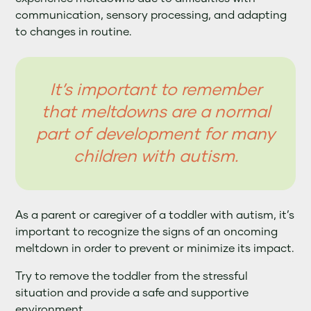
communication, sensory processing, and adapting
to changes in routine.
It’s important to remember
that meltdowns are a normal
part of development for many
children with autism.
As a parent or caregiver of a toddler with autism, it’s
important to recognize the signs of an oncoming
meltdown in order to prevent or minimize its impact.
Try to remove the toddler from the stressful
situation and provide a safe and supportive
environment.