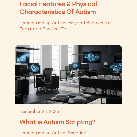
Facial Features & Physical
Characteristics Of Autism
Understanding Autism: Beyond Behavior to
Facial and Physical Traits
December 28, 2025
What is Autism Scripting?
Understanding Autism Scripting: