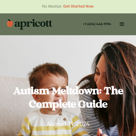
No Waitlist.
Get Started Now.
+1 (404) 446-9194
Autism Meltdown: The
Complete Guide
August 19, 2024