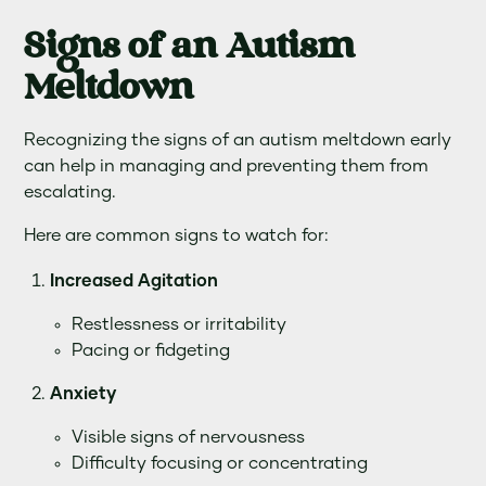
Signs of an Autism
Meltdown
Recognizing the signs of an autism meltdown early
can help in managing and preventing them from
escalating.
Here are common signs to watch for:
Increased Agitation
Restlessness or irritability
Pacing or fidgeting
Anxiety
Visible signs of nervousness
Difficulty focusing or concentrating