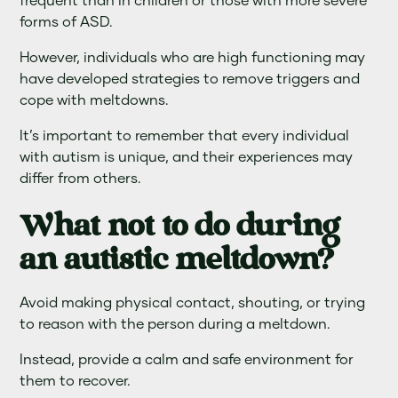
frequent than in children or those with more severe
forms of ASD.
However, individuals who are high functioning may
have developed strategies to remove triggers and
cope with meltdowns.
It’s important to remember that every individual
with autism is unique, and their experiences may
differ from others.
What not to do during
an autistic meltdown?
Avoid making physical contact, shouting, or trying
to reason with the person during a meltdown.
Instead, provide a calm and safe environment for
them to recover.