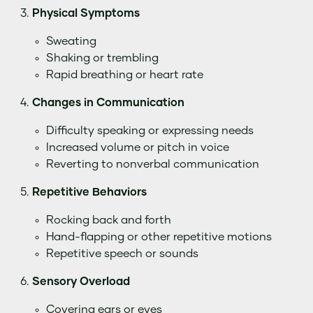
Physical Symptoms
Sweating
Shaking or trembling
Rapid breathing or heart rate
Changes in Communication
Difficulty speaking or expressing needs
Increased volume or pitch in voice
Reverting to nonverbal communication
Repetitive Behaviors
Rocking back and forth
Hand-flapping or other repetitive motions
Repetitive speech or sounds
Sensory Overload
Covering ears or eyes