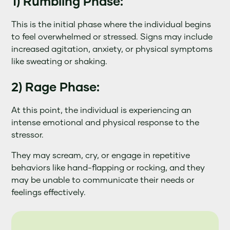
1) Rumbling Phase:
This is the initial phase where the individual begins
to feel overwhelmed or stressed. Signs may include
increased agitation, anxiety, or physical symptoms
like sweating or shaking.
2) Rage Phase:
At this point, the individual is experiencing an
intense emotional and physical response to the
stressor.
They may scream, cry, or engage in repetitive
behaviors like hand-flapping or rocking, and they
may be unable to communicate their needs or
feelings effectively.