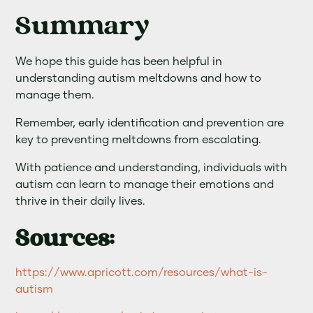
Summary
We hope this guide has been helpful in
understanding autism meltdowns and how to
manage them.
Remember, early identification and prevention are
key to preventing meltdowns from escalating.
With patience and understanding, individuals with
autism can learn to manage their emotions and
thrive in their daily lives.
Sources:
https://www.apricott.com/resources/what-is-
autism