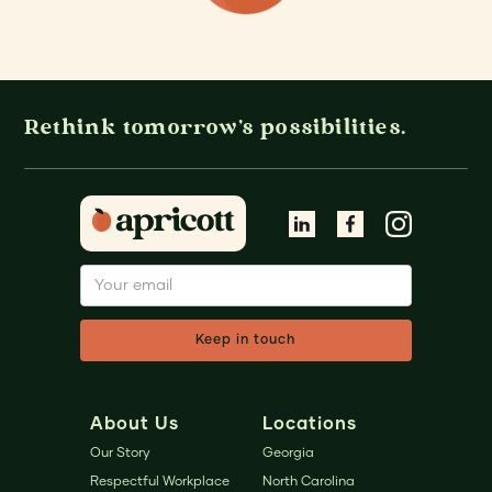
Rethink tomorrow's possibilities.
About Us
Locations
Our Story
Georgia
Respectful Workplace
North Carolina