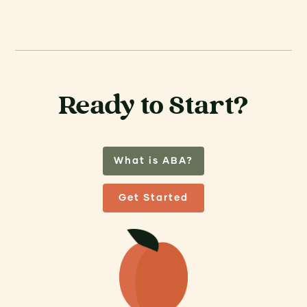
Ready to Start?
What is ABA?
Get Started