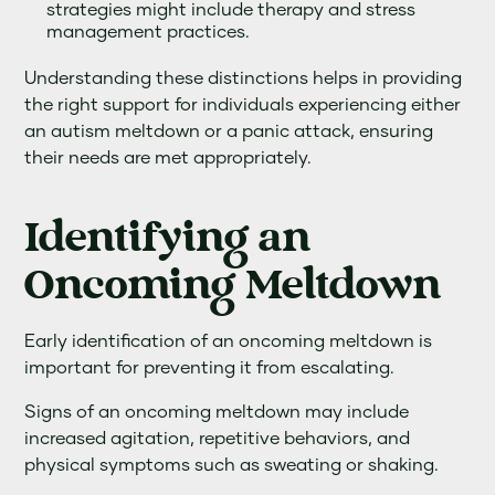
strategies might include therapy and stress
management practices.
Understanding these distinctions helps in providing
the right support for individuals experiencing either
an autism meltdown or a panic attack, ensuring
their needs are met appropriately.
Identifying an
Oncoming Meltdown
Early identification of an oncoming meltdown is
important for preventing it from escalating.
Signs of an oncoming meltdown may include
increased agitation, repetitive behaviors, and
physical symptoms such as sweating or shaking.