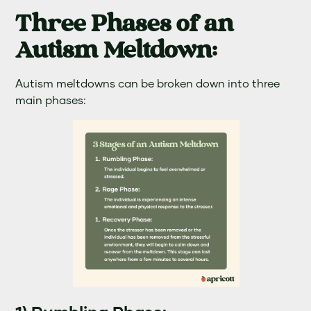
Three Phases of an
Autism Meltdown:
Autism meltdowns can be broken down into three
main phases: