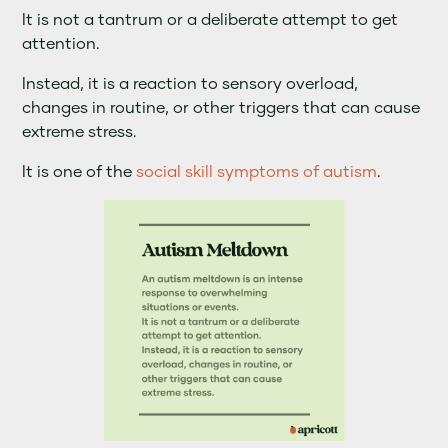
It is not a tantrum or a deliberate attempt to get
attention.
Instead, it is a reaction to sensory overload,
changes in routine, or other triggers that can cause
extreme stress.
It is one of the
social skill symptoms of autism
.