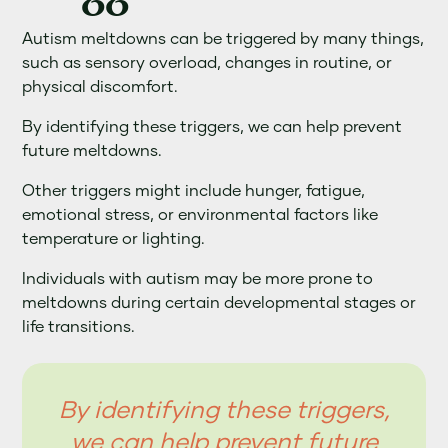
Autism meltdowns can be triggered by many things,
such as sensory overload, changes in routine, or
physical discomfort.
By identifying these triggers, we can help prevent
future meltdowns.
Other triggers might include hunger, fatigue,
emotional stress, or environmental factors like
temperature or lighting.
Individuals with autism may be more prone to
meltdowns during certain developmental stages or
life transitions.
By identifying these triggers,
we can help prevent future