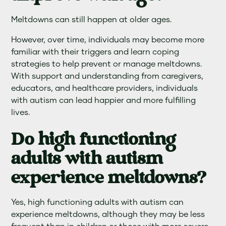
Meltdowns can still happen at older ages.
However, over time, individuals may become more
familiar with their triggers and learn coping
strategies to help prevent or manage meltdowns.
With support and understanding from caregivers,
educators, and healthcare providers, individuals
with autism can lead happier and more fulfilling
lives.
Do high functioning
adults with autism
experience meltdowns?
Yes, high functioning adults with autism can
experience meltdowns, although they may be less