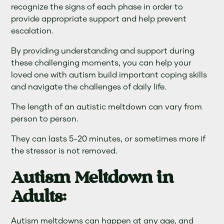
recognize the signs of each phase in order to
provide appropriate support and help prevent
escalation.
By providing understanding and support during
these challenging moments, you can help your
loved one with autism build important coping skills
and navigate the challenges of daily life.
The length of an autistic meltdown can vary from
person to person.
They can lasts 5-20 minutes, or sometimes more if
the stressor is not removed.
Autism Meltdown in
Adults:
Autism meltdowns can happen at any age, and