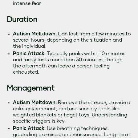
intense fear.
Duration
Autism Meltdown:
Can last from a few minutes to
several hours, depending on the situation and
the individual.
Panic Attack:
Typically peaks within 10 minutes
and rarely lasts more than 30 minutes, though
the aftermath can leave a person feeling
exhausted.
Management
Autism Meltdown:
Remove the stressor, provide a
calm environment, and use sensory tools like
weighted blankets or fidget toys. Understanding
specific triggers is key.
Panic Attack:
Use breathing techniques,
grounding exercises, and reassurance. Long-term