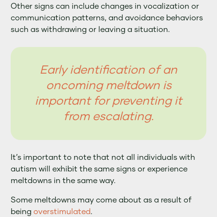
Other signs can include changes in vocalization or
communication patterns, and avoidance behaviors
such as withdrawing or leaving a situation.
Early identification of an
oncoming meltdown is
important for preventing it
from escalating.
It’s important to note that not all individuals with
autism will exhibit the same signs or experience
meltdowns in the same way.
Some meltdowns may come about as a result of
being
overstimulated
.