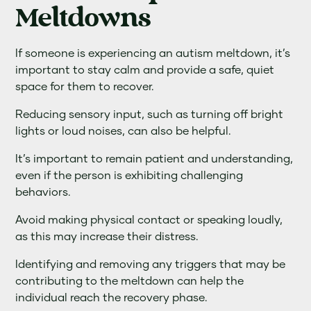
Meltdowns
If someone is experiencing an autism meltdown, it’s
important to stay calm and provide a safe, quiet
space for them to recover.
Reducing sensory input, such as turning off bright
lights or loud noises, can also be helpful.
It’s important to remain patient and understanding,
even if the person is exhibiting challenging
behaviors.
Avoid making physical contact or speaking loudly,
as this may increase their distress.
Identifying and removing any triggers that may be
contributing to the meltdown can help the
individual reach the recovery phase.