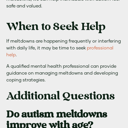
safe and valued.
When to Seek Help
If meltdowns are happening frequently or interfering
with daily life, it may be time to seek
professional
help
.
A qualified mental health professional can provide
guidance on managing meltdowns and developing
coping strategies.
Additional Questions
Do autism meltdowns
improve with age?