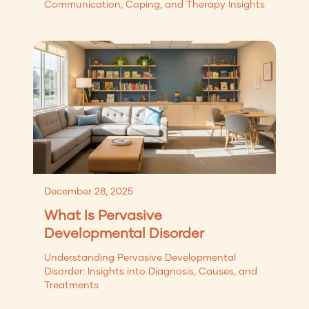
Communication, Coping, and Therapy Insights
December 28, 2025
What Is Pervasive
Developmental Disorder
Understanding Pervasive Developmental
Disorder: Insights into Diagnosis, Causes, and
Treatments