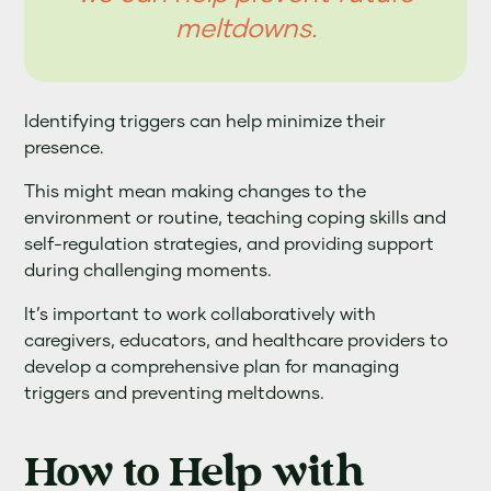
meltdowns.
Identifying triggers can help minimize their
presence.
This might mean making changes to the
environment or routine, teaching coping skills and
self-regulation strategies, and providing support
during challenging moments.
It’s important to work collaboratively with
caregivers, educators, and healthcare providers to
develop a comprehensive plan for managing
triggers and preventing meltdowns.
How to Help with