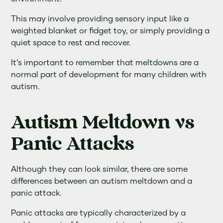
This may involve providing sensory input like a
weighted blanket or fidget toy, or simply providing a
quiet space to rest and recover.
It’s important to remember that meltdowns are a
normal part of development for many children with
autism.
Autism Meltdown vs
Panic Attacks
Although they can look similar, there are some
differences between an autism meltdown and a
panic attack.
Panic attacks are typically characterized by a