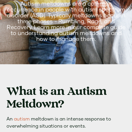
Autism meltdowns are a common
occurrence in people with autism spectrum
disorder (ASD). Typically meltdowns occur in
three phases - Rumbling, Rage, and
Recovery. Learn more in our complete guide
to understanding autism meltdowns and
how to manage them.
What is an Autism
Meltdown?
An
autism
meltdown is an intense response to
overwhelming situations or events.