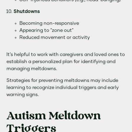
Shutdowns
Becoming non-responsive
Appearing to "zone out"
Reduced movement or activity
It’s helpful to work with caregivers and loved ones to
establish a personalized plan for identifying and
managing meltdowns.
Strategies for preventing meltdowns may include
learning to recognize individual triggers and early
warning signs.
Autism Meltdown
Triggers