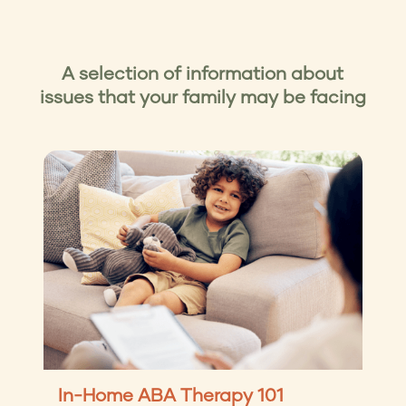
time and in a way that works best for you.
You can book a consultation with us
here
, or
reach out directly to us by phone at
+1 (404)
446-9194
, or email at
hello@apricott.com
A selection of information about
issues that your family may be facing
In-Home ABA Therapy 101