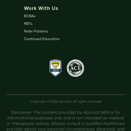
Work With Us
BCBAs
RBTs
Refer Patients
Continued Education
Copyright © 2026 apricott, all rights reserved
Disclaimer: The content provided by Apricott ABA is for
informational purposes only and is not intended as medical
or therapeutic advice. Always consult a qualified healthcare
provider about your personal circumstances, diagnosis, and