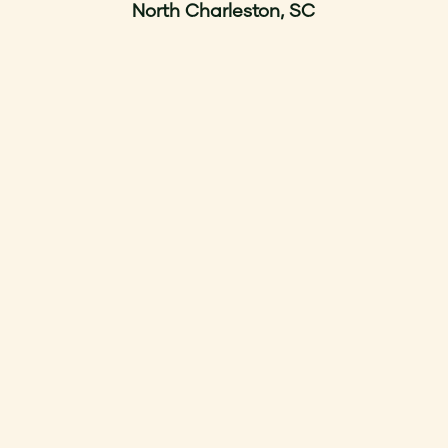
North Charleston, SC