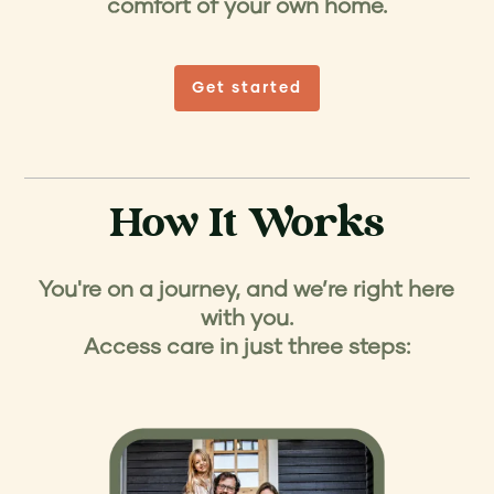
comfort of your own home.
Get started
How It Works
You're on a journey, and we’re right here
with you.
Access care in just three steps: