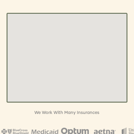
We Work With Many Insurances