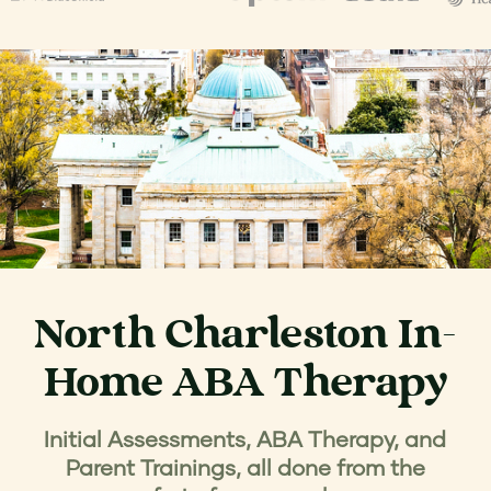
North Charleston In-
Home ABA Therapy
Initial Assessments, ABA Therapy, and
Parent Trainings, all done from the