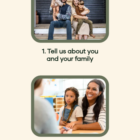
1. Tell us about you
and your family