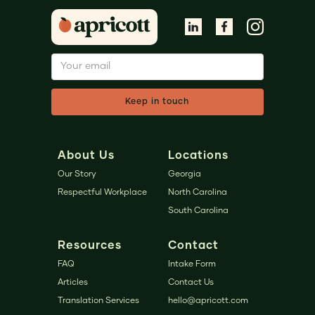
About Us
Locations
Our Story
Georgia
Respectful Workplace
North Carolina
South Carolina
Resources
Contact
FAQ
Intake Form
Articles
Contact Us
Translation Services
hello@apricott.com