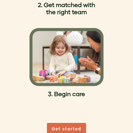
2. Get matched with
the right team
3. Begin care
Get started