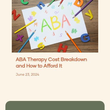
ABA Therapy Cost Breakdown
and How to Afford It
June 23, 2024