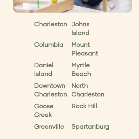
Charleston
Johns
Island
Columbia
Mount
Pleasant
Daniel
Myrtle
Island
Beach
Downtown
North
Charleston
Charleston
Goose
Rock Hill
Creek
Greenville
Spartanburg