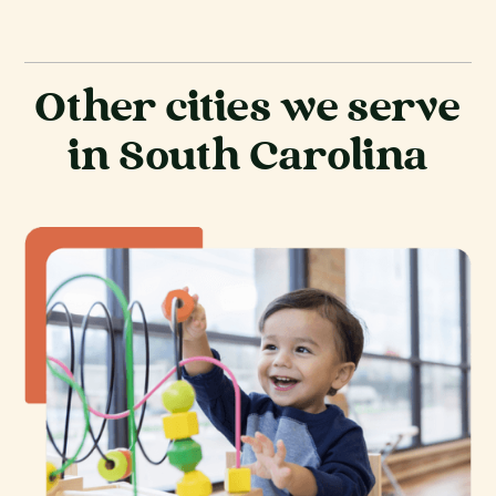
Other cities we serve
in South Carolina