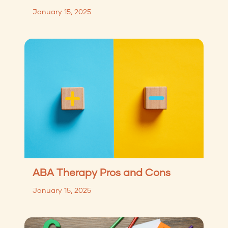
January 15, 2025
ABA Therapy Pros and Cons
January 15, 2025