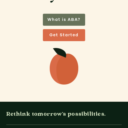
What is ABA?
Get Started
Rethink tomorrow's possibilities.