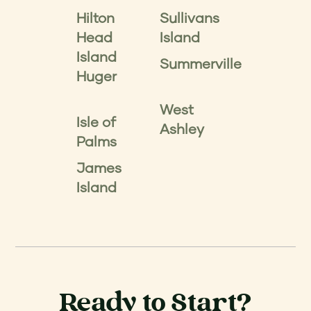
Hilton
Sullivans
Head
Island
Island
Summerville
Huger
West
Isle of
Ashley
Palms
James
Island
Ready to Start?