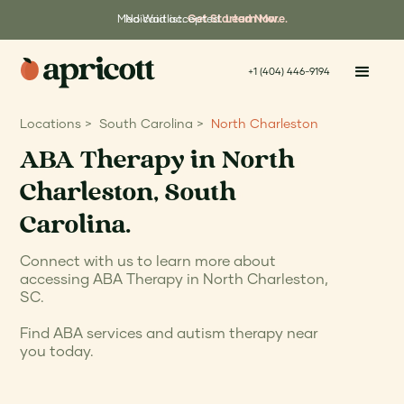
Medicaid accepted.
No Waitlist.
Get Started Now.
Learn More.
+1 (404) 446-9194
Locations >
South Carolina >
North Charleston
ABA Therapy in North
Charleston, South
Carolina.
Connect with us to learn more about
accessing ABA Therapy in North Charleston,
SC.
Find ABA services and autism therapy near
you today.