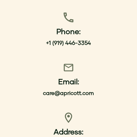
Phone:
+1 (919) 446-3354
Email:
care@apricott.com
Address: