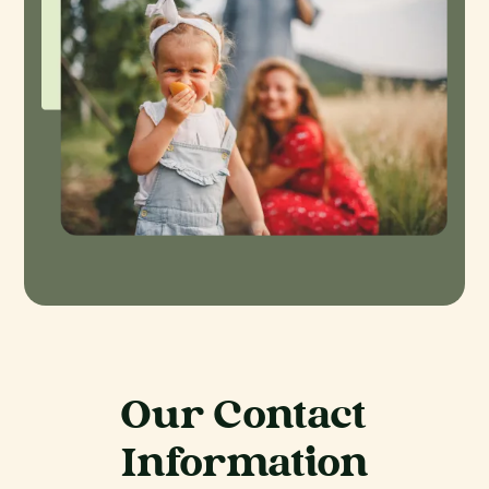
Our Contact
Information