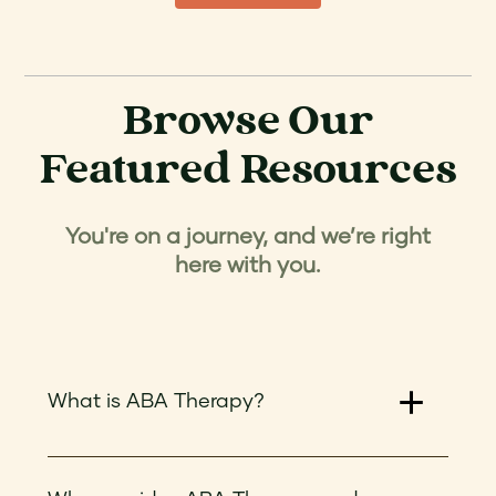
Browse Our
Featured Resources
You're on a journey, and we’re right
here with you.
What is ABA Therapy?
ABA therapy, or Applied Behavior Analysis
therapy, is a type of treatment for individuals