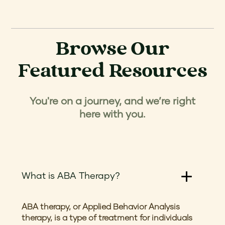
Browse Our
Featured Resources
You're on a journey, and we’re right
here with you.
What is ABA Therapy?
ABA therapy, or Applied Behavior Analysis
therapy, is a type of treatment for individuals