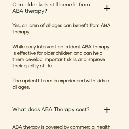
Can older kids still benefit from
ABA therapy?
Yes, children of all ages can benefit from ABA
therapy.
While early intervention is ideal, ABA therapy
is effective for older children and can help
them develop important skills and improve
their quality of life.
The apricott team is experienced with kids of
all ages.
What does ABA Therapy cost?
ABA therapy is covered by commercial health