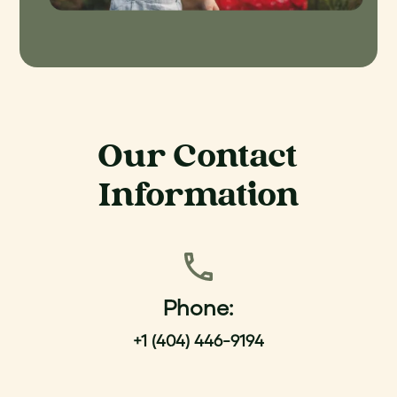
Our Contact
Information
Phone:
+1 (404) 446-9194