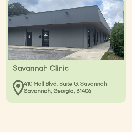
Savannah Clinic
410 Mall Blvd, Suite G, Savannah
Savannah, Georgia, 31406