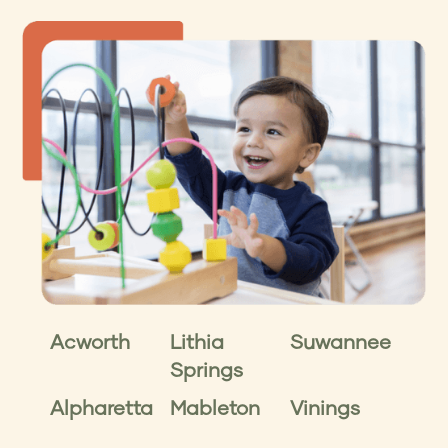
Acworth
Lithia
Suwannee
Springs
Alpharetta
Mableton
Vinings