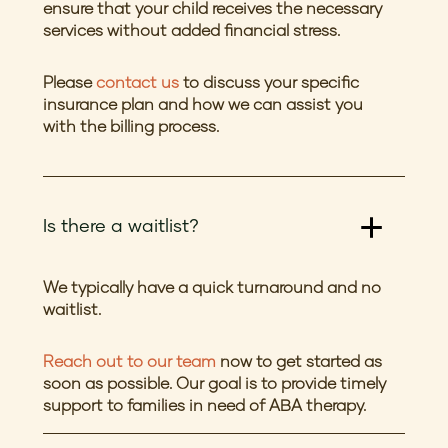
ensure that your child receives the necessary
services without added financial stress.
Please
contact us
to discuss your specific
insurance plan and how we can assist you
with the billing process.
Is there a waitlist?
We typically have a quick turnaround and no
waitlist.
Reach out to our team
now to get started as
soon as possible. Our goal is to provide timely
support to families in need of ABA therapy.