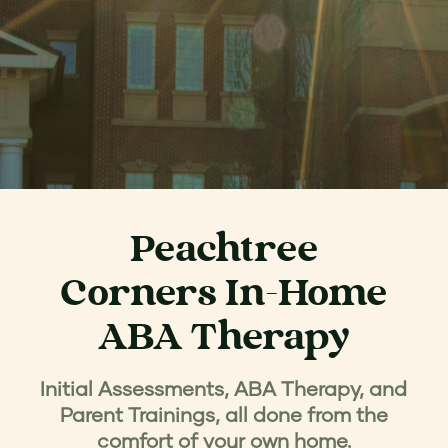
Peachtree
Corners In-Home
ABA Therapy
Initial Assessments, ABA Therapy, and
Parent Trainings, all done from the
comfort of your own home.