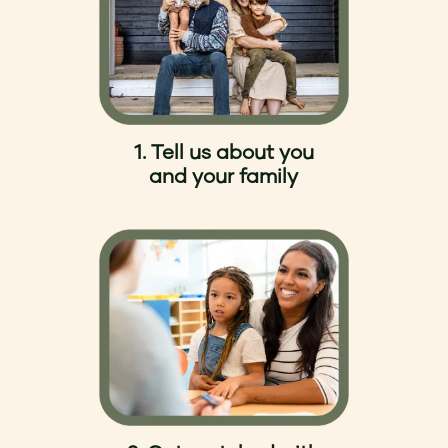
1. Tell us about you
and your family