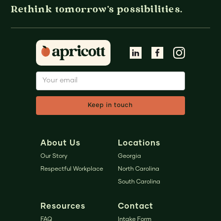
Rethink tomorrow's possibilities.
About Us
Locations
Our Story
Georgia
Respectful Workplace
North Carolina
South Carolina
Resources
Contact
FAQ
Intake Form