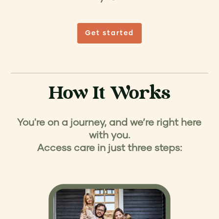
Get started
How It Works
You're on a journey, and we’re right here
with you.
Access care in just three steps: