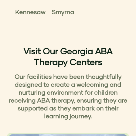
Kennesaw
Smyrna
Visit Our Georgia ABA
Therapy Centers
Our facilities have been thoughtfully
designed to create a welcoming and
nurturing environment for children
receiving ABA therapy, ensuring they are
supported as they embark on their
learning journey.