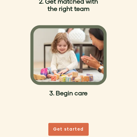
2. Get matched with
the right team
3. Begin care
Get started