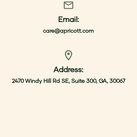
Email:
care@apricott.com
Address:
2470 Windy Hill Rd SE, Suite 300, GA, 30067