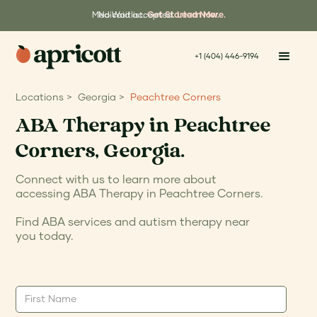
Medicaid accepted.
No Waitlist.
Get Started Now.
Learn More.
+1 (404) 446-9194
Locations >
Georgia >
Peachtree Corners
ABA Therapy in Peachtree
Corners, Georgia.
Connect with us to learn more about
accessing ABA Therapy in Peachtree Corners.
Find ABA services and autism therapy near
you today.