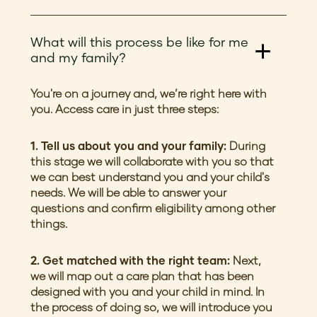
What will this process be like for me
and my family?
You're on a journey and, we’re right here with
you. Access care in just three steps:
1. Tell us about you and your family:
During
this stage we will collaborate with you so that
we can best understand you and your child's
needs. We will be able to answer your
questions and confirm eligibility among other
things.
2. Get matched with the right team:
Next,
we will map out a care plan that has been
designed with you and your child in mind. In
the process of doing so, we will introduce you