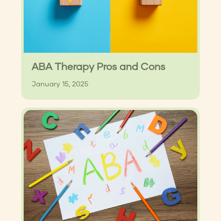
ABA Therapy Pros and Cons
January 15, 2025