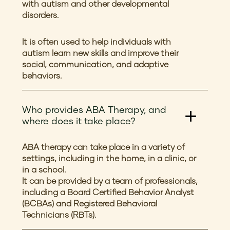
with autism and other developmental
disorders.
It is often used to help individuals with
autism learn new skills and improve their
social, communication, and adaptive
behaviors.
Who provides ABA Therapy, and
where does it take place?
ABA therapy can take place in a variety of
settings, including in the home, in a clinic, or
in a school.
It can be provided by a team of professionals,
including a Board Certified Behavior Analyst
(BCBAs) and Registered Behavioral
Technicians (RBTs).