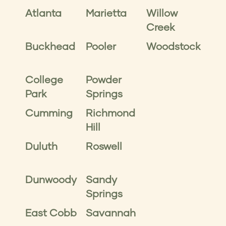
Atlanta
Marietta
Willow
Creek
Buckhead
Pooler
Woodstock
College
Powder
Park
Springs
Cumming
Richmond
Hill
Duluth
Roswell
Dunwoody
Sandy
Springs
East Cobb
Savannah