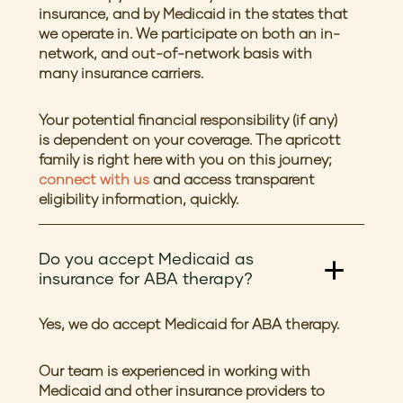
insurance, and by Medicaid in the states that
we operate in. We participate on both an in-
network, and out-of-network basis with
many insurance carriers.
Your potential financial responsibility (if any)
is dependent on your coverage. The apricott
family is right here with you on this journey;
connect with us
and access transparent
eligibility information, quickly.
Do you accept Medicaid as
insurance for ABA therapy?
Yes, we do accept Medicaid for ABA therapy.
Our team is experienced in working with
Medicaid and other insurance providers to