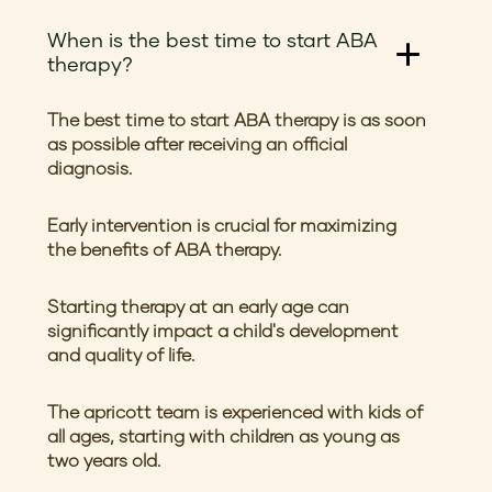
When is the best time to start ABA
therapy?
The best time to start ABA therapy is as soon
as possible after receiving an official
diagnosis.
Early intervention is crucial for maximizing
the benefits of ABA therapy.
Starting therapy at an early age can
significantly impact a child's development
and quality of life.
The apricott team is experienced with kids of
all ages, starting with children as young as
two years old.