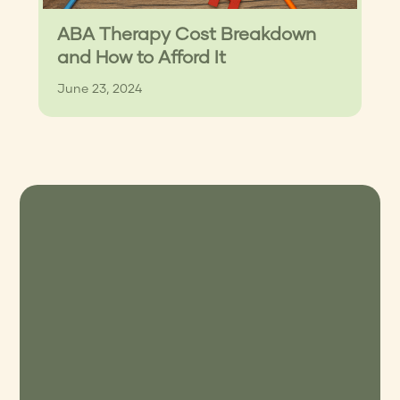
ABA Therapy Cost Breakdown
and How to Afford It
June 23, 2024