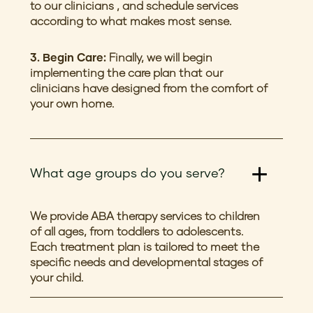
to our clinicians , and schedule services
according to what makes most sense.
3. Begin Care:
Finally, we will begin
implementing the care plan that our
clinicians have designed from the comfort of
your own home.
What age groups do you serve?
We provide ABA therapy services to children
of all ages, from toddlers to adolescents.
Each treatment plan is tailored to meet the
specific needs and developmental stages of
your child.