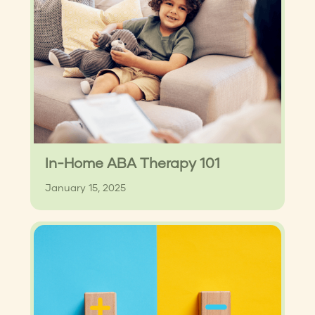
In-Home ABA Therapy 101
January 15, 2025