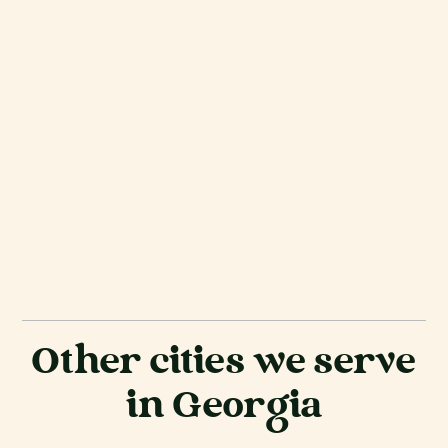
Other cities we serve
in Georgia