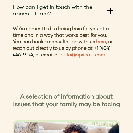
How can I get in touch with the
apricott team?
We're committed to being here for you at a
time and in a way that works best for you.
You can book a consultation with us
here
, or
reach out directly to us by phone at
+1 (404)
446-9194
, or email at
hello@apricott.com
A selection of information about
issues that your family may be facing