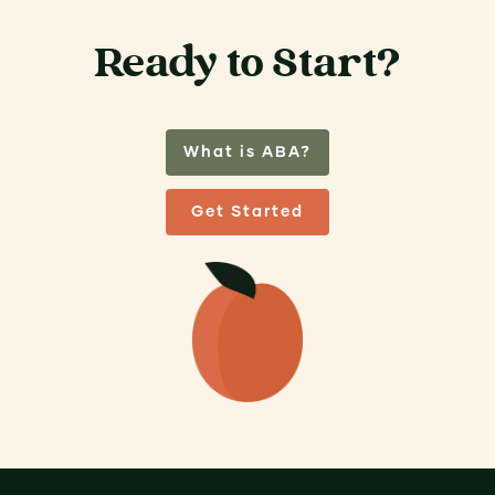
Ready to Start?
What is ABA?
Get Started