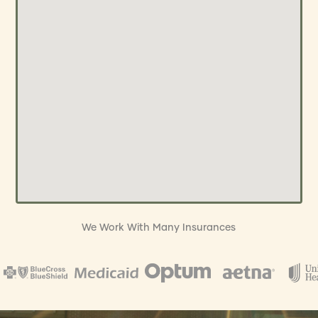
We Work With Many Insurances