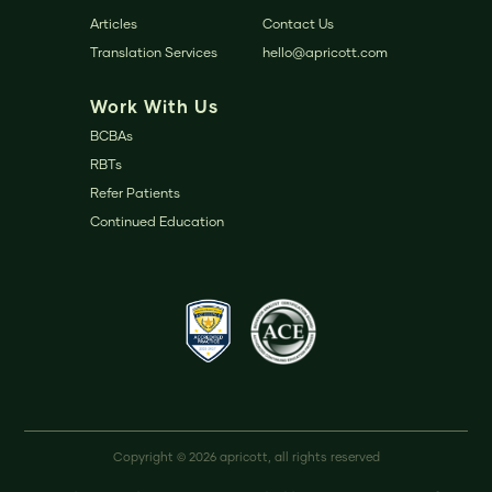
Articles
Contact Us
Translation Services
hello@apricott.com
Work With Us
BCBAs
RBTs
Refer Patients
Continued Education
Copyright © 2026 apricott, all rights reserved