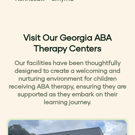
Visit Our Georgia ABA
Therapy Centers
Our facilities have been thoughtfully
designed to create a welcoming and
nurturing environment for children
receiving ABA therapy, ensuring they are
supported as they embark on their
learning journey.