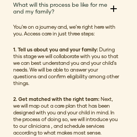
What will this process be like for me
and my family?
You're on a journey and, we’re right here with
you. Access care in just three steps:
1. Tell us about you and your family:
During
this stage we will collaborate with you so that
we can best understand you and your child's
needs. We will be able to answer your
questions and confirm eligibility among other
things.
2. Get matched with the right team:
Next,
we will map out a care plan that has been
designed with you and your child in mind. In
the process of doing so, we will introduce you
to our clinicians , and schedule services
according to what makes most sense.