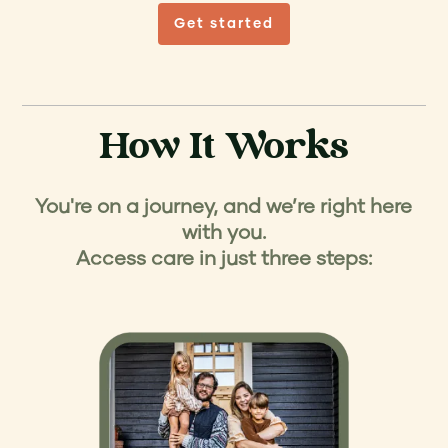
Get started
How It Works
You're on a journey, and we’re right here
with you.
Access care in just three steps: