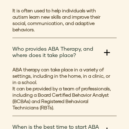
It is often used to help individuals with
autism learn new skills and improve their
social, communication, and adaptive
behaviors.
Who provides ABA Therapy, and
where does it take place?
ABA therapy can take place in a variety of
settings, including in the home, in a clinic, or
in a school.
It can be provided by a team of professionals,
including a Board Certified Behavior Analyst
(BCBAs) and Registered Behavioral
Technicians (RBTs).
When is the best time to start ABA