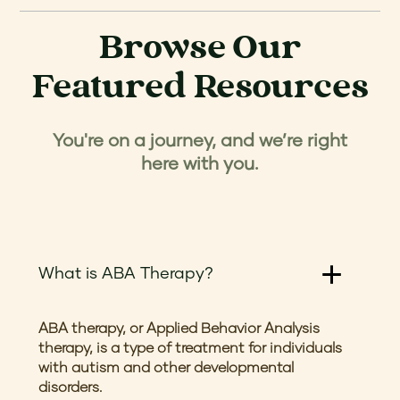
Browse Our
Featured Resources
You're on a journey, and we’re right
here with you.
What is ABA Therapy?
ABA therapy, or Applied Behavior Analysis
therapy, is a type of treatment for individuals
with autism and other developmental
disorders.