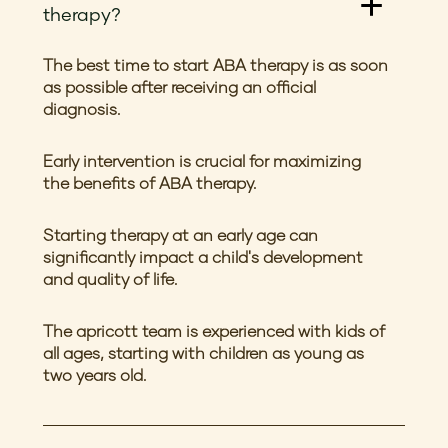
therapy?
The best time to start ABA therapy is as soon
as possible after receiving an official
diagnosis.
Early intervention is crucial for maximizing
the benefits of ABA therapy.
Starting therapy at an early age can
significantly impact a child's development
and quality of life.
The apricott team is experienced with kids of
all ages, starting with children as young as
two years old.