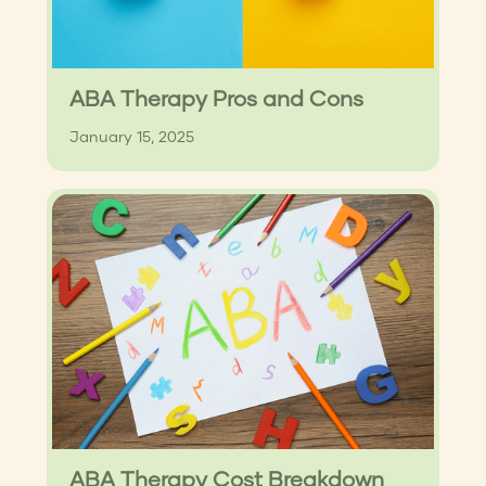
ABA Therapy Pros and Cons
January 15, 2025
ABA Therapy Cost Breakdown