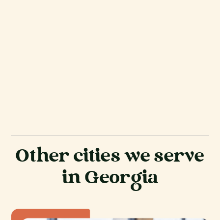
Other cities we serve
in Georgia