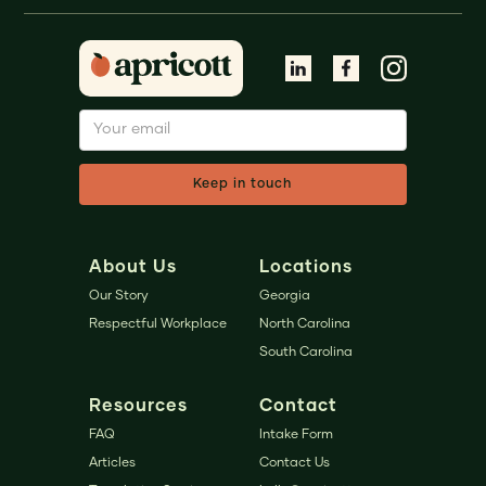
About Us
Locations
Our Story
Georgia
Respectful Workplace
North Carolina
South Carolina
Resources
Contact
FAQ
Intake Form
Articles
Contact Us