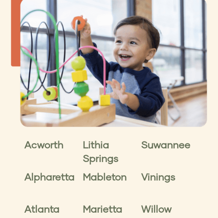
Acworth
Lithia
Suwannee
Springs
Alpharetta
Mableton
Vinings
Atlanta
Marietta
Willow