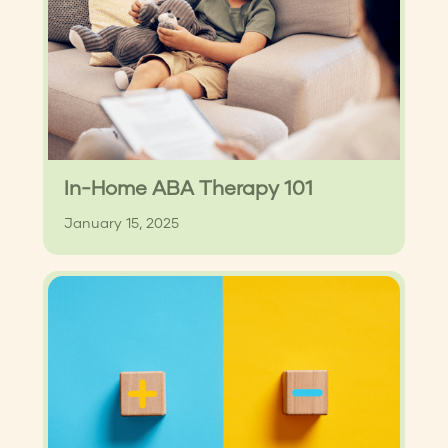
In-Home ABA Therapy 101
January 15, 2025