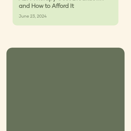
and How to Afford It
June 23, 2024