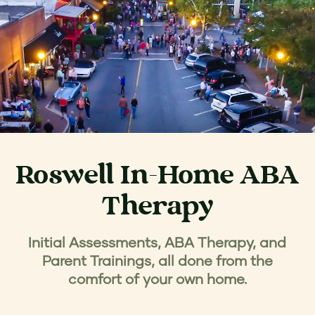
Roswell In-Home ABA
Therapy
Initial Assessments, ABA Therapy, and
Parent Trainings, all done from the
comfort of your own home.