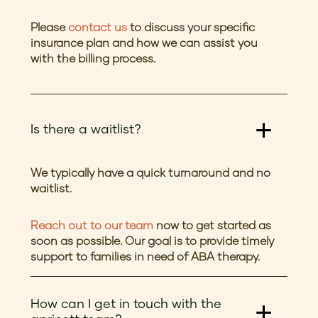
Please
contact us
to discuss your specific
insurance plan and how we can assist you
with the billing process.
Is there a waitlist?
We typically have a quick turnaround and no
waitlist.
Reach out to our team
now to get started as
soon as possible. Our goal is to provide timely
support to families in need of ABA therapy.
How can I get in touch with the