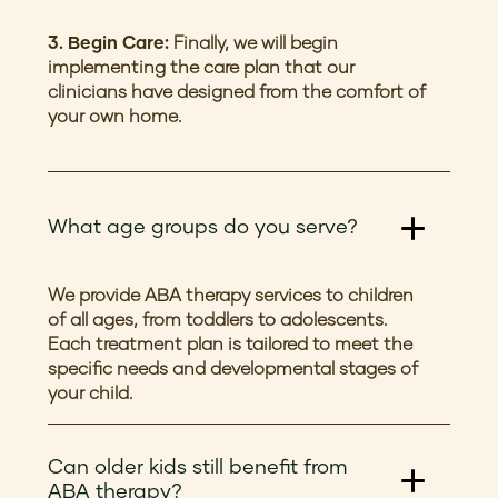
3. Begin Care:
Finally, we will begin
implementing the care plan that our
clinicians have designed from the comfort of
your own home.
What age groups do you serve?
We provide ABA therapy services to children
of all ages, from toddlers to adolescents.
Each treatment plan is tailored to meet the
specific needs and developmental stages of
your child.
Can older kids still benefit from
ABA therapy?