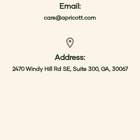
Email:
care@apricott.com
Address:
2470 Windy Hill Rd SE, Suite 300, GA, 30067