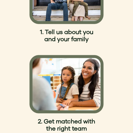
1. Tell us about you
and your family
2. Get matched with
the right team