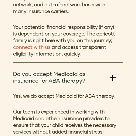
network, and out-of-network basis with
many insurance carriers.
Your potential financial responsibility (if any)
is dependent on your coverage. The apricott
family is right here with you on this journey;
connect with us
and access transparent
eligibility information, quickly.
Do you accept Medicaid as
insurance for ABA therapy?
Yes, we do accept Medicaid for ABA therapy.
Our team is experienced in working with
Medicaid and other insurance providers to
ensure that your child receives the necessary
services without added financial stress.