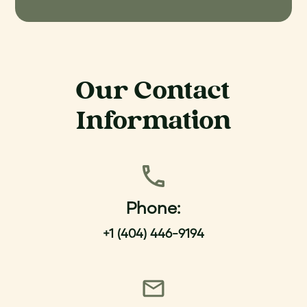
Our Contact
Information
Phone:
+1 (404) 446-9194