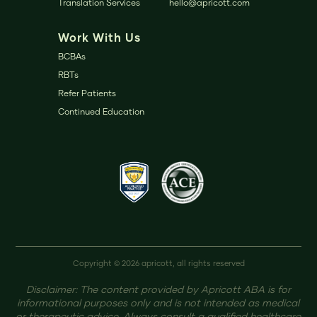
Translation Services
hello@apricott.com
Work With Us
BCBAs
RBTs
Refer Patients
Continued Education
Copyright © 2026 apricott, all rights reserved
Disclaimer: The content provided by Apricott ABA is for
informational purposes only and is not intended as medical
or therapeutic advice. Always consult a qualified healthcare