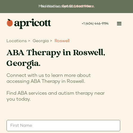
Medicaid accepted.
No Waitlist.
Get Started Now.
Learn More.
+1 (404) 446-9194
Locations >
Georgia >
Roswell
ABA Therapy in Roswell,
Georgia.
Connect with us to learn more about
accessing ABA Therapy in Roswell.
Find ABA services and autism therapy near
you today.