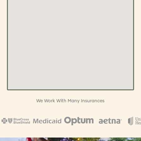
We Work With Many Insurances