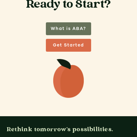
Ready to Start?
What is ABA?
Get Started
Rethink tomorrow's possibilities.