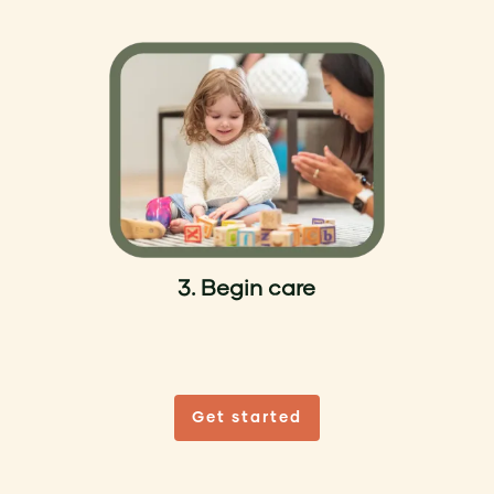
3. Begin care
Get started