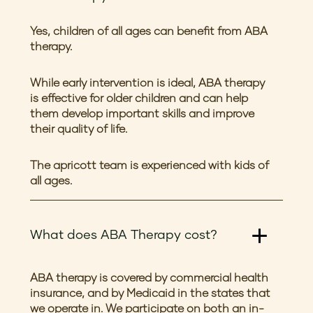
Yes, children of all ages can benefit from ABA
therapy.
While early intervention is ideal, ABA therapy
is effective for older children and can help
them develop important skills and improve
their quality of life.
The apricott team is experienced with kids of
all ages.
What does ABA Therapy cost?
ABA therapy is covered by commercial health
insurance, and by Medicaid in the states that
we operate in. We participate on both an in-