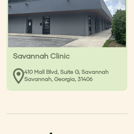
Savannah Clinic
410 Mall Blvd, Suite G, Savannah
Savannah, Georgia, 31406