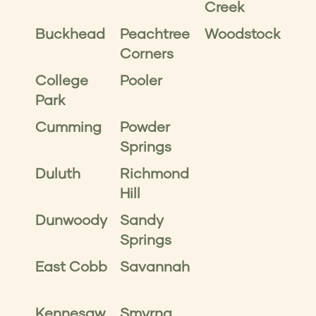
Creek
Buckhead
Peachtree
Woodstock
Corners
College
Pooler
Park
Cumming
Powder
Springs
Duluth
Richmond
Hill
Dunwoody
Sandy
Springs
East Cobb
Savannah
Kennesaw
Smyrna