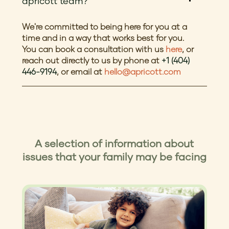
apricott team?
We're committed to being here for you at a
time and in a way that works best for you.
You can book a consultation with us
here
, or
reach out directly to us by phone at
+1 (404)
446-9194
, or email at
hello@apricott.com
A selection of information about
issues that your family may be facing